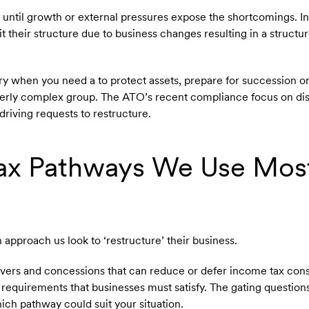
 until growth or external pressures expose the shortcomings. I
t their structure due to business changes resulting in a structu
 when you need a to protect assets, prepare for succession or 
verly complex group. The ATO’s recent compliance focus on di
 driving requests to restructure.
Tax Pathways We Use Mos
n approach us look to ‘restructure’ their business.
llovers and concessions that can reduce or defer income tax co
requirements that businesses must satisfy. The gating questions 
ich pathway could suit your situation.