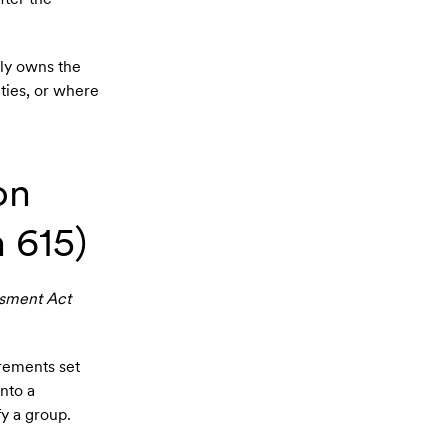
ly owns the
ties, or where
on
 615)
sment Act
irements set
into a
fy a group.