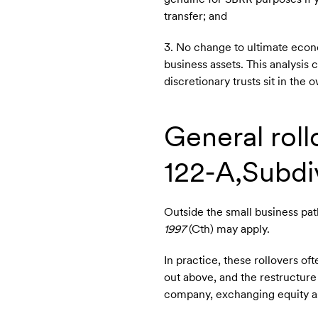
transfer; and
3. No change to ultimate econ
business assets. This analysis
discretionary trusts sit in the
General roll
122-A,Subdiv
Outside the small business pat
1997
(Cth) may apply.
In practice, these rollovers 
out above, and the restructure 
company, exchanging equity as 