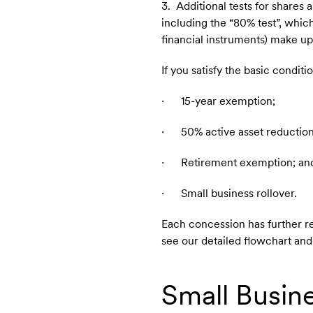
3. Additional tests for shares a
including the “80% test”, whic
financial instruments) make up 
If you satisfy the basic condi
· 15-year exemption;
· 50% active asset reduction
· Retirement exemption; an
· Small business rollover.
Each concession has further re
see our detailed flowchart a
Small Busine