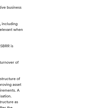
tive business
, including
 relevant when
 SBRR is
 turnover of
structure of
roving asset
uirements. A
sation.
tructure as
fter the