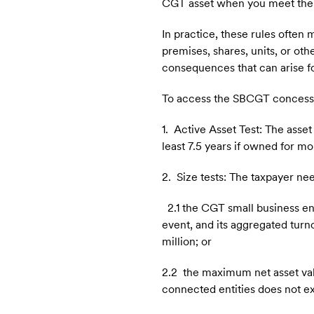
CGT asset when you meet the 
In practice, these rules ofte
premises, shares, units, or ot
consequences that can arise fo
To access the SBCGT concession
1. Active Asset Test: The asset 
least 7.5 years if owned for mo
2. Size tests: The taxpayer ne
2.1 the CGT small business ent
event, and its aggregated turn
million; or
2.2 the maximum net asset value
connected entities does not e