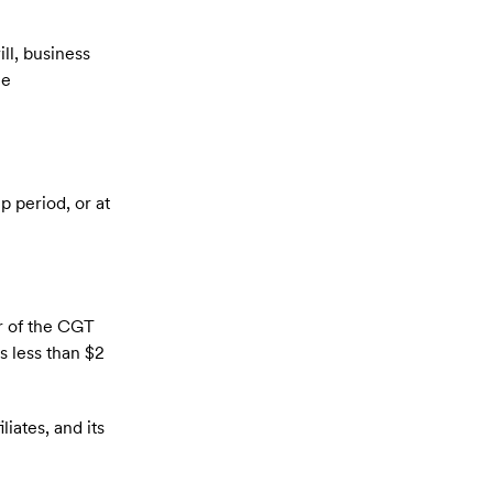
ll, business
me
p period, or at
ar of the CGT
s less than $2
iates, and its