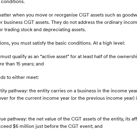
conditions.
n matter when you move or reorganise CGT assets such as goodwi
her business CGT assets. They do not address the ordinary inco
r trading stock and depreciating assets.
s, you must satisfy the basic conditions. At a high level:
must qualify as an “active asset” for at least half of the ownershi
re than 15 years; and
eds to either meet:
ity pathway: the entity carries on a business in the income ye
over for the current income year (or the previous income year) i
 pathway: the net value of the CGT assets of the entity, its affil
xceed $6 million just before the CGT event; and