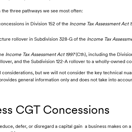
ith the three pathways we see most often:
oncessions in Division 152 of the
Income Tax Assessment Act 1
cture rollover in Subdivision 328-G of the
Income Tax Assessme
the
Income Tax Assessment Act 1997
(Cth), including the Divisio
llover, and the Subdivision 122-A rollover to a wholly-owned c
l considerations, but we will not consider the key technical n
 provides general information only and does not take into accoun
ess CGT Concessions
uce, defer, or disregard a capital gain a business makes on a 