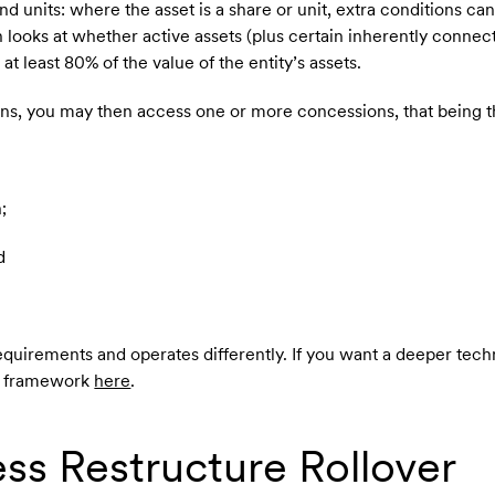
nd units: where the asset is a share or unit, extra conditions can
h looks at whether active assets (plus certain inherently conne
at least 80% of the value of the entity’s assets.
tions, you may then access one or more concessions, that being t
;
d
quirements and operates differently. If you want a deeper tech
nd framework
here
.
ss Restructure Rollover