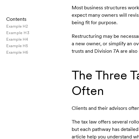
Most business structures work
expect many owners will revisi
Contents
being fit for purpose.
Example H2
Example H3
Restructuring may be necessary
Example H4
a new owner, or simplify an o
Example H5
trusts and Division 7A are also
Example H6
The Three 
Often
Clients and their advisors ofte
The tax law offers several ro
but each pathway has detailed 
article help you understand wh