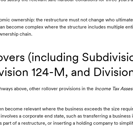
omic ownership: the restructure must not change who ultimate
 can become complex where the structure includes multiple enti
 ownership chain.
overs (including Subdivisi
ision 124-M, and Division
hways above, other rollover provisions in the
Income Tax Asses
often become relevant where the business exceeds the size requ
involves a corporate end state, such as transferring a business 
part of a restructure, or inserting a holding company to simpli