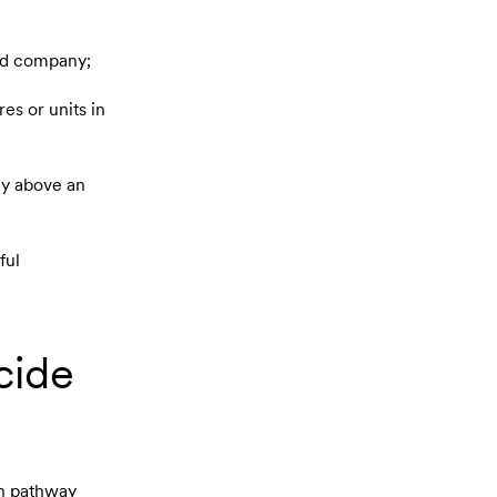
ned company;
es or units in
ny above an
ful
cide
ch pathway