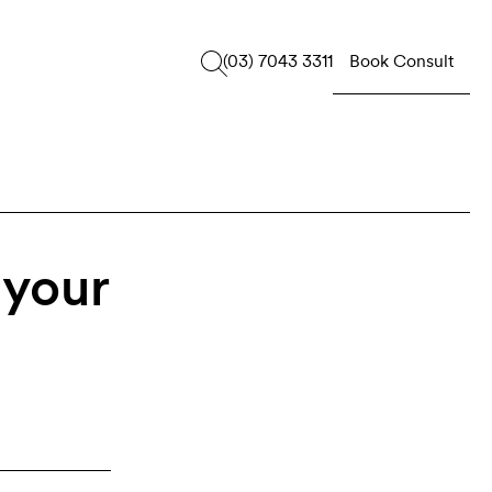
Book Consult
(03) 7043 3311
 your