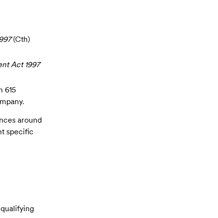
997
(Cth)
nt Act 1997
n 615
ompany.
uances around
t specific
qualifying