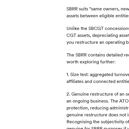
SBRR suits “same owners, new s
assets between eligible entit
Unlike the SBCGT concessions,
CGT assets, depreciating asset
you restructure an operating b
The SBRR contains detailed re
worth exploring further:
1. Size test: aggregated turnov
affiliates and connected entitie
2. Genuine restructure of an o
an ongoing business. The ATO 
protection, reducing administ
genuine restructure does not i
Recognising the subjectivity of
genuine for SBRR purposes if yo