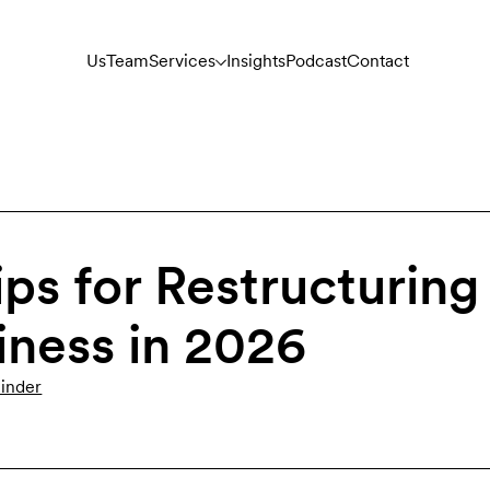
Us
Team
Services
Insights
Podcast
Contact
ips for Restructuring
iness in 2026
inder