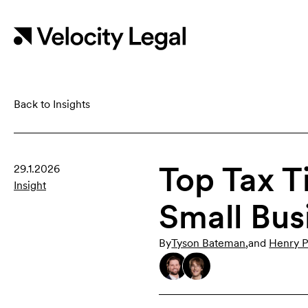
Back to Insights
Top Tax T
29.1.2026
Insight
Small Bus
By
Tyson Bateman
,
and
Henry P