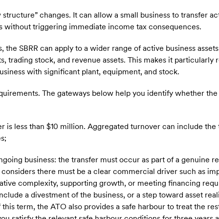
tructure” changes. It can allow a small business to transfer ac
ies without triggering immediate income tax consequences.
 the SBRR can apply to a wider range of active business assets
s, trading stock, and revenue assets. This makes it particularly
usiness with significant plant, equipment, and stock.
quirements. The gateways below help you identify whether the
er is less than $10 million. Aggregated turnover can include the
s;
ngoing business: the transfer must occur as part of a genuine re
considers there must be a clear commercial driver such as imp
rative complexity, supporting growth, or meeting financing req
nclude a divestment of the business, or a step toward asset reali
 this term, the ATO also provides a safe harbour to treat the res
u satisfy the relevant safe harbour conditions for three years a