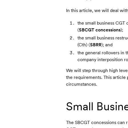
In this article, we will deal w
the small business CGT c
(
SBCGT concessions
);
the small business restru
(Cth) (
SBRR
); and
the general rollovers in 
company interposition ro
We will step through high leve
the requirements. This article
circumstances.
Small Busin
The SBCGT concessions can red