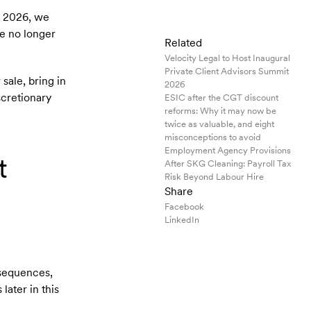
n 2026, we
re no longer
Related
Velocity Legal to Host Inaugural
Private Client Advisors Summit
sale, bring in
2026
scretionary
ESIC after the CGT discount
reforms: Why it may now be
twice as valuable, and eight
misconceptions to avoid
Employment Agency Provisions
t
After SKG Cleaning: Payroll Tax
Risk Beyond Labour Hire
Share
Facebook
LinkedIn
nsequences,
later in this