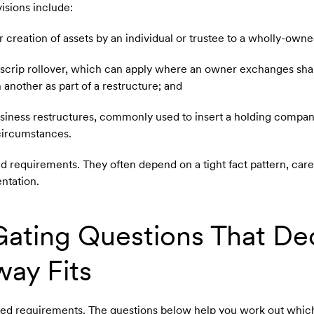
sions include:
or creation of assets by an individual or trustee to a wholly-ow
r scrip rollover, which can apply where an owner exchanges shar
n another as part of a restructure; and
 business restructures, commonly used to insert a holding compa
 circumstances.
ed requirements. They often depend on a tight fact pattern, care
ntation.
ating Questions That De
ay Fits
led requirements. The questions below help you work out whi