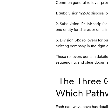
Common general rollover provi
1. Subdivision 122-A: disposal 
2. Subdivision 124-M: scrip fo
one entity for shares or units i
3. Division 615: rollovers for
existing company in the right
These rollovers contain detail
sequencing, and clear docume
The Three G
Which Pathw
Each pathway above has detai