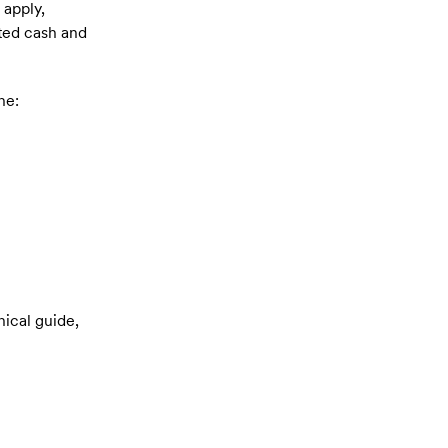
 apply,
cted cash and
he:
nical guide,