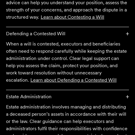
advice can help you understand your position, assess the
strength of your concerns, and approach the dispute in a
structured way.
Learn about
Contesting a Will
Defending a Contested Will
When a will is contested, executors and beneficiaries
often need to respond carefully while keeping the estate
administration under control. Clear legal support can
help you assess the claim, protect your position, and
work toward resolution without unnecessary
escalation.
Learn about
Defending a Contested Will
Estate Administration
Estate administration involves managing and distributing
a deceased person’s assets in accordance with their will
or the law. Clear guidance can help executors and
administrators fulfil their responsibilities with confidence