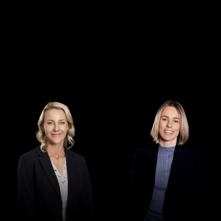
Director
Special Counsel
Jennifer Maher
Isobel Feben