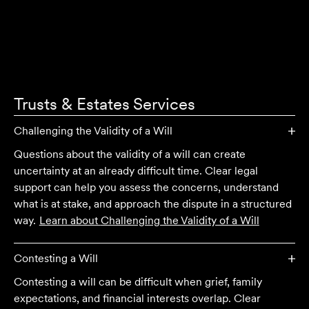
Trusts & Estates
Services
Challenging the Validity of a Will
Questions about the validity of a will can create
uncertainty at an already difficult time. Clear legal
support can help you assess the concerns, understand
what is at stake, and approach the dispute in a structured
way.
Learn about
Challenging the Validity of a Will
Contesting a Will
Contesting a will can be difficult when grief, family
expectations, and financial interests overlap. Clear