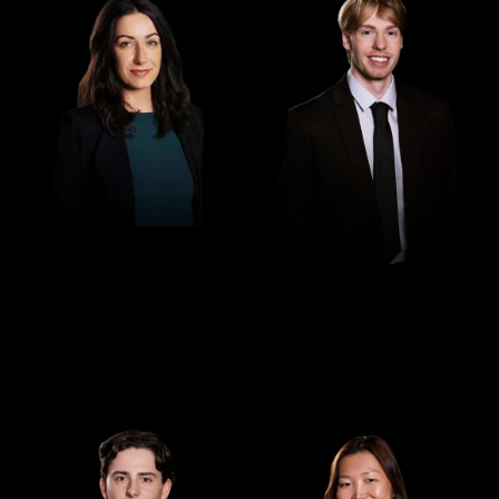
Paralegal
Law Clerk
Georgina Georgaklis
Cooper Steendam
Law Clerk
Law Clerk
Ethan McNenney
Jessica Jiang