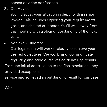
person or video conference.
Get Advice
You’ll discuss your situation in depth with a senior
Their meticulous attention to detail, unwavering
lawyer. This includes exploring your requirements,
professionalism and strategic approach have delivered an
goals, and desired outcomes. You’ll walk away from
outstanding result. Their level of service is nothing short
this meeting with a clear understanding of the next
of impressive.
steps.
Achieve Outcomes
Jack C
Our legal team will work tirelessly to achieve your
desired objectives. We work hard, communicate
regularly, and pride ourselves on delivering results.
From the initial consultation to the final resolution, they
provided exceptional
service and achieved an outstanding result for our case.
Wan Li