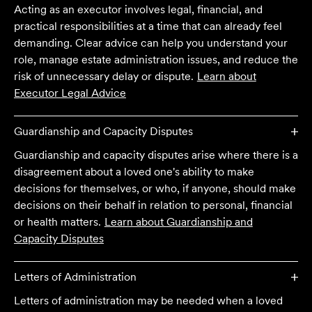
Acting as an executor involves legal, financial, and
practical responsibilities at a time that can already feel
demanding. Clear advice can help you understand your
role, manage estate administration issues, and reduce the
risk of unnecessary delay or dispute.
Learn about
Executor Legal Advice
Guardianship and Capacity Disputes
Guardianship and capacity disputes arise where there is a
disagreement about a loved one's ability to make
decisions for themselves, or who, if anyone, should make
decisions on their behalf in relation to personal, financial
or health matters.
Learn about
Guardianship and
Capacity Disputes
Letters of Administration
Letters of administration may be needed when a loved