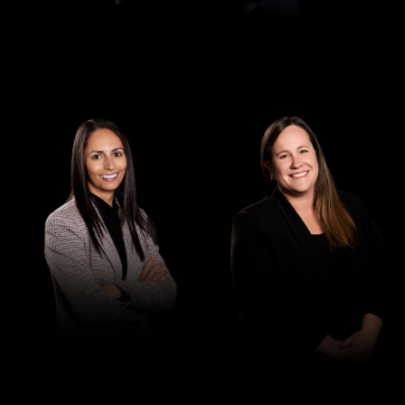
Senior Associate
Senior Associate
Elisha Raucci
Jessica Saunders