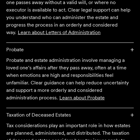
one passes away without a valid will, or where no
executor is available to act. Clear legal support can help
you understand who can administer the estate and
progress the process in an orderly and considered
way.
Learn about
Letters of Administration
Probate
Probate and estate administration involve managing a
loved one’s affairs after they pass away, often at a time
when emotions are high and responsibilities feel
unfamiliar. Clear guidance can help reduce uncertainty
and support a more orderly and considered
administration process.
Learn about
Probate
Taxation of Deceased Estates
Tax considerations play an important role in how estates
are planned, administered, and distributed. The taxation