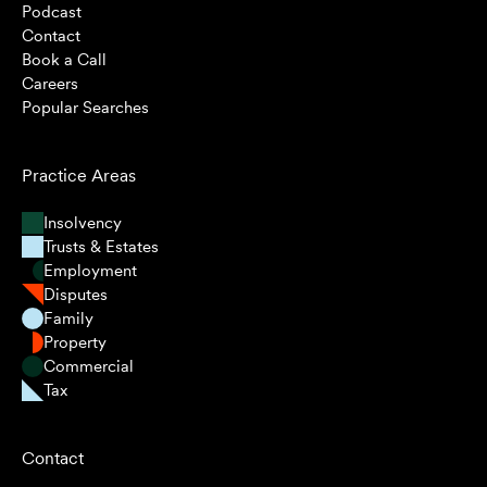
Podcast
Contact
Book a Call
Careers
Popular Searches
Practice Areas
Insolvency
Trusts & Estates
Employment
Disputes
Family
Property
Commercial
Tax
Contact