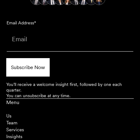
Email Address*
You’ll receive a welcome insight first, followed by one each
quarter.
You can unsubscribe at any time.
Menu
Us
Team
Services
Insights