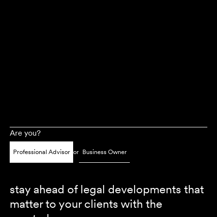
Are you?
Professional Advisor
or
Business Owner
stay ahead of legal developments that
matter to your clients with the