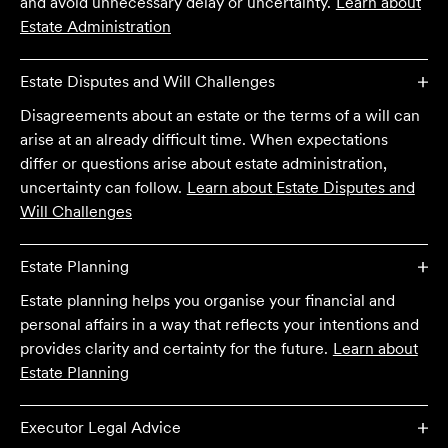
and avoid unnecessary delay or uncertainty.
Learn about
Estate Administration
Estate Disputes and Will Challenges
Disagreements about an estate or the terms of a will can
arise at an already difficult time. When expectations
differ or questions arise about estate administration,
uncertainty can follow.
Learn about
Estate Disputes and
Will Challenges
Estate Planning
Estate planning helps you organise your financial and
personal affairs in a way that reflects your intentions and
provides clarity and certainty for the future.
Learn about
Estate Planning
Executor Legal Advice