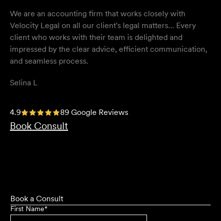
We are an accounting firm that works closely with
Velocity Legal on all our client's legal matters… Every
client who works with their team is delighted and
impressed by the clear advice, efficient communication,
and seamless process.
Selina L
I highly recommend the team at Velocity Legal. They are
4.9
89 Google Reviews
extremely knowledgeable, professional, have an eye for
Book Consult
detail and their work ethic is second to none.
Mark P
Book a Consult
First Name
*
They provided so much support and guidance through