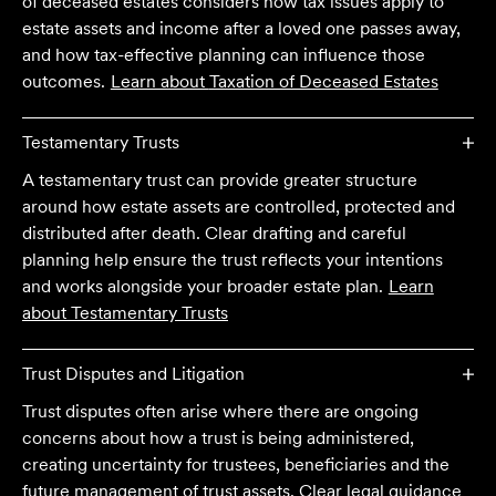
of deceased estates considers how tax issues apply to
estate assets and income after a loved one passes away,
and how tax-effective planning can influence those
outcomes.
Learn about
Taxation of Deceased Estates
Testamentary Trusts
A testamentary trust can provide greater structure
around how estate assets are controlled, protected and
distributed after death. Clear drafting and careful
planning help ensure the trust reflects your intentions
and works alongside your broader estate plan.
Learn
about
Testamentary Trusts
Trust Disputes and Litigation
Trust disputes often arise where there are ongoing
concerns about how a trust is being administered,
We are an accounting firm that works closely with
creating uncertainty for trustees, beneficiaries and the
Velocity Legal on all our client's legal matters… Every
future management of trust assets. Clear legal guidance