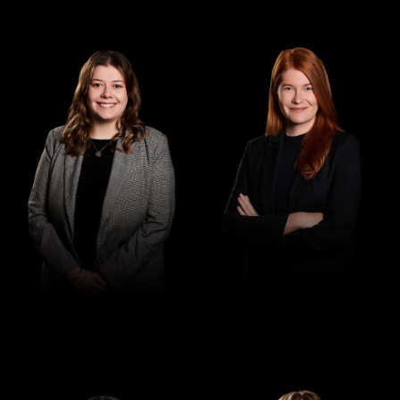
Senior Associate
Associate
Madeleine Purcell
Claire Lawler