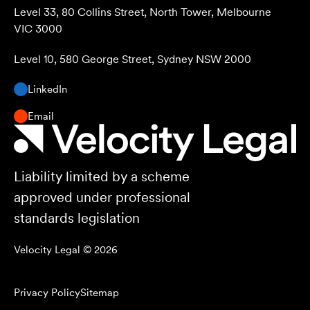
Level 33, 80 Collins Street, North Tower, Melbourne
VIC 3000
Level 10, 580 George Street, Sydney NSW 2000
LinkedIn
Email
Liability limited by a scheme
approved under professional
standards legislation
Velocity Legal ©
2026
Privacy Policy
Sitemap