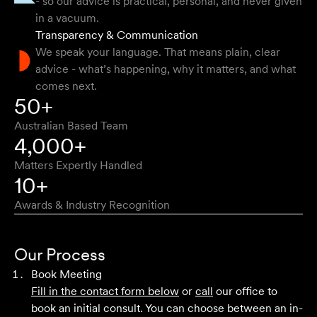
- so our advice is practical, personal, and never given
clear way.
in a vacuum.
Transparency & Communication
Natalie F
We speak your language. That means plain, clear
advice - what’s happening, why it matters, and what
comes next.
Approachable, honest, professional and transparent. An
50+
absolute pleasure to work with.
Australian Based Team
Bob W
4,000+
Matters Expertly Handled
10+
Awards & Industry Recognition
First class advice, service, and communication. I have
had the pleasure of working with Velocity Legal for many
Our Process
years across a range of challenging matters and they
Book Meeting
never fail to impress.
Fill in the contact form below
or
call
our office to
book an initial consult. You can choose between an in-
Grant F