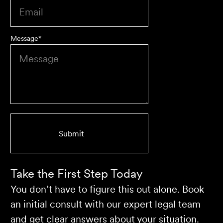
Message
*
We are an accounting firm that works closely with
Velocity Legal on all our client's legal matters… Every
client who works with their team is delighted and
impressed by the clear advice, efficient communication,
and seamless process.
Selina L
Take the First Step Today
You don’t have to figure this out alone. Book
an initial consult with our expert legal team
and get clear answers about your situation.