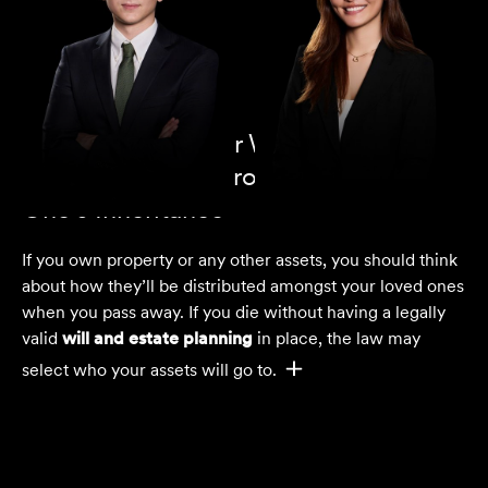
Why You Need Our Wills and Estates
Lawyers to Help Protect Your Loved
One's Inheritance
If you own property or any other assets, you should think
about how they’ll be distributed amongst your loved ones
when you pass away. If you die without having a legally
valid
will and estate planning
in place, the law may
select who your assets will go to.