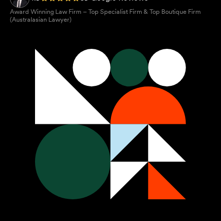
Award Winning Law Firm – Top Specialist Firm & Top Boutique Firm
(Australasian Lawyer)