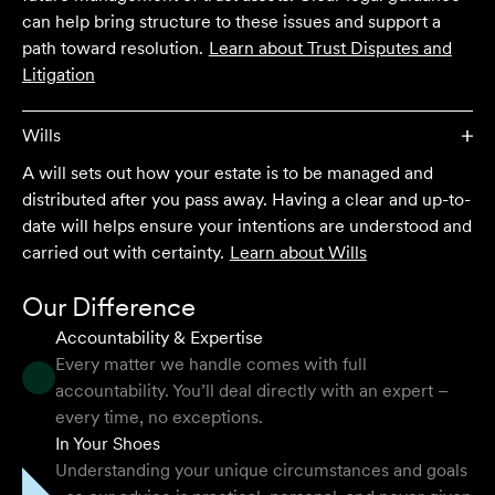
client who works with their team is delighted and
can help bring structure to these issues and support a
impressed by the clear advice, efficient communication,
path toward resolution.
Learn about
Trust Disputes and
and seamless process.
Litigation
Selina L
Wills
A will sets out how your estate is to be managed and
I highly recommend the team at Velocity Legal. They are
distributed after you pass away. Having a clear and up-to-
extremely knowledgeable, professional, have an eye for
date will helps ensure your intentions are understood and
detail and their work ethic is second to none.
carried out with certainty.
Learn about
Wills
Mark P
Our Difference
Accountability & Expertise
Every matter we handle comes with full
accountability. You’ll deal directly with an expert –
They provided so much support and guidance through
every time, no exceptions.
the process and I felt like they genuinely cared about
In Your Shoes
getting the right outcome for me. They obviously know
Understanding your unique circumstances and goals
their stuff but were able to explain things in a simple and