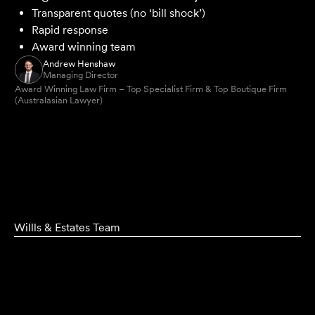
Transparent quotes (no ‘bill shock’)
Rapid response
Award winning team
Andrew Henshaw
Managing Director
Award Winning Law Firm – Top Specialist Firm & Top Boutique Firm
(Australasian Lawyer)
Willls & Estates Team