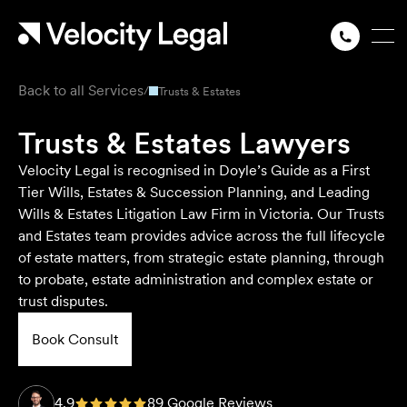
Back to all Services
/
Trusts & Estates
Trusts & Estates Lawyers
Velocity Legal is recognised in Doyle’s Guide as a First
Tier Wills, Estates & Succession Planning, and Leading
Wills & Estates Litigation Law Firm in Victoria. Our Trusts
and Estates team provides advice across the full lifecycle
of estate matters, from strategic estate planning, through
to probate, estate administration and complex estate or
trust disputes.
Book Consult
4.9
89 Google Reviews