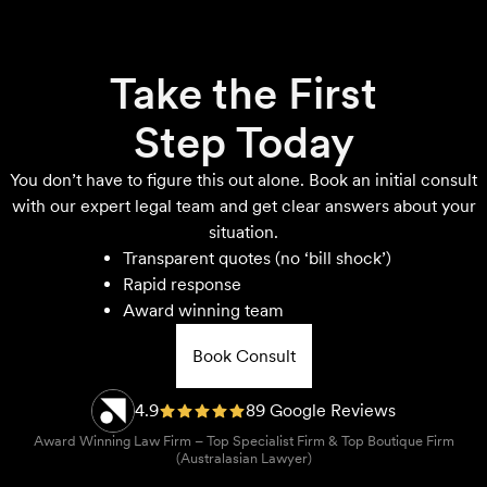
Take the First
Step Today
You don’t have to figure this out alone. Book an initial consult
with our expert legal team and get clear answers about your
situation.
Transparent quotes (no ‘bill shock’)
Rapid response
Award winning team
Book Consult
4.9
89 Google Reviews
Award Winning Law Firm – Top Specialist Firm & Top Boutique Firm
(Australasian Lawyer)