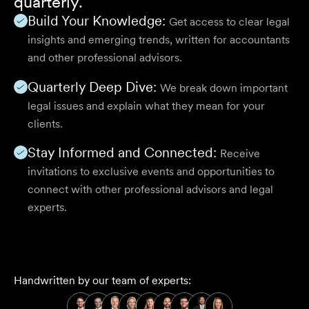
quarterly.
Build Your Knowledge:
Get access to clear legal
insights and emerging trends, written for accountants
and other professional advisors.
Quarterly Deep Dive:
We break down important
legal issues and explain what they mean for your
clients.
Stay Informed and Connected:
Receive
invitations to exclusive events and opportunities to
connect with other professional advisors and legal
experts.
Handwritten by our team of experts: