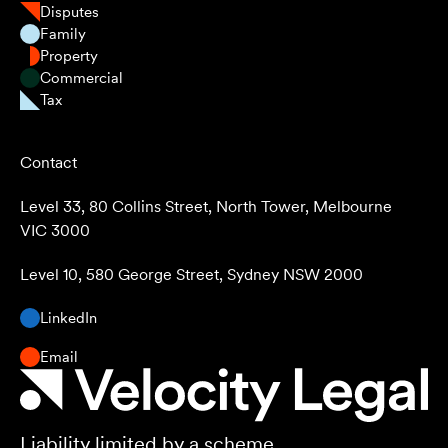
Disputes
Family
Property
Commercial
Tax
Contact
Level 33, 80 Collins Street, North Tower, Melbourne
VIC 3000
Level 10, 580 George Street, Sydney NSW 2000
LinkedIn
Email
Liability limited by a scheme