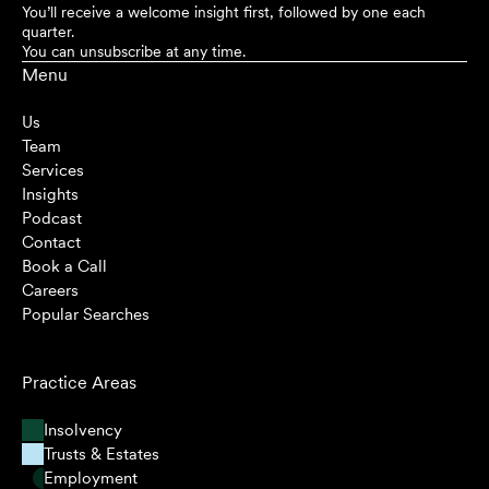
You’ll receive a welcome insight first, followed by one each
quarter.
You can unsubscribe at any time.
Menu
Us
Team
Services
Insights
Podcast
Contact
Book a Call
Careers
Popular Searches
Practice Areas
Insolvency
Trusts & Estates
Employment