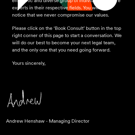
energetic and diverse group of individuals who are
experts in their respective fields. You will also
notice that we never compromise our values.
Please click on the ‘Book Consult’ button in the top
right corner of this page to start a conversation. We
will do our best to become your next legal team,
and the only one that you need going forward.
Yours sincerely,
Andrew Henshaw - Managing Director