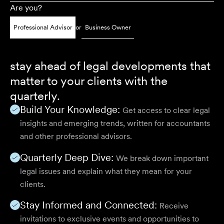
Are you?
Professional Advisor
or
Business Owner
stay ahead of legal developments that
matter to your clients with the
quarterly.
Build Your Knowledge:
Get access to clear legal
insights and emerging trends, written for accountants
and other professional advisors.
Quarterly Deep Dive:
We break down important
legal issues and explain what they mean for your
clients.
Stay Informed and Connected:
Receive
invitations to exclusive events and opportunities to