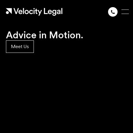
Advice in Motion.
Meet Us