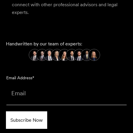
connect with other professional advisors and legal
experts.
Handwritten by our team of experts:
Email Address*