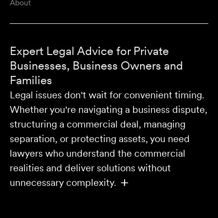
About
Expert Legal Advice for Private
Businesses, Business Owners and
Families
Legal issues don't wait for convenient timing.
Whether you're navigating a business dispute,
structuring a commercial deal, managing
separation, or protecting assets, you need
lawyers who understand the commercial
realities and deliver solutions without
unnecessary complexity.