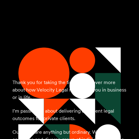
Thank you for taking the time to discover more
about how Velocity Legal may assist you in business
or in life.
I’m passionate about delivering excellent legal
outcomes for private clients.
Our team are anything but ordinary. We’re an