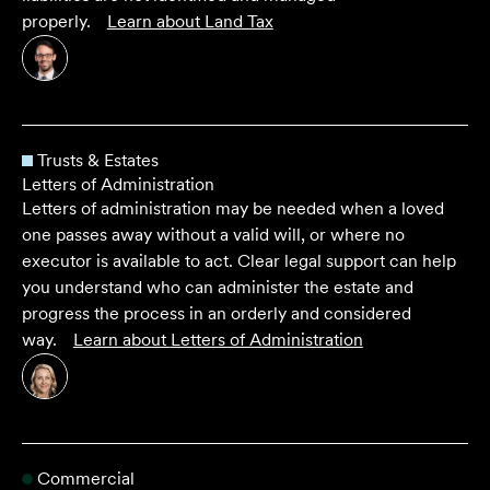
properly.
Learn about
Land Tax
Trusts & Estates
Letters of Administration
Letters of administration may be needed when a loved
one passes away without a valid will, or where no
executor is available to act. Clear legal support can help
you understand who can administer the estate and
progress the process in an orderly and considered
way.
Learn about
Letters of Administration
Commercial