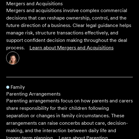
Mergers and Acquisitions
Mergers and acquisitions involve complex commercial
decisions that can reshape ownership, control, and the
future direction of a business. Clear legal guidance helps
manage risk, structure transactions effectively, and
support confident decision making throughout the deal
process.
Learn about
Mergers and Acquisitions
Family
Parenting Arrangements
Parenting arrangements focus on how parents and carers
share responsibility for their children following
separation or changes in family circumstances. These
arrangements can raise concerbs about care, decision-
making, and the interaction between daily life and
longer-term planning.
Learn about
Parenting