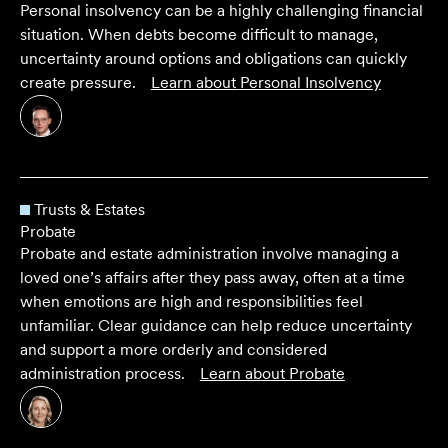
Personal insolvency can be a highly challenging financial
situation. When debts become difficult to manage,
uncertainty around options and obligations can quickly
create pressure.
Learn about
Personal Insolvency
Trusts & Estates
Probate
Probate and estate administration involve managing a
loved one’s affairs after they pass away, often at a time
when emotions are high and responsibilities feel
unfamiliar. Clear guidance can help reduce uncertainty
and support a more orderly and considered
administration process.
Learn about
Probate