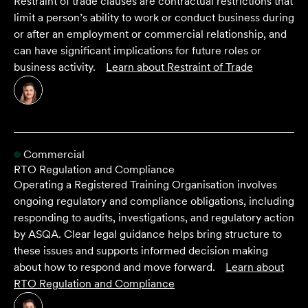
Restraint of trade clauses are contractual restrictions that
limit a person’s ability to work or conduct business during
or after an employment or commercial relationship, and
can have significant implications for future roles or
business activity.
Learn about
Restraint of Trade
Commercial
RTO Regulation and Compliance
Operating a Registered Training Organisation involves
ongoing regulatory and compliance obligations, including
responding to audits, investigations, and regulatory action
by ASQA. Clear legal guidance helps bring structure to
these issues and supports informed decision making
about how to respond and move forward.
Learn about
RTO Regulation and Compliance