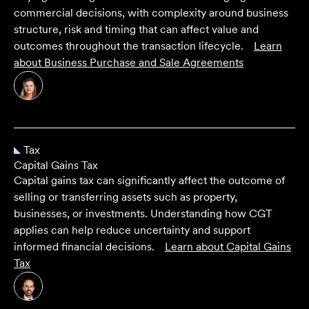
commercial decisions, with complexity around business
structure, risk and timing that can affect value and
outcomes throughout the transaction lifecycle.
Learn
about
Business Purchase and Sale Agreements
Tax
Capital Gains Tax
Capital gains tax can significantly affect the outcome of
selling or transferring assets such as property,
businesses, or investments. Understanding how CGT
applies can help reduce uncertainty and support
informed financial decisions.
Learn about
Capital Gains
Tax