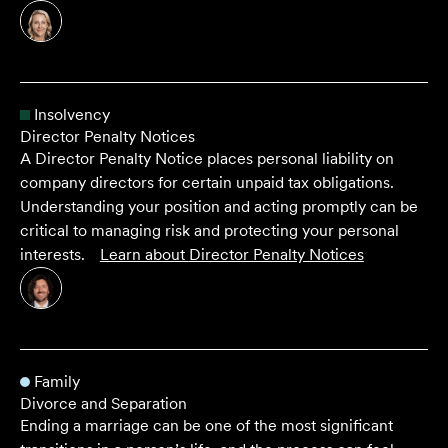
Insolvency
Director Penalty Notices
A Director Penalty Notice places personal liability on
company directors for certain unpaid tax obligations.
Understanding your position and acting promptly can be
critical to managing risk and protecting your personal
interests.
Learn about
Director Penalty Notices
Family
Divorce and Separation
Ending a marriage can be one of the most significant