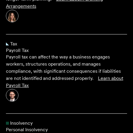
Arrangements
Tax
Payroll Tax
Payroll tax can affect the way a business engages
workers, structures operations, and manages
compliance, with significant consequences if liabilities
are not identified and addressed properly.
Learn about
Payroll Tax
Insolvency
Personal Insolvency