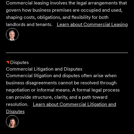
Commercial leasing involves the legal arrangements that
govern how business premises are occupied and used,
shaping costs, obligations, and flexibility for both
landlords and tenants.
Learn about
Commercial Leasing
Disputes
Commercial Litigation and Disputes
Commercial litigation and disputes often arise when
business disagreements cannot be resolved through
negotiation or informal means. A formal legal process
can provide structure, clarity, and a path toward
resolution.
Learn about
Commercial Litigation and
Disputes