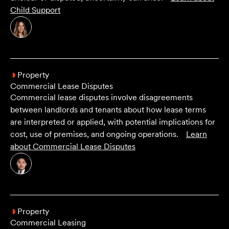
Child Support
Property
Commercial Lease Disputes
Commercial lease disputes involve disagreements
between landlords and tenants about how lease terms
are interpreted or applied, with potential implications for
cost, use of premises, and ongoing operations.
Learn
about
Commercial Lease Disputes
Property
Commercial Leasing