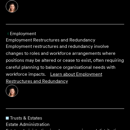
Employment
Employment Restructures and Redundancy
Employment restructures and redundancy involve
changes to roles and workforce arrangements where
positions may be altered or cease to exist, often requiring
careful planning to balance organisational needs with
workforce impacts.
Learn about
Employment
Restructures and Redundancy
Trusts & Estates
Estate Administration