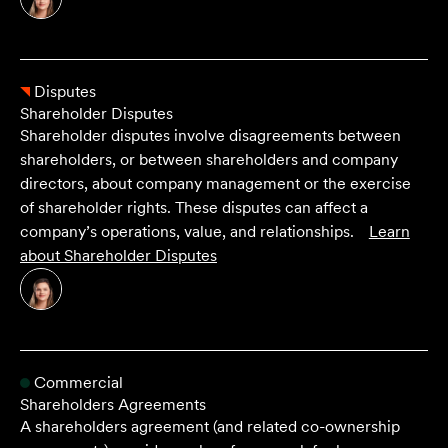
Disputes
Shareholder Disputes
Shareholder disputes involve disagreements between
shareholders, or between shareholders and company
directors, about company management or the exercise
of shareholder rights. These disputes can affect a
company’s operations, value, and relationships.
Learn
about
Shareholder Disputes
Commercial
Shareholders Agreements
A shareholders agreement (and related co-ownership