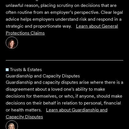
unlawful reason, placing scrutiny on decisions that are
often routine from an employer’s perspective. Clear legal
advice helps employers understand risk and respond in a
strategic and proportionate way.
Learn about
General
Protections Claims
Trusts & Estates
Guardianship and Capacity Disputes
Guardianship and capacity disputes arise where there is a
disagreement about a loved one's ability to make
decisions for themselves, or who, if anyone, should make
decisions on their behalf in relation to personal, financial
or health matters.
Learn about
Guardianship and
Capacity Disputes