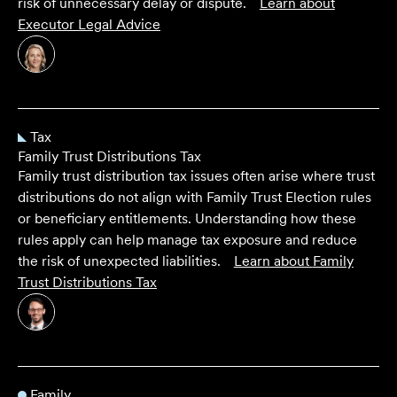
risk of unnecessary delay or dispute.
Learn about
Executor Legal Advice
Tax
Family Trust Distributions Tax
Family trust distribution tax issues often arise where trust
distributions do not align with Family Trust Election rules
or beneficiary entitlements. Understanding how these
rules apply can help manage tax exposure and reduce
the risk of unexpected liabilities.
Learn about
Family
Trust Distributions Tax
Family