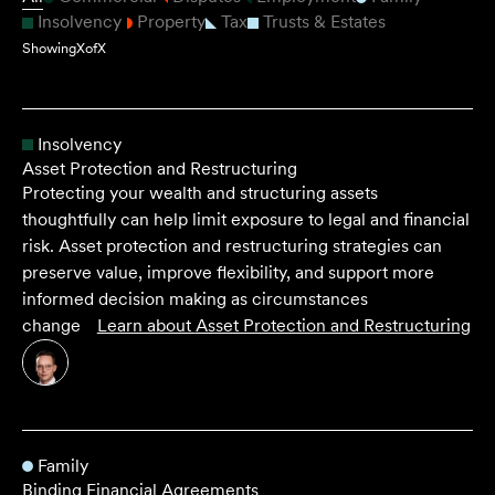
Insolvency
Property
Tax
Trusts & Estates
Showing
X
of
X
Insolvency
Asset Protection and Restructuring
Protecting your wealth and structuring assets
thoughtfully can help limit exposure to legal and financial
risk. Asset protection and restructuring strategies can
preserve value, improve flexibility, and support more
informed decision making as circumstances
change
Learn about
Asset Protection and Restructuring
Family
Binding Financial Agreements