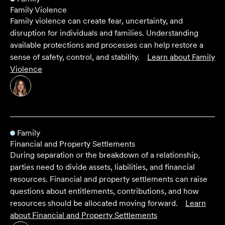
Family Violence
Family violence can create fear, uncertainty, and
disruption for individuals and families. Understanding
available protections and processes can help restore a
sense of safety, control, and stability.
Learn about
Family
Violence
Family
Financial and Property Settlements
During separation or the breakdown of a relationship,
parties need to divide assets, liabilities, and financial
resources. Financial and property settlements can raise
questions about entitlements, contributions, and how
resources should be allocated moving forward.
Learn
about
Financial and Property Settlements