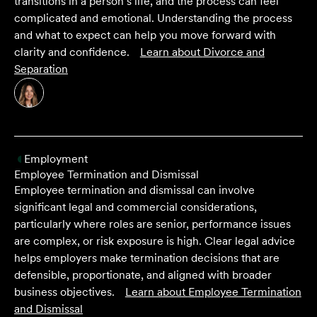
transitions in a person’s life, and the process can feel
complicated and emotional. Understanding the process
and what to expect can help you move forward with
clarity and confidence.
Learn about
Divorce and
Separation
Employment
Employee Termination and Dismissal
Employee termination and dismissal can involve
significant legal and commercial considerations,
particularly where roles are senior, performance issues
are complex, or risk exposure is high. Clear legal advice
helps employers make termination decisions that are
defensible, proportionate, and aligned with broader
business objectives.
Learn about
Employee Termination
and Dismissal