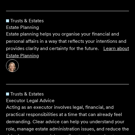
Trusts & Estates
Estate Planning
Estate planning helps you organise your financial and
personal affairs in a way that reflects your intentions and
provides clarity and certainty for the future.
Learn about
Estate Planning
Trusts & Estates
Executor Legal Advice
Acting as an executor involves legal, financial, and
practical responsibilities at a time that can already feel
demanding. Clear advice can help you understand your
role, manage estate administration issues, and reduce the