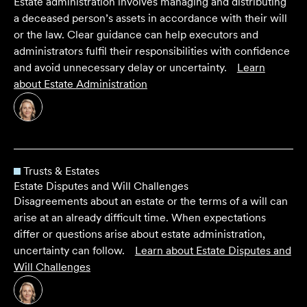
Estate administration involves managing and distributing
a deceased person’s assets in accordance with their will
or the law. Clear guidance can help executors and
administrators fulfil their responsibilities with confidence
and avoid unnecessary delay or uncertainty.
Learn
about
Estate Administration
Trusts & Estates
Estate Disputes and Will Challenges
Disagreements about an estate or the terms of a will can
arise at an already difficult time. When expectations
differ or questions arise about estate administration,
uncertainty can follow.
Learn about
Estate Disputes and
Will Challenges