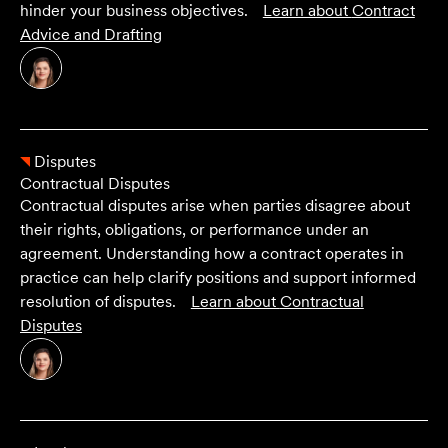
hinder your business objectives.
Learn about
Contract
Advice and Drafting
Disputes
Contractual Disputes
Contractual disputes arise when parties disagree about
their rights, obligations, or performance under an
agreement. Understanding how a contract operates in
practice can help clarify positions and support informed
resolution of disputes.
Learn about
Contractual
Disputes