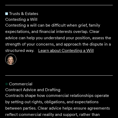
Trusts & Estates
Contesting a Will
Contesting a will can be difficult when grief, family
expectations, and financial interests overlap. Clear
advice can help you understand your position, assess the
strength of your concerns, and approach the dispute in a
structured way.
Learn about
Contesting a Will
Commercial
Contract Advice and Drafting
Contracts shape how commercial relationships operate
by setting out rights, obligations, and expectations
between parties. Clear advice helps ensure agreements
reflect commercial reality and support, rather than