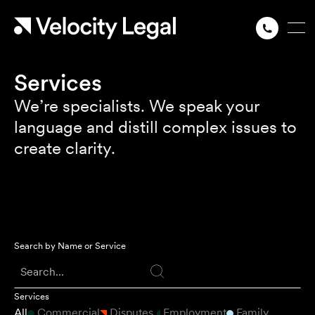
Services
We’re specialists. We speak your
language and distill complex issues to
create clarity.
Search by Name or Service
Services
All
Commercial
Disputes
Employment
Family