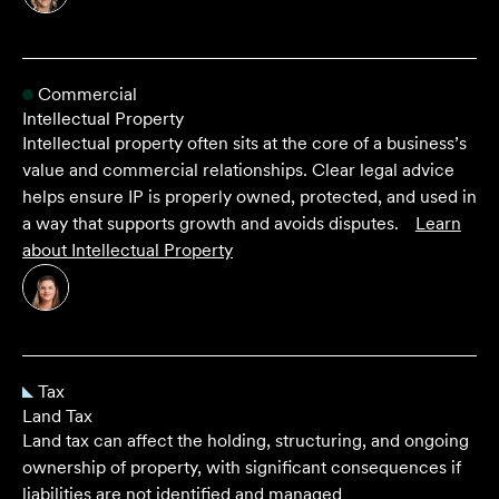
Commercial
Intellectual Property
Intellectual property often sits at the core of a business’s
value and commercial relationships. Clear legal advice
helps ensure IP is properly owned, protected, and used in
a way that supports growth and avoids disputes.
Learn
about
Intellectual Property
Tax
Land Tax
Land tax can affect the holding, structuring, and ongoing
ownership of property, with significant consequences if
liabilities are not identified and managed