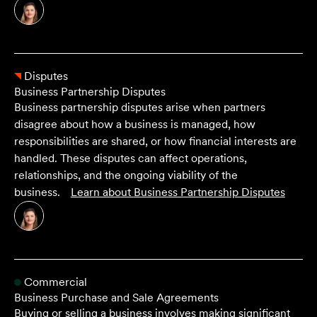
Disputes
Business Partnership Disputes
Business partnership disputes arise when partners
disagree about how a business is managed, how
responsibilities are shared, or how financial interests are
handled. These disputes can affect operations,
relationships, and the ongoing viability of the
business.
Learn about
Business Partnership Disputes
Commercial
Business Purchase and Sale Agreements
Buying or selling a business involves making significant