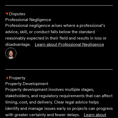
Disputes
Professional Negligence
Professional negligence arises where a professional’s
advice, skill, or conduct falls below the standard
reasonably expected in their field and results in loss or
disadvantage.
Learn about
Professional Negligence
Property
Property Development
Property development involves multiple stages,
stakeholders, and regulatory requirements that can affect
timing, cost, and delivery. Clear legal advice helps
identify and manage issues early so projects can progress
with greater certainty and fewer delays.
Learn about