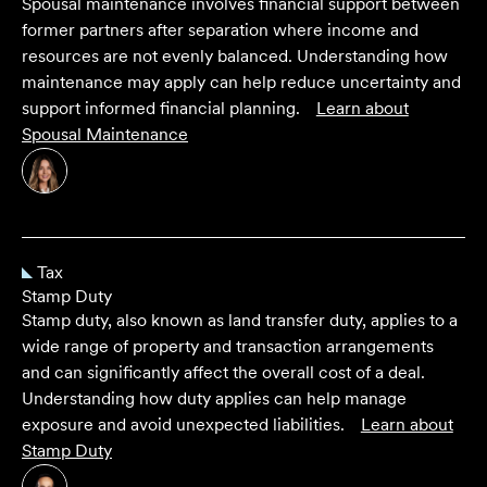
Spousal maintenance involves financial support between
former partners after separation where income and
resources are not evenly balanced. Understanding how
maintenance may apply can help reduce uncertainty and
support informed financial planning.
Learn about
Spousal Maintenance
Tax
Stamp Duty
Stamp duty, also known as land transfer duty, applies to a
wide range of property and transaction arrangements
and can significantly affect the overall cost of a deal.
Understanding how duty applies can help manage
exposure and avoid unexpected liabilities.
Learn about
Stamp Duty