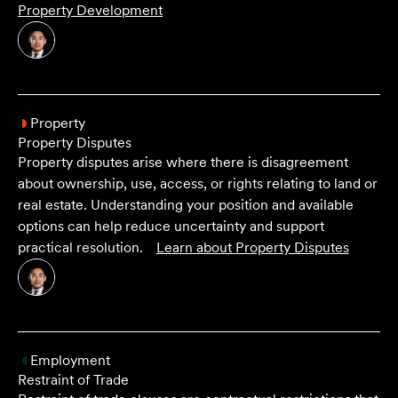
Property Development
Property
Property Disputes
Property disputes arise where there is disagreement
about ownership, use, access, or rights relating to land or
real estate. Understanding your position and available
options can help reduce uncertainty and support
practical resolution.
Learn about
Property Disputes
Employment
Restraint of Trade