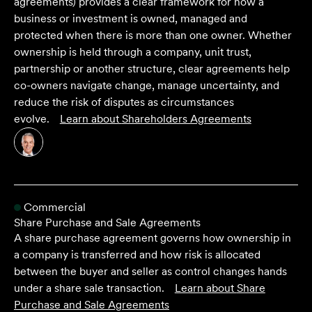
agreements) provides a clear framework for how a
business or investment is owned, managed and
protected when there is more than one owner. Whether
ownership is held through a company, unit trust,
partnership or another structure, clear agreements help
co-owners navigate change, manage uncertainty, and
reduce the risk of disputes as circumstances
evolve.
Learn about
Shareholders Agreements
Commercial
Share Purchase and Sale Agreements
A share purchase agreement governs how ownership in
a company is transferred and how risk is allocated
between the buyer and seller as control changes hands
under a share sale transaction.
Learn about
Share
Purchase and Sale Agreements