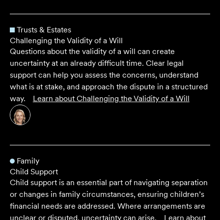
Trusts & Estates
Challenging the Validity of a Will
Questions about the validity of a will can create
uncertainty at an already difficult time. Clear legal
support can help you assess the concerns, understand
what is at stake, and approach the dispute in a structured
way.
Learn about
Challenging the Validity of a Will
Family
Child Support
Child support is an essential part of navigating separation
or changes in family circumstances, ensuring children’s
financial needs are addressed. Where arrangements are
unclear or disputed, uncertainty can arise.
Learn about