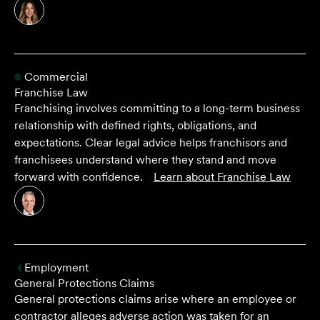
Commercial
Franchise Law
Franchising involves committing to a long-term business
relationship with defined rights, obligations, and
expectations. Clear legal advice helps franchisors and
franchisees understand where they stand and move
forward with confidence.
Learn about
Franchise Law
Employment
General Protections Claims
General protections claims arise where an employee or
contractor alleges adverse action was taken for an