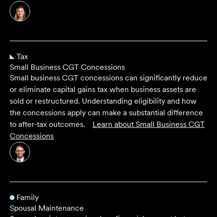
Tax
Small Business CGT Concessions
Small business CGT concessions can significantly reduce
or eliminate capital gains tax when business assets are
sold or restructured. Understanding eligibility and how
the concessions apply can make a substantial difference
to after-tax outcomes.
Learn about
Small Business CGT
Concessions
Family
Spousal Maintenance