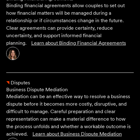
Binding financial agreements allow couples to set out
how financial matters will be managed during a
relationship or if circumstances change in the future.
Clear agreements can provide certainty, reduce
uncertainty, and support informed financial
planning.
Learn about
Binding Financial Agreements
Disputes
Business Dispute Mediation
Mediation can be an effective way to resolve a business
dispute before it becomes more costly, disruptive, and
difficult to manage. Careful preparation and clear
representation can make a material difference to how
the process unfolds and whether a workable outcome is
achieved.
Learn about
Business Dispute Mediation