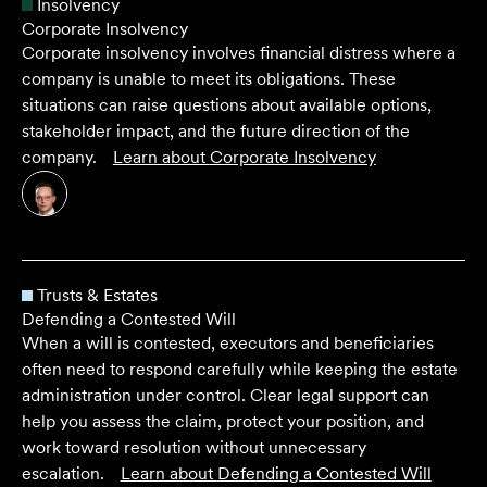
Insolvency
Corporate Insolvency
Corporate insolvency involves financial distress where a
company is unable to meet its obligations. These
situations can raise questions about available options,
stakeholder impact, and the future direction of the
company.
Learn about
Corporate Insolvency
Trusts & Estates
Defending a Contested Will
When a will is contested, executors and beneficiaries
often need to respond carefully while keeping the estate
administration under control. Clear legal support can
help you assess the claim, protect your position, and
work toward resolution without unnecessary
escalation.
Learn about
Defending a Contested Will