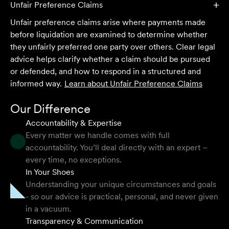
and seamless process.
Unfair Preference Claims
Unfair preference claims arise where payments made
Selina L
before liquidation are examined to determine whether
they unfairly preferred one party over others. Clear legal
I highly recommend the team at Velocity Legal. They are
advice helps clarify whether a claim should be pursued
extremely knowledgeable, professional, have an eye for
or defended, and how to respond in a structured and
detail and their work ethic is second to none.
informed way.
Learn about
Unfair Preference Claims
Mark P
Our Difference
Accountability & Expertise
Every matter we handle comes with full
accountability. You’ll deal directly with an expert –
They provided so much support and guidance through
every time, no exceptions.
the process and I felt like they genuinely cared about
In Your Shoes
getting the right outcome for me. They obviously know
Understanding your unique circumstances and goals
their stuff but were able to explain things in a simple and
- so our advice is practical, personal, and never given
clear way.
in a vacuum.
Transparency & Communication
Natalie F