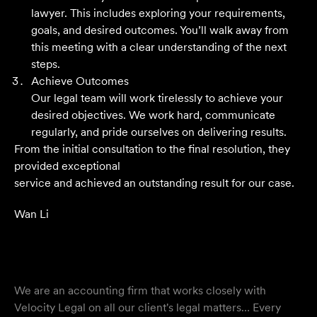
Their meticulous attention to detail, unwavering
lawyer. This includes exploring your requirements,
professionalism and strategic approach have delivered an
goals, and desired outcomes. You’ll walk away from
outstanding result. Their level of service is nothing short
this meeting with a clear understanding of the next
of impressive.
steps.
Achieve Outcomes
Jack C
Our legal team will work tirelessly to achieve your
desired objectives. We work hard, communicate
regularly, and pride ourselves on delivering results.
From the initial consultation to the final resolution, they
provided exceptional
service and achieved an outstanding result for our case.
Wan Li
We are an accounting firm that works closely with
Velocity Legal on all our client's legal matters… Every