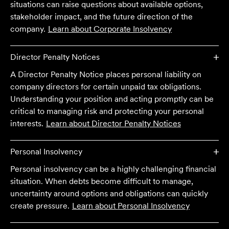
situations can raise questions about available options,
stakeholder impact, and the future direction of the
company.
Learn about
Corporate Insolvency
Director Penalty Notices
A Director Penalty Notice places personal liability on
company directors for certain unpaid tax obligations.
Understanding your position and acting promptly can be
critical to managing risk and protecting your personal
interests.
Learn about
Director Penalty Notices
Personal Insolvency
Personal insolvency can be a highly challenging financial
We are an accounting firm that works closely with
situation. When debts become difficult to manage,
Velocity Legal on all our client's legal matters… Every
uncertainty around options and obligations can quickly
client who works with their team is delighted and
create pressure.
Learn about
Personal Insolvency
impressed by the clear advice, efficient communication,