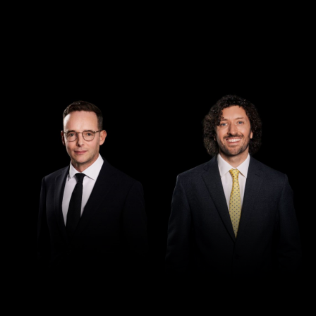
Director
Director
Demian Walton
Seamus Ryan