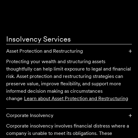
Insolvency
Services
Asset Protection and Restructuring
Protecting your wealth and structuring assets
thoughtfully can help limit exposure to legal and financial
risk. Asset protection and restructuring strategies can
preserve value, improve flexibility, and support more
informed decision making as circumstances
change
Learn about
Asset Protection and Restructuring
Corporate Insolvency
Corporate insolvency involves financial distress where a
company is unable to meet its obligations. These