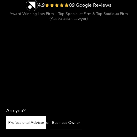
4.9
89 Google Reviews
Award Winning Law Firm – Top Specialist Firm & Top Boutique Firm
(Australasian Lawyer)
Are you?
Professional Advisor
or
Business Owner