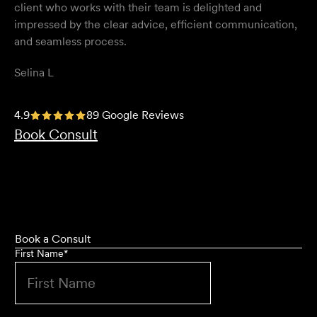
client who works with their team is delighted and
impressed by the clear advice, efficient communication,
and seamless process.
Selina L
I highly recommend the team at Velocity Legal. They are
4.9
89 Google Reviews
extremely knowledgeable, professional, have an eye for
Book Consult
detail and their work ethic is second to none.
Mark P
Book a Consult
First Name
*
They provided so much support and guidance through
the process and I felt like they genuinely cared about
getting the right outcome for me. They obviously know
their stuff but were able to explain things in a simple and