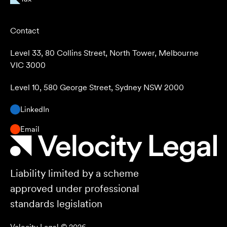
Contact
Level 33, 80 Collins Street, North Tower, Melbourne
VIC 3000
Level 10, 580 George Street, Sydney NSW 2000
LinkedIn
Email
Liability limited by a scheme
approved under professional
standards legislation
Velocity Legal ©
2026