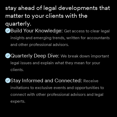
stay ahead of legal developments that
matter to your clients with the
quarterly.
Build Your Knowledge:
Get access to clear legal
insights and emerging trends, written for accountants
and other professional advisors.
Quarterly Deep Dive:
We break down important
legal issues and explain what they mean for your
clients.
Stay Informed and Connected:
Receive
invitations to exclusive events and opportunities to
connect with other professional advisors and legal
experts.