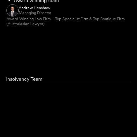
Award winning team
Andrew Henshaw
Managing Director
Award Winning Law Firm – Top Specialist Firm & Top Boutique Firm
(Australasian Lawyer)
Insolvency Team