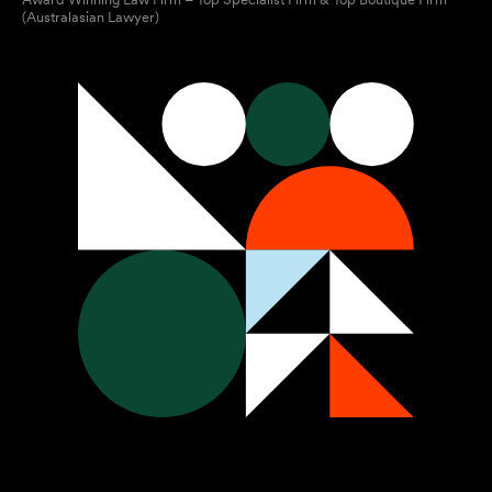
(Australasian Lawyer)