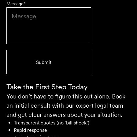
Message
*
We are an accounting firm that works closely with
Velocity Legal on all our client's legal matters… Every
client who works with their team is delighted and
impressed by the clear advice, efficient communication,
and seamless process.
Selina L
Take the First Step Today
You don’t have to figure this out alone. Book
an initial consult with our expert legal team
and get clear answers about your situation.
Transparent quotes (no ‘bill shock’)
Rapid response