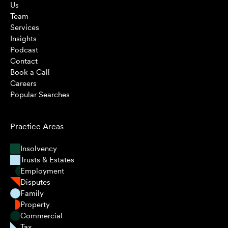
Us
Team
Services
Insights
Podcast
Contact
Book a Call
Careers
Popular Searches
Practice Areas
Insolvency
Trusts & Estates
Employment
Disputes
Family
Property
Commercial
Tax