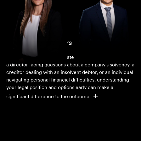
Insolvency Lawyers in Melbourne
Financial distress can escalate quickly. Whether you are
a director facing questions about a company's solvency, a
creditor dealing with an insolvent debtor, or an individual
navigating personal financial difficulties, understanding
your legal position and options early can make a
significant difference to the outcome.