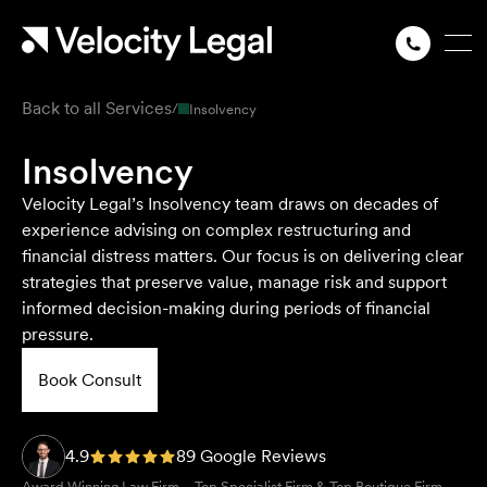
Back to all Services
/
Insolvency
Insolvency
Velocity Legal’s Insolvency team draws on decades of
experience advising on complex restructuring and
financial distress matters. Our focus is on delivering clear
strategies that preserve value, manage risk and support
informed decision-making during periods of financial
pressure.
Book Consult
4.9
89 Google Reviews
Award Winning Law Firm – Top Specialist Firm & Top Boutique Firm