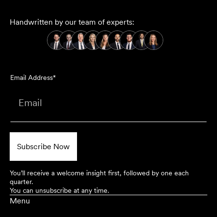
Handwritten by our team of experts:
Email Address*
You’ll receive a welcome insight first, followed by one each
quarter.
You can unsubscribe at any time.
Menu