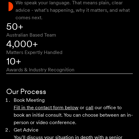
We speak your language. That means plain, clear
advice - what’s happening, why it matters, and what
comes next.
Approachable, honest, professional and transparent. An
50+
absolute pleasure to work with.
Australian Based Team
Bob W
4,000+
Matters Expertly Handled
10+
Awards & Industry Recognition
First class advice, service, and communication. I have
had the pleasure of working with Velocity Legal for many
Our Process
years across a range of challenging matters and they
Book Meeting
never fail to impress.
Fill in the contact form below
or
call
our office to
book an initial consult. You can choose between an in-
Grant F
person or video conference.
Get Advice
You’ll discuss your situation in depth with a senior