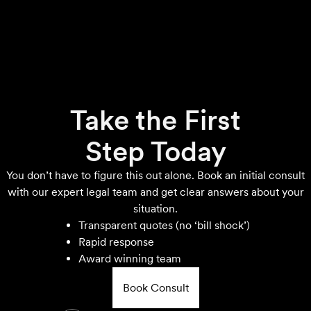
Take the First
Step Today
You don’t have to figure this out alone. Book an initial consult
with our expert legal team and get clear answers about your
situation.
Transparent quotes (no ‘bill shock’)
Rapid response
Award winning team
Book Consult