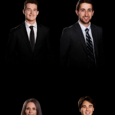
Lawyer
Law Graduate
Ryan Iskra
Ze'ev Gittleson
Paralegal
Law Clerk
Amy Debelak
Max Buntine