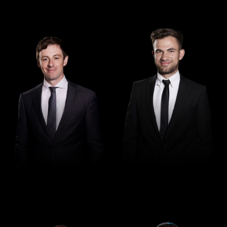
Senior Associate
Lawyer
Sascha Kenny
Leo Crnogorcevic