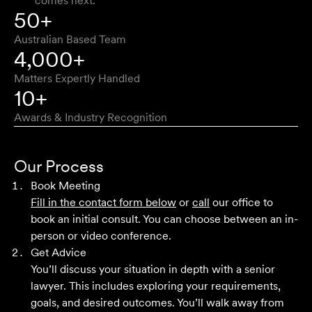
comes next.
Approachable, honest, professional and transparent. An
50+
absolute pleasure to work with.
Australian Based Team
Bob W
4,000+
Matters Expertly Handled
10+
Awards & Industry Recognition
First class advice, service, and communication. I have
had the pleasure of working with Velocity Legal for many
Our Process
years across a range of challenging matters and they
Book Meeting
never fail to impress.
Fill in the contact form below
or
call
our office to
book an initial consult. You can choose between an in-
Grant F
person or video conference.
Get Advice
You’ll discuss your situation in depth with a senior
Their meticulous attention to detail, unwavering
lawyer. This includes exploring your requirements,
professionalism and strategic approach have delivered an
goals, and desired outcomes. You’ll walk away from