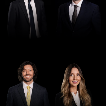
Director
Director
Seamus Ryan
Tori Kilby