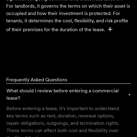
For landlords, it governs the terms on which their asset is
occupied and how their investment is protected. For
tenants, it determines the cost, flexibility, and risk profile
of their premises for the duration of the lease.
Frequently Asked Questions
What should I review before entering a commercial
+
lease?
Before entering a lease, it’s important to understand
key terms such as rent, duration, renewal options,
repair obligations, outgoings, and termination rights.
These terms can affect both cost and flexibility over