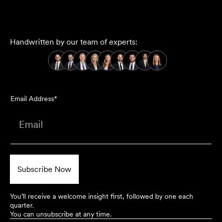
Handwritten by our team of experts:
Email Address*
You’ll receive a welcome insight first, followed by one each
quarter.
You can unsubscribe at any time.