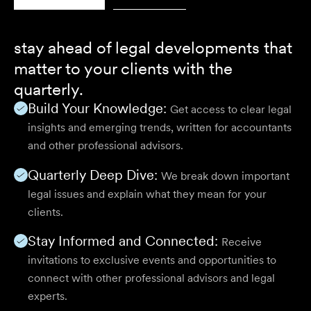
stay ahead of legal developments that
matter to your clients with the
quarterly.
Build Your Knowledge:
Get access to clear legal
insights and emerging trends, written for accountants
and other professional advisors.
Quarterly Deep Dive:
We break down important
legal issues and explain what they mean for your
clients.
Stay Informed and Connected:
Receive
invitations to exclusive events and opportunities to
connect with other professional advisors and legal
experts.