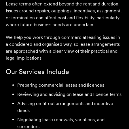
Lease terms often extend beyond the rent and duration.
Issues around repairs, outgoings, incentives, assignment,
or termination can affect cost and flexibility, particularly
where future business needs are uncertain.
We help you work through commercial leasing issues in
a considered and organised way, so lease arrangements
are approached with a clear view of their practical and
legal implications.
Our Services Include
Preparing commercial leases and licences
We are an accounting firm that works closely with
Velocity Legal on all our client's legal matters… Every
Reviewing and advising on lease and licence terms
client who works with their team is delighted and
Advising on fit-out arrangements and incentive
impressed by the clear advice, efficient communication,
deeds
and seamless process.
Negotiating lease renewals, variations, and
Selina L
surrenders