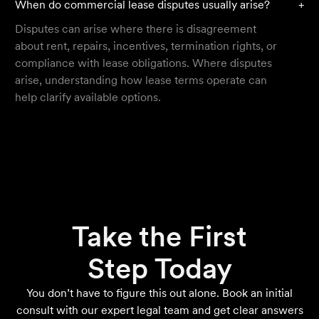
When do commercial lease disputes usually arise?
+
Disputes can arise where there is disagreement
about rent, repairs, incentives, termination rights, or
compliance with lease obligations. Where disputes
arise, understanding how lease terms operate can
help clarify available options.
Take the First
Step Today
You don’t have to figure this out alone. Book an initial
consult with our expert legal team and get clear answers