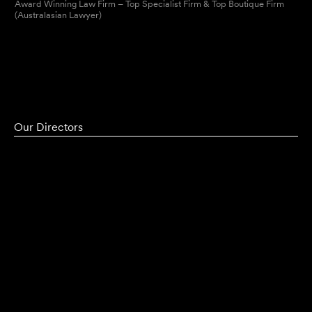
Award Winning Law Firm – Top Specialist Firm & Top Boutique Firm
(Australasian Lawyer)
Our Directors