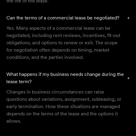
the life of the lease.
Can the terms of a commercial lease be negotiated?
+
Yes. Many aspects of a commercial lease can be
negotiated, including rent reviews, incentives, fit-out
obligations, and options to renew or exit. The scope
for negotiation often depends on timing, market
conditions, and the parties involved.
What happens if my business needs change during the
+
lease term?
Changes in business circumstances can raise
questions about variations, assignment, subleasing, or
early termination. How these situations are managed
depends on the terms of the lease and the options it
allows.