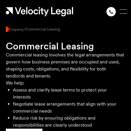
/
Commercial Leasing
Property
Commercial Leasing
Commercial leasing involves the legal arrangements that
govern how business premises are occupied and used,
shaping costs, obligations, and flexibility for both
landlords and tenants.
We help:
Assess and clarify lease terms to protect your
interests
Negotiate lease arrangements that align with your
commercial needs
Reduce risk by ensuring obligations and
responsibilities are clearly understood