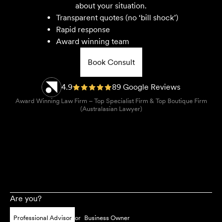
about your situation.
Transparent quotes (no ‘bill shock’)
Rapid response
Award winning team
Book Consult
4.9
89 Google Reviews
Award Winning Law Firm – Top Specialist Firm & Top Boutique Firm
(Australasian Lawyer)
Are you?
Professional Advisor
or
Business Owner