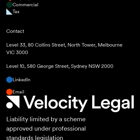
Commercial
Tax
Contact
Level 33, 80 Collins Street, North Tower, Melbourne
VIC 3000
Level 10, 580 George Street, Sydney NSW 2000
LinkedIn
Email
Liability limited by a scheme
approved under professional
standards legislation