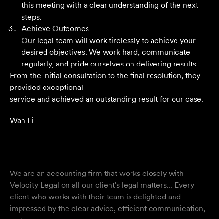
outstanding result. Their level of service is nothing short
this meeting with a clear understanding of the next
of impressive.
steps.
Achieve Outcomes
Jack C
Our legal team will work tirelessly to achieve your
desired objectives. We work hard, communicate
regularly, and pride ourselves on delivering results.
From the initial consultation to the final resolution, they
provided exceptional
service and achieved an outstanding result for our case.
Wan Li
We are an accounting firm that works closely with
Velocity Legal on all our client's legal matters… Every
client who works with their team is delighted and
impressed by the clear advice, efficient communication,