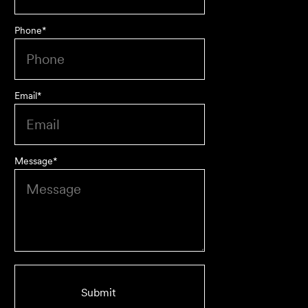
Phone
*
Approachable, honest, professional and transparent. An
absolute pleasure to work with.
Bob W
Email
*
Message
*
First class advice, service, and communication. I have
had the pleasure of working with Velocity Legal for many
years across a range of challenging matters and they
never fail to impress.
Grant F