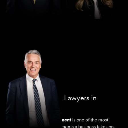
Director
Greg Thomas
Commercial Lease Lawyers in
Melbourne
A
commercial lease agreement
is one of the most
significant ongoing commitments a business takes on.