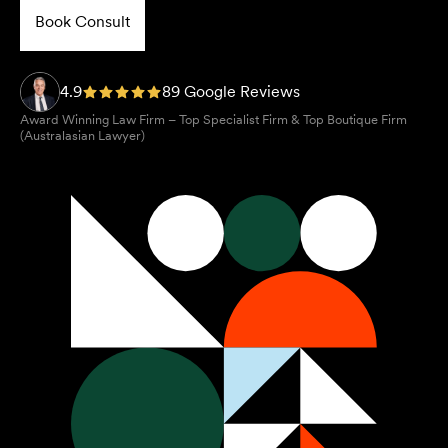
Book Consult
4.9
89 Google Reviews
Award Winning Law Firm – Top Specialist Firm & Top Boutique Firm
(Australasian Lawyer)