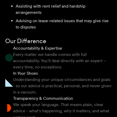
Assisting with rent relief and hardship
arrangements
I highly recommend the team at Velocity Legal. They are
extremely knowledgeable, professional, have an eye for
Advising on lease-related issues that may give rise
detail and their work ethic is second to none.
to disputes
Mark P
Our Difference
Accountability & Expertise
Every matter we handle comes with full
accountability. You’ll deal directly with an expert –
They provided so much support and guidance through
every time, no exceptions.
the process and I felt like they genuinely cared about
In Your Shoes
getting the right outcome for me. They obviously know
Understanding your unique circumstances and goals
their stuff but were able to explain things in a simple and
- so our advice is practical, personal, and never given
clear way.
in a vacuum.
Transparency & Communication
Natalie F
We speak your language. That means plain, clear
advice - what’s happening, why it matters, and what