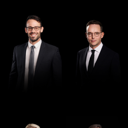
Managing Director
Director
Andrew Henshaw
Demian Walton
Director
Director
Jennifer Maher
Jess Hill