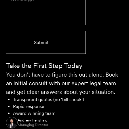
client who works with their team is delighted and
impressed by the clear advice, efficient communication,
and seamless process.
Selina L
Take the First Step Today
You don’t have to figure this out alone. Book
an initial consult with our expert legal team
and get clear answers about your situation.
Transparent quotes (no ‘bill shock’)
Rapid response
Award winning team
Andrew Henshaw
Managing Director