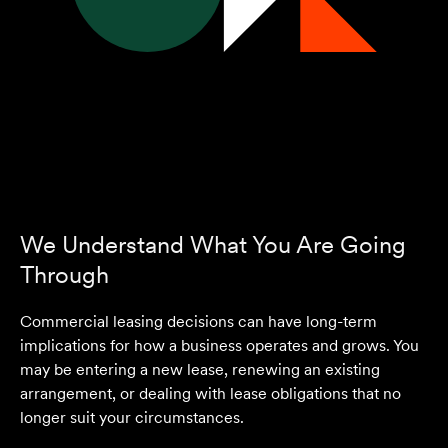
We Understand What You Are Going
Through
Commercial leasing decisions can have long-term
implications for how a business operates and grows. You
may be entering a new lease, renewing an existing
arrangement, or dealing with lease obligations that no
longer suit your circumstances.