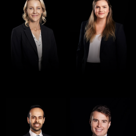
Director
Director
Rajan Verma
Robert Osler