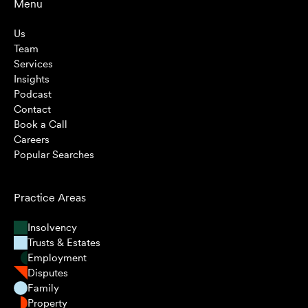
Menu
Us
Team
Services
Insights
Podcast
Contact
Book a Call
Careers
Popular Searches
Practice Areas
Insolvency
Trusts & Estates
Employment
Disputes
Family
Property