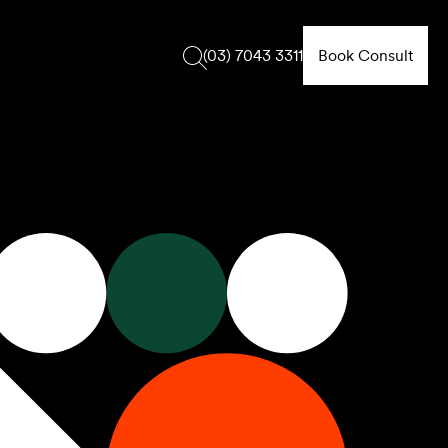
Book Consult
(03) 7043 3311