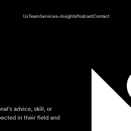
Us
Team
Services
Insights
Podcast
Contact
l’s advice, skill, or
cted in their field and