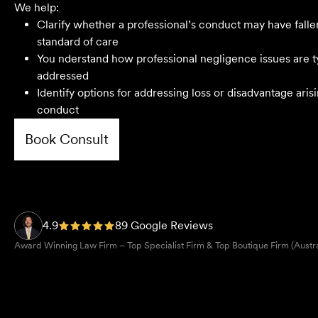
We help:
Clarify whether a professional’s conduct may have falle
standard of care
You nderstand how professional negligence issues are t
First class advice, service, and
addressed
communication. I have had the pleasure of
Identify options for addressing loss or disadvantage ari
working with Velocity Legal for many years
conduct
across a range of challenging matters and
they never fail to impress.
Book Consult
Grant F
Their meticulous attention to detail,
unwavering professionalism and strategic
4.9
89 Google Reviews
approach have delivered an outstanding
Award Winning Law Firm – Top Specialist Firm & Top Boutique Firm (Austr
result. Their level of service is nothing short
of impressive.
Jack C