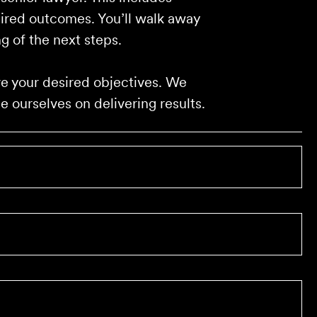
sired outcomes. You’ll walk away
g of the next steps.
eve your desired objectives. We
 ourselves on delivering results.