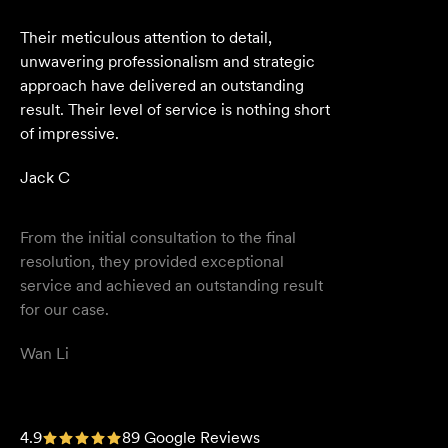
From the initial consultation to the final
resolution, they provided exceptional
service and achieved an outstanding result
for our case.
Wan Li
We are an accounting firm that works
closely with Velocity Legal on all our client's
legal matters… Every client who works with
their team is delighted and impressed by
the clear advice, efficient communication,
and seamless process.
Selina L
I highly recommend the team at Velocity
4.9
89 Google Reviews