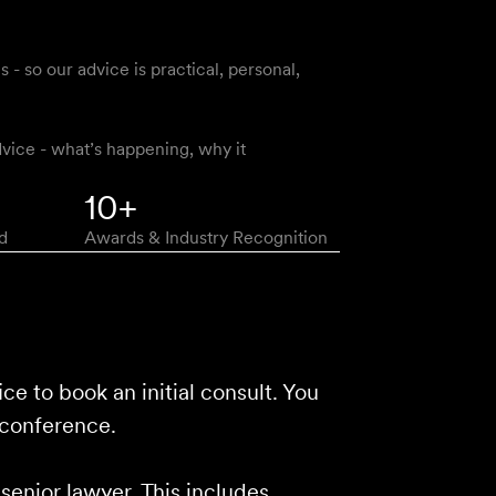
 so our advice is practical, personal,
vice - what’s happening, why it
10+
d
Awards & Industry Recognition
ice to book an initial consult. You
 conference.
 senior lawyer. This includes