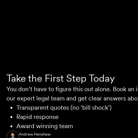
Selina L
Take the First Step Today
You don’t have to figure this out alone. Book an i
our expert legal team and get clear answers abou
Transparent quotes (no ‘bill shock’)
Rapid response
Award winning team
Andrew Henshaw