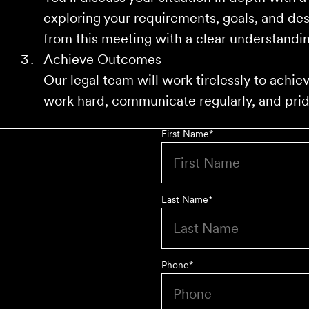
exploring your requirements, goals, and de
from this meeting with a clear understandin
Achieve Outcomes
Our legal team will work tirelessly to achi
work hard, communicate regularly, and pride
First Name
*
Last Name
*
Phone
*