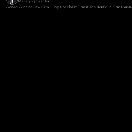
Managing Director
Award Winning Law Firm – Top Specialist Firm & Top Boutique Firm (Austr