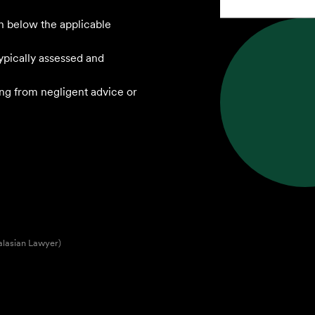
n below the applicable
ypically assessed and
sing from negligent advice or
alasian Lawyer)