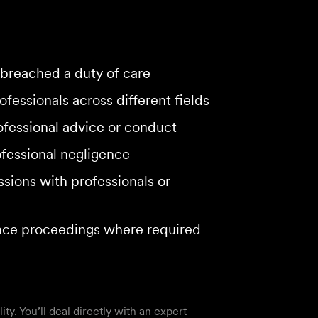
breached a duty of care
fessionals across different fields
rofessional advice or conduct
ofessional negligence
sions with professionals or
ence proceedings where required
y. You’ll deal directly with an expert