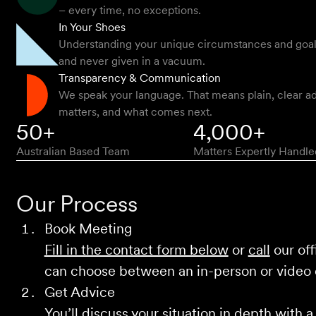
– every time, no exceptions.
In Your Shoes
Understanding your unique circumstances and goals -
and never given in a vacuum.
Transparency & Communication
We speak your language. That means plain, clear ad
matters, and what comes next.
50+
4,000+
Australian Based Team
Matters Expertly Handle
Our Process
Book Meeting
Fill in the contact form below
or
call
our off
can choose between an in-person or video
Get Advice
You’ll discuss your situation in depth with a