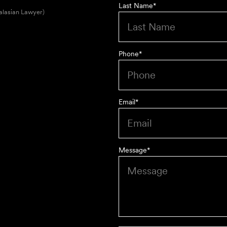
Last Name
*
alasian Lawyer)
Phone
*
Email
*
Message
*