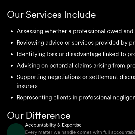
Our Services Include
Assessing whether a professional owed and 
Reviewing advice or services provided by pro
Identifying loss or disadvantage linked to p
Advising on potential claims arising from pr
Supporting negotiations or settlement discus
insurers
Representing clients in professional neglig
Our Difference
Accountability & Expertise
Every matter we handle comes with full accountabilit