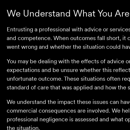
We Understand What You Are
Entrusting a professional with advice or service
and competence. When outcomes fall short, it c
went wrong and whether the situation could ha
You may be dealing with the effects of advice o
expectations and be unsure whether this reflect
unfortunate outcome. These situations often req
standard of care that was applied and how the 
We understand the impact these issues can have,
commercial consequences are involved. We he
professional negligence is assessed and what o
the situation.