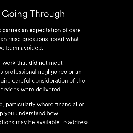
 Going Through
s carries an expectation of care
an raise questions about what
ve been avoided.
r work that did not meet
s professional negligence or an
uire careful consideration of the
services were delivered.
 particularly where financial or
lp you understand how
ptions may be available to address