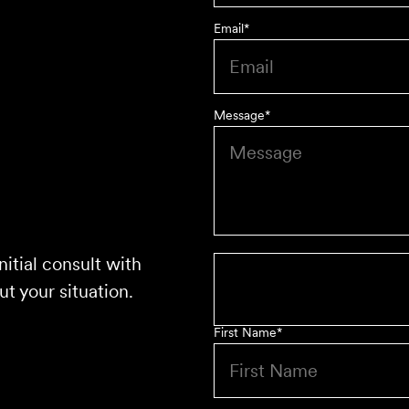
Email
*
Message
*
nitial consult with
t your situation.
First Name
*