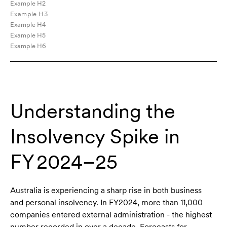
Example H2
Example H3
Example H4
Example H5
Example H6
Understanding the
Insolvency Spike in
FY 2024–25
Australia is experiencing a sharp rise in both business
and personal insolvency. In FY2024, more than 11,000
companies entered external administration - the highest
number recorded in over a decade. Forecasts for