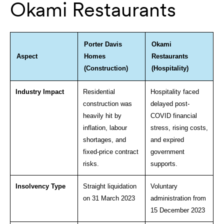
Okami Restaurants
Porter Davis
Okami
Aspect
Homes
Restaurants
(Construction)
(Hospitality)
Industry Impact
Residential
Hospitality faced
construction was
delayed post-
heavily hit by
COVID financial
inflation, labour
stress, rising costs,
shortages, and
and expired
fixed-price contract
government
risks.
supports.
Insolvency Type
Straight liquidation
Voluntary
on 31 March 2023
administration from
15 December 2023