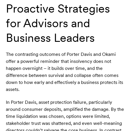
Proactive Strategies
for Advisors and
Business Leaders
The contrasting outcomes of Porter Davis and Okami
offer a powerful reminder that insolvency does not
happen overnight – it builds over time, and the
difference between survival and collapse often comes
down to how early and effectively a business protects its
assets.
In Porter Davis, asset protection failure, particularly
around consumer deposits, amplified the damage. By the
time liquidation was chosen, options were limited,
stakeholder trust was shattered, and even well-meaning
directors couldn’t salvage the core business. In contrast,