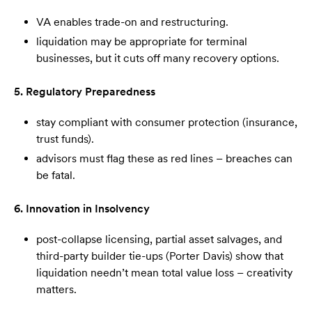
VA enables trade-on and restructuring.
liquidation may be appropriate for terminal
businesses, but it cuts off many recovery options.
5. Regulatory Preparedness
stay compliant with consumer protection (insurance,
trust funds).
advisors must flag these as red lines – breaches can
be fatal.
6. Innovation in Insolvency
post-collapse licensing, partial asset salvages, and
third-party builder tie-ups (Porter Davis) show that
liquidation needn’t mean total value loss – creativity
matters.