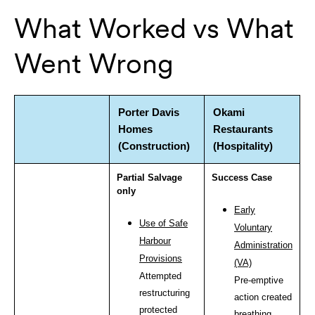
What Worked vs What
Went Wrong
Porter Davis
Okami
Homes
Restaurants
(Construction)
(Hospitality)
Partial Salvage
Success Case
only
Early
Use of Safe
Voluntary
Harbour
Administration
Provisions
(VA)
Attempted
Pre-emptive
restructuring
action created
protected
breathing