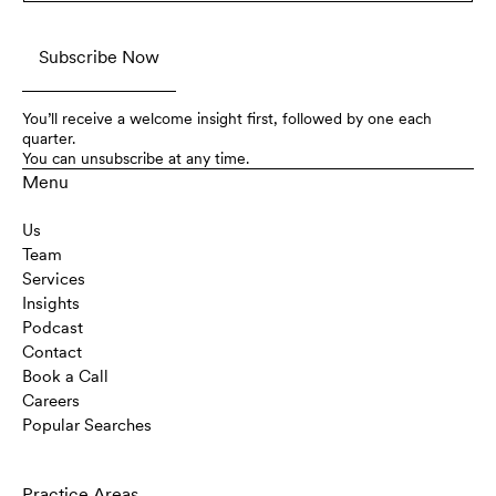
You’ll receive a welcome insight first, followed by one each
quarter.
You can unsubscribe at any time.
Menu
Us
Team
Services
Insights
Podcast
Contact
Book a Call
Careers
Popular Searches
Practice Areas