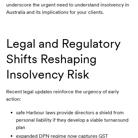
underscore the urgent need to understand insolvency in
Australia and its implications for your clients.
Legal and Regulatory
Shifts Reshaping
Insolvency Risk
Recent legal updates reinforce the urgency of early
action:
safe Harbour laws provide directors a shield from
personal liability if they develop a viable turnaround
plan
expanded DPN regime now captures GST