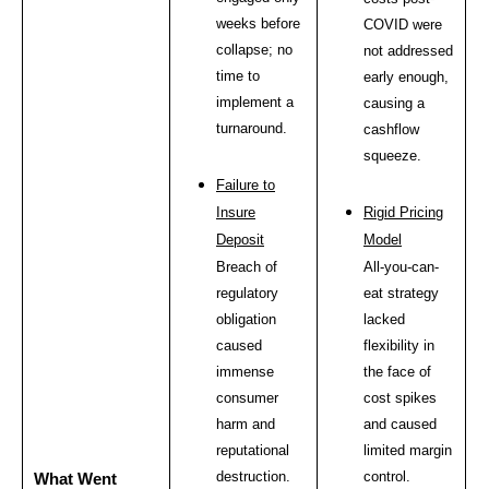
weeks before
COVID were
collapse; no
not addressed
time to
early enough,
implement a
causing a
turnaround.
cashflow
squeeze.
Failure to
Insure
Rigid Pricing
Deposit
Model
Breach of
All-you-can-
regulatory
eat strategy
obligation
lacked
caused
flexibility in
immense
the face of
consumer
cost spikes
harm and
and caused
reputational
limited margin
destruction.
control.
What Went