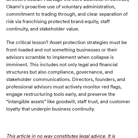
Okami’s proactive use of voluntary administration,
commitment to trading through, and clear separation of
risk via franchising protected brand equity, staff
continuity, and stakeholder value.
The critical lesson? Asset protection strategies must be
front-loaded and not something businesses or their
advisors scramble to implement when collapse is
imminent. This includes not only legal and financial
structures but also compliance, governance, and
stakeholder communications. Directors, founders, and
professional advisors must actively monitor red flags,
engage restructuring tools early, and preserve the
“intangible assets” like goodwill, staff trust, and customer
loyalty that underpin business continuity.
‍This article in no way constitutes legal advice. It is