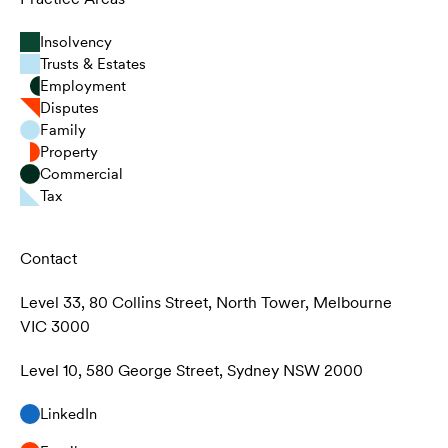
Insolvency
Trusts & Estates
Employment
Disputes
Family
Property
Commercial
Tax
Contact
Level 33, 80 Collins Street, North Tower, Melbourne
VIC 3000
Level 10, 580 George Street, Sydney NSW 2000
LinkedIn