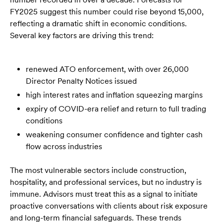
FY2025 suggest this number could rise beyond 15,000,
reflecting a dramatic shift in economic conditions.
Several key factors are driving this trend:
renewed ATO enforcement, with over 26,000
Director Penalty Notices issued
high interest rates and inflation squeezing margins
expiry of COVID-era relief and return to full trading
conditions
weakening consumer confidence and tighter cash
flow across industries
The most vulnerable sectors include construction,
hospitality, and professional services, but no industry is
immune. Advisors must treat this as a signal to initiate
proactive conversations with clients about risk exposure
and long-term financial safeguards. These trends