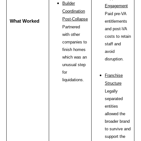
Builder
Engagement
Coordination
Paid pre-VA
Post-Collapse
What Worked
entitlements
Partnered
and post-VA
with other
costs to retain
companies to
staff and
finish homes
avoid
which was an
disruption.
unusual step
for
Franchise
liquidations.
Structure
Legally
separated
entities
allowed the
broader brand
to survive and
support the