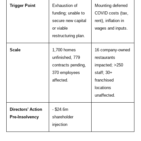
Trigger Point
Exhaustion of
Mounting deferred
funding; unable to
COVID costs (tax,
secure new capital
rent), inflation in
or viable
wages and inputs.
restructuring plan.
Scale
1,700 homes
16 company-owned
unfinished, 779
restaurants
contracts pending,
impacted; >250
370 employees
staff; 30+
affected.
franchised
locations
unaffected.
Directors’ Action
- $24.6m
Pre-Insolvency
shareholder
injection