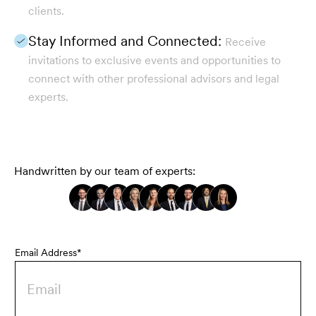
clients.
Stay Informed and Connected:
Receive
invitations to exclusive events and opportunities to
connect with other professional advisors and legal
experts.
Handwritten by our team of experts:
Email Address*