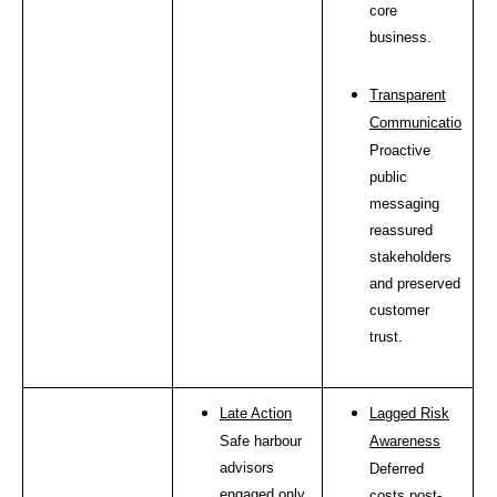
core
business.
Transparent
Communication
Proactive
public
messaging
reassured
stakeholders
and preserved
customer
trust.
Late Action
Lagged Risk
Safe harbour
Awareness
advisors
Deferred
engaged only
costs post-