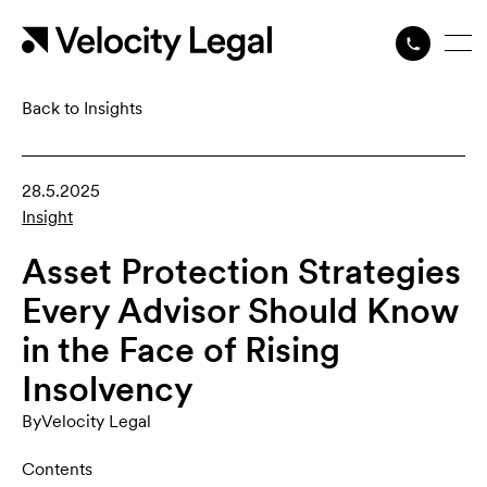
Back to Insights
28.5.2025
Insight
Asset Protection Strategies
Every Advisor Should Know
in the Face of Rising
Insolvency
By
Velocity Legal
Contents