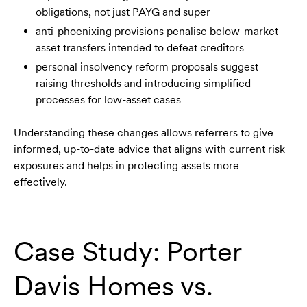
obligations, not just PAYG and super
anti-phoenixing provisions penalise below-market
asset transfers intended to defeat creditors
personal insolvency reform proposals suggest
raising thresholds and introducing simplified
processes for low-asset cases
Understanding these changes allows referrers to give
informed, up-to-date advice that aligns with current risk
exposures and helps in protecting assets more
effectively.
Case Study: Porter
Davis Homes vs.