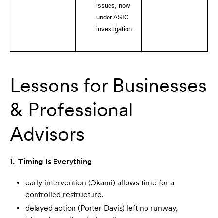
issues, now
under ASIC
investigation.
Lessons for Businesses
& Professional
Advisors
1. Timing Is Everything
early intervention (Okami) allows time for a
controlled restructure.
delayed action (Porter Davis) left no runway,