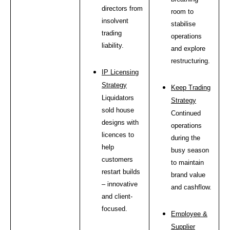
directors from
room to
insolvent
stabilise
trading
operations
liability.
and explore
restructuring.
IP Licensing
Strategy
Keep Trading
Liquidators
Strategy
sold house
Continued
designs with
operations
licences to
during the
help
busy season
customers
to maintain
restart builds
brand value
– innovative
and cashflow.
and client-
focused.
Employee &
Supplier