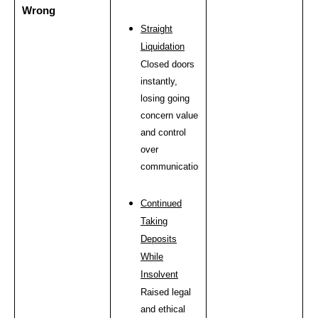
Wrong
Straight
Liquidation
Closed doors
instantly,
losing going
concern value
and control
over
communications.
Continued
Taking
Deposits
While
Insolvent
Raised legal
and ethical