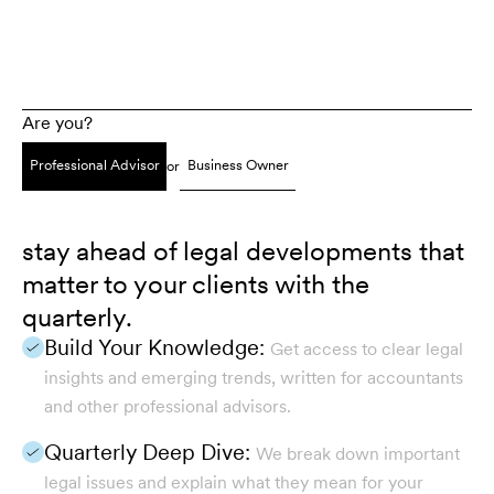
Are you?
Professional Advisor
Business Owner
or
stay ahead of legal developments that
matter to your clients with the
quarterly.
Build Your Knowledge:
Get access to clear legal
insights and emerging trends, written for accountants
and other professional advisors.
Quarterly Deep Dive:
We break down important
legal issues and explain what they mean for your