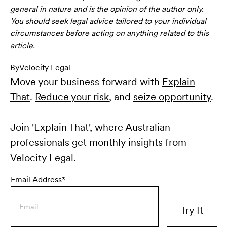
general in nature and is the opinion of the author only.
You should seek legal advice tailored to your individual
circumstances before acting on anything related to this
article.
By
Velocity Legal
Move your business forward with
Explain
That
.
Reduce your risk
, and
seize opportunity
.
Join 'Explain That', where Australian
professionals get monthly insights from
Velocity Legal.
Email Address*