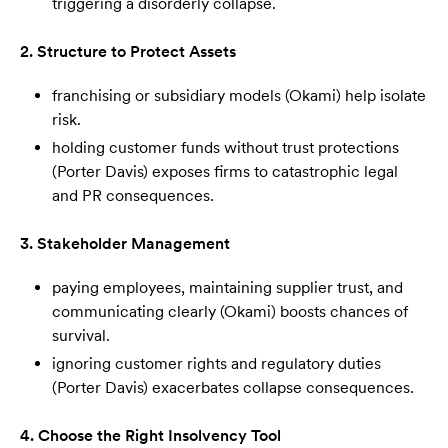
triggering a disorderly collapse.
2. Structure to Protect Assets
franchising or subsidiary models (Okami) help isolate
risk.
holding customer funds without trust protections
(Porter Davis) exposes firms to catastrophic legal
and PR consequences.
3. Stakeholder Management
paying employees, maintaining supplier trust, and
communicating clearly (Okami) boosts chances of
survival.
ignoring customer rights and regulatory duties
(Porter Davis) exacerbates collapse consequences.
4. Choose the Right Insolvency Tool