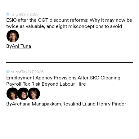
Insight
29.7.2026
ESIC after the CGT discount reforms: Why it may now be
twice as valuable, and eight misconceptions to avoid
By
Ani Tuna
Insight
Tax
21.7.2026
Employment Agency Provisions After SKG Cleaning:
Payroll Tax Risk Beyond Labour Hire
By
Archana Manapakkam
,
Rosalind Li
,
and
Henry Pinder