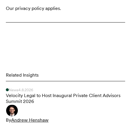
Our privacy policy applies.
Related Insights
News
4.8.2026
Velocity Legal to Host Inaugural Private Client Advisors
Summit 2026
By
Andrew Henshaw