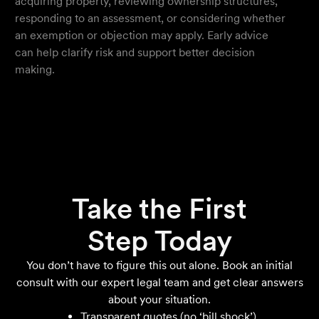
acquiring property, reviewing ownership structures,
responding to an assessment, or considering whether
an exemption or objection may apply. Early advice
can help clarify risk and support better decision
making.
Take the First
Step Today
You don’t have to figure this out alone. Book an initial
consult with our expert legal team and get clear answers
about your situation.
Transparent quotes (no ‘bill shock’)