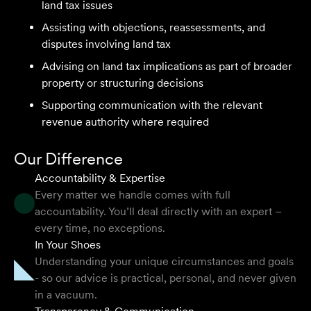
land tax issues
and seamless process.
Assisting with objections, reassessments, and
Selina L
disputes involving land tax
Advising on land tax implications as part of broader
property or structuring decisions
I highly recommend the team at Velocity Legal. They are
extremely knowledgeable, professional, have an eye for
Supporting communication with the relevant
detail and their work ethic is second to none.
revenue authority where required
Mark P
Our Difference
Accountability & Expertise
Every matter we handle comes with full
accountability. You’ll deal directly with an expert –
They provided so much support and guidance through
every time, no exceptions.
the process and I felt like they genuinely cared about
In Your Shoes
getting the right outcome for me. They obviously know
Understanding your unique circumstances and goals
their stuff but were able to explain things in a simple and
- so our advice is practical, personal, and never given
clear way.
in a vacuum.