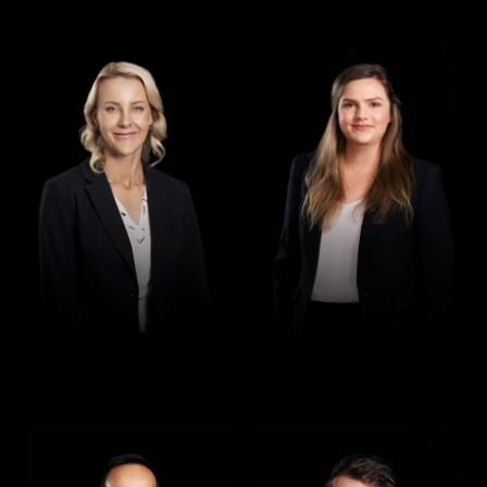
Director
Director
Jennifer Maher
Jess Hill
Director
Director
Rajan Verma
Robert Osler