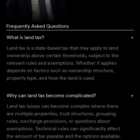
Frequently Asked Questions
What is land tax?
+
Land tax is a state-based tax that may apply to land
ownership above certain thresholds, subject to the
relevant rules and exemptions. Whether it applies
depends on factors such as ownership structure,
property type, and how the land is used.
Why can land tax become complicated?
+
Land tax issues can become complex where there
are multiple properties, trust structures, grouping
rules, surcharge provisions, or questions about
exemptions. Technical rules can significantly affect
the amount of tax payable and the options available.