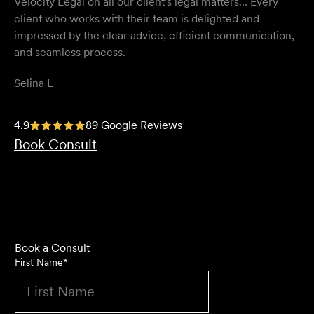
Velocity Legal on all our client's legal matters… Every
client who works with their team is delighted and
impressed by the clear advice, efficient communication,
and seamless process.
Selina L
I highly recommend the team at Velocity Legal. They are
4.9
89 Google Reviews
extremely knowledgeable, professional, have an eye for
Book Consult
detail and their work ethic is second to none.
Mark P
Book a Consult
First Name
*
They provided so much support and guidance through
the process and I felt like they genuinely cared about
getting the right outcome for me. They obviously know