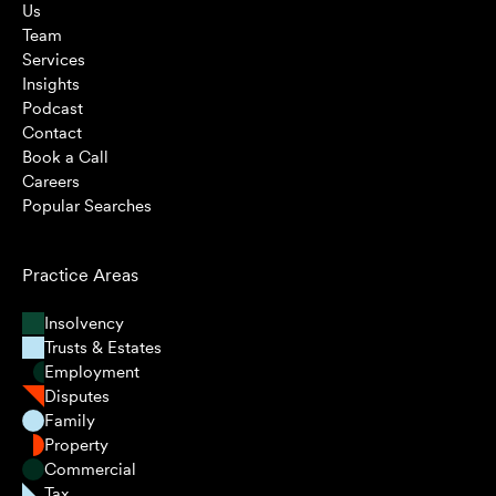
Us
Team
Services
Insights
Podcast
Contact
Book a Call
Careers
Popular Searches
Practice Areas
Insolvency
Trusts & Estates
Employment
Disputes
Family
Property
Commercial
Tax