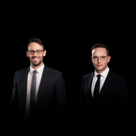
Managing Director
Director
Andrew Henshaw
Demian Walton