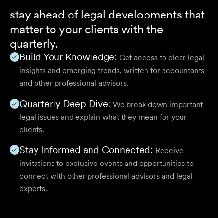
stay ahead of legal developments that
matter to your clients with the
quarterly.
Build Your Knowledge:
Get access to clear legal
insights and emerging trends, written for accountants
and other professional advisors.
Quarterly Deep Dive:
We break down important
legal issues and explain what they mean for your
clients.
Stay Informed and Connected:
Receive
invitations to exclusive events and opportunities to
connect with other professional advisors and legal
experts.