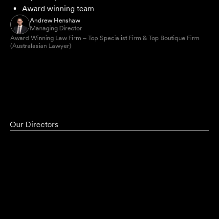
Award winning team
Andrew Henshaw
Managing Director
Award Winning Law Firm – Top Specialist Firm & Top Boutique Firm
(Australasian Lawyer)
Our Directors