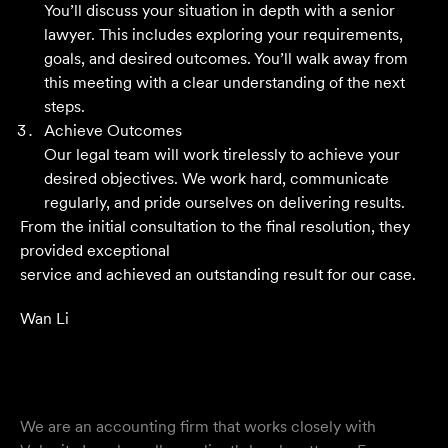
You’ll discuss your situation in depth with a senior
Their meticulous attention to detail, unwavering
lawyer. This includes exploring your requirements,
professionalism and strategic approach have delivered an
goals, and desired outcomes. You’ll walk away from
outstanding result. Their level of service is nothing short
this meeting with a clear understanding of the next
of impressive.
steps.
Achieve Outcomes
Jack C
Our legal team will work tirelessly to achieve your
desired objectives. We work hard, communicate
regularly, and pride ourselves on delivering results.
From the initial consultation to the final resolution, they
provided exceptional
service and achieved an outstanding result for our case.
Wan Li
We are an accounting firm that works closely with