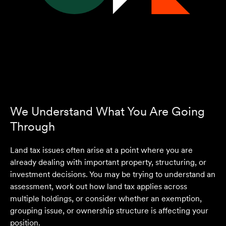
We Understand What You Are Going
Through
Land tax issues often arise at a point where you are
already dealing with important property, structuring, or
investment decisions. You may be trying to understand an
assessment, work out how land tax applies across
multiple holdings, or consider whether an exemption,
grouping issue, or ownership structure is affecting your
position.