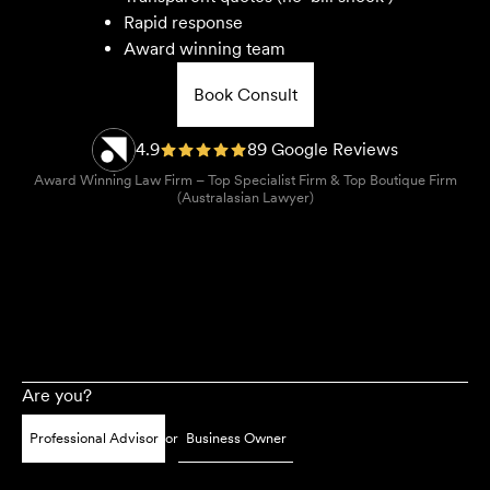
Rapid response
Award winning team
Book Consult
4.9
89 Google Reviews
Award Winning Law Firm – Top Specialist Firm & Top Boutique Firm
(Australasian Lawyer)
Are you?
Professional Advisor
or
Business Owner