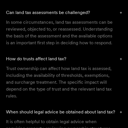
Can land tax assessments be challenged?
+
In some circumstances, land tax assessments can be
reviewed, objected to, or reassessed. Understanding
the basis of the assessment and the available options
is an important first step in deciding how to respond.
How do trusts affect land tax?
+
Trust ownership can affect how land tax is assessed,
including the availability of thresholds, exemptions,
and surcharge treatment. The specific impact will
depend on the type of trust and the relevant land tax
rules.
When should legal advice be obtained about land tax?
+
It is often helpful to obtain legal advice when