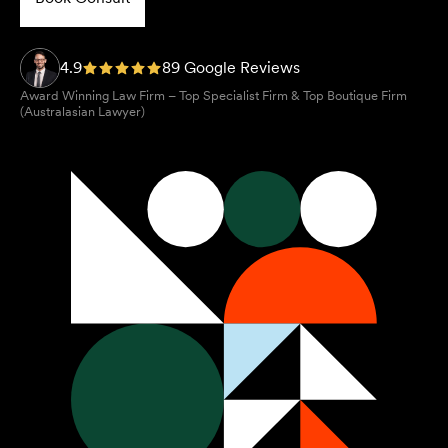
4.9
89 Google Reviews
Award Winning Law Firm – Top Specialist Firm & Top Boutique Firm
(Australasian Lawyer)