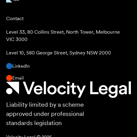
Contact
Level 33, 80 Collins Street, North Tower, Melbourne
VIC 3000
Level 10, 580 George Street, Sydney NSW 2000
LinkedIn
Email
Liability limited by a scheme
approved under professional
standards legislation
Velocity Legal ©
2026