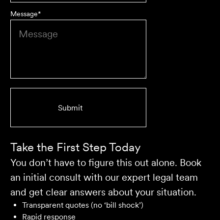
Message
*
We are an accounting firm that works closely with
Velocity Legal on all our client's legal matters… Every
client who works with their team is delighted and
impressed by the clear advice, efficient communication,
and seamless process.
Selina L
Take the First Step Today
You don’t have to figure this out alone. Book
an initial consult with our expert legal team
and get clear answers about your situation.
Transparent quotes (no ‘bill shock’)
Rapid response