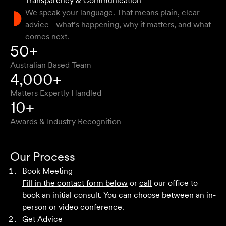
Transparency & Communication
Natalie F
We speak your language. That means plain, clear
advice - what’s happening, why it matters, and what
comes next.
Approachable, honest, professional and transparent. An
50+
absolute pleasure to work with.
Australian Based Team
Bob W
4,000+
Matters Expertly Handled
10+
Awards & Industry Recognition
First class advice, service, and communication. I have
had the pleasure of working with Velocity Legal for many
Our Process
years across a range of challenging matters and they
Book Meeting
never fail to impress.
Fill in the contact form below
or
call
our office to
book an initial consult. You can choose between an in-
Grant F
person or video conference.
Get Advice