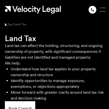
/
Land Tax
Tax
Land Tax
Land tax can affect the holding, structuring, and ongoing
ownership of property, with significant consequences if
liabilities are not identified and managed properly.
We help:
Understand how land tax applies to your property
ownership and structure
Identify opportunities to manage exposure,
exemptions, or objections appropriately
Move forward with greater clarity around land tax risk
and decision making
Book Consult