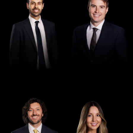
Director
Director
Seamus Ryan
Tori Kilby