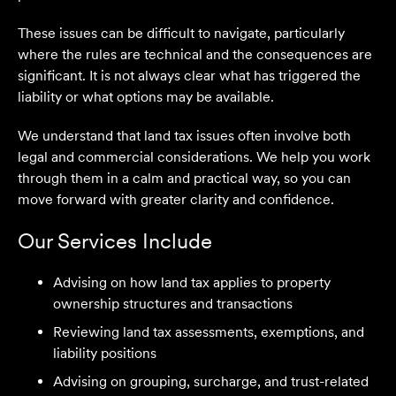
These issues can be difficult to navigate, particularly
where the rules are technical and the consequences are
significant. It is not always clear what has triggered the
liability or what options may be available.
We understand that land tax issues often involve both
legal and commercial considerations. We help you work
through them in a calm and practical way, so you can
move forward with greater clarity and confidence.
Our Services Include
Advising on how land tax applies to property
ownership structures and transactions
We are an accounting firm that works closely with
Reviewing land tax assessments, exemptions, and
Velocity Legal on all our client's legal matters… Every
liability positions
client who works with their team is delighted and
Advising on grouping, surcharge, and trust-related
impressed by the clear advice, efficient communication,