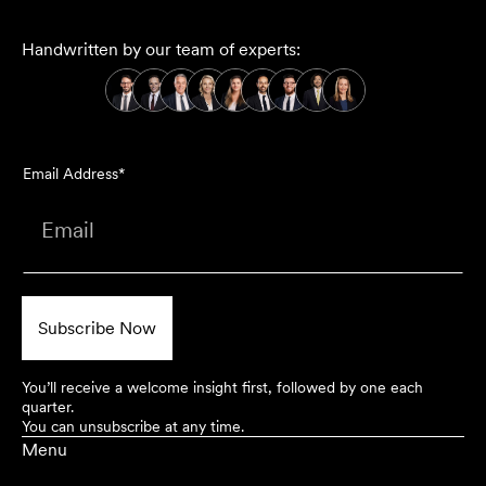
Handwritten by our team of experts:
Email Address*
You’ll receive a welcome insight first, followed by one each
quarter.
You can unsubscribe at any time.
Menu