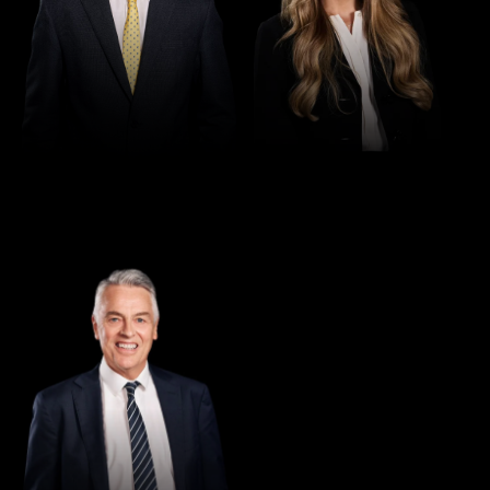
Director
Greg Thomas