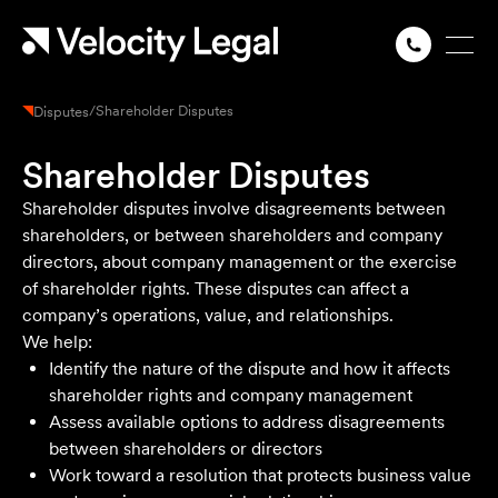
/
Shareholder Disputes
Disputes
Shareholder Disputes
Shareholder disputes involve disagreements between
shareholders, or between shareholders and company
directors, about company management or the exercise
of shareholder rights. These disputes can affect a
company’s operations, value, and relationships.
We help:
Identify the nature of the dispute and how it affects
shareholder rights and company management
Assess available options to address disagreements
between shareholders or directors
Work toward a resolution that protects business value