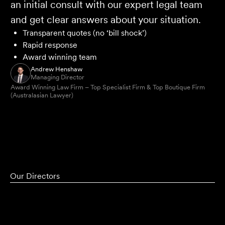
an initial consult with our expert legal team
and get clear answers about your situation.
Transparent quotes (no ‘bill shock’)
Rapid response
Award winning team
Andrew Henshaw
Managing Director
Award Winning Law Firm – Top Specialist Firm & Top Boutique Firm
(Australasian Lawyer)
Our Directors