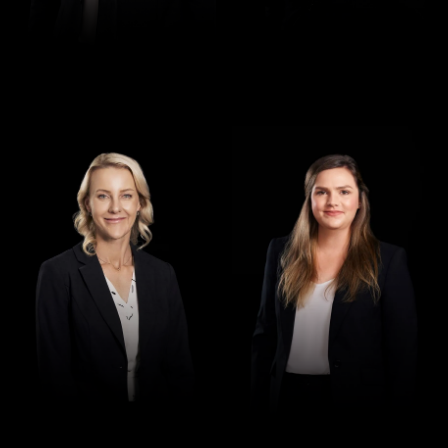
Director
Director
Jennifer Maher
Jess Hill