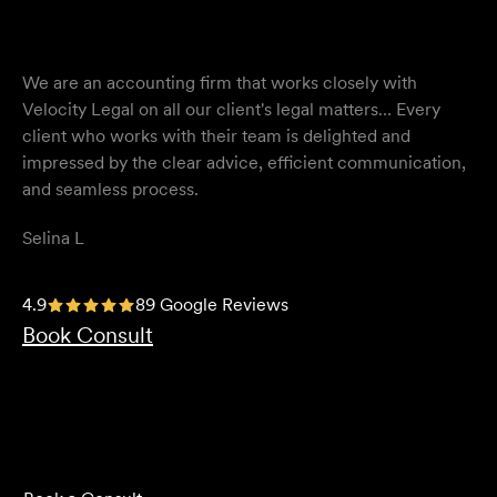
We are an accounting firm that works closely with
Velocity Legal on all our client's legal matters… Every
client who works with their team is delighted and
impressed by the clear advice, efficient communication,
and seamless process.
Selina L
I highly recommend the team at Velocity Legal. They are
4.9
89 Google Reviews
extremely knowledgeable, professional, have an eye for
Book Consult
detail and their work ethic is second to none.
Mark P