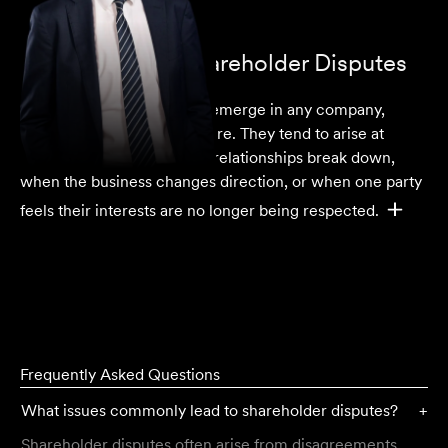
Understanding Shareholder Disputes
Shareholder disputes
can emerge in any company,
regardless of size or structure. They tend to arise at
moments of tension, when relationships break down,
when the business changes direction, or when one party
feels their interests are no longer being respected.
Frequently Asked Questions
What issues commonly lead to shareholder disputes?
+
Shareholder disputes often arise from disagreements