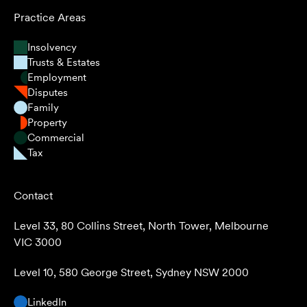
Practice Areas
Insolvency
Trusts & Estates
Employment
Disputes
Family
Property
Commercial
Tax
Contact
Level 33, 80 Collins Street, North Tower, Melbourne
VIC 3000
Level 10, 580 George Street, Sydney NSW 2000
LinkedIn