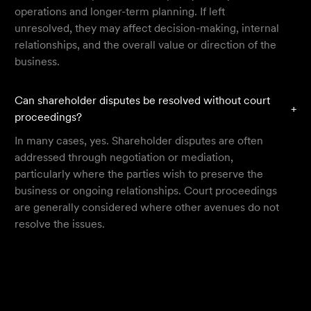
operations and longer-term planning. If left
unresolved, they may affect decision-making, internal
relationships, and the overall value or direction of the
business.
Can shareholder disputes be resolved without court
+
proceedings?
In many cases, yes. Shareholder disputes are often
addressed through negotiation or mediation,
particularly where the parties wish to preserve the
business or ongoing relationships. Court proceedings
are generally considered where other avenues do not
resolve the issues.