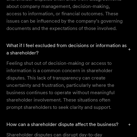
about company management, decision-making,
access to information, or financial outcomes. These
issues can be influenced by the company’s governing
documents and the expectations of those involved.
What if I feel excluded from decisions or information as
+
a shareholder?
Feeling shut out of decision-making or access to
information is a common concern in shareholder
disputes. This lack of transparency can create
uncertainty and frustration, particularly where the
business continues to operate without meaningful
shareholder involvement. These situations often
prompt shareholders to seek clarity and support.
How can a shareholder dispute affect the business?
+
Shareholder disputes can disrupt day-to-day