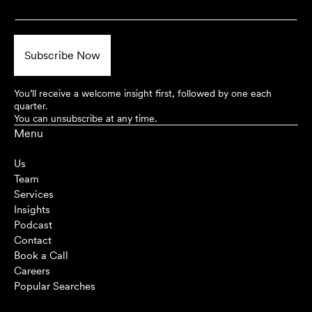
You’ll receive a welcome insight first, followed by one each
quarter.
You can unsubscribe at any time.
Menu
Us
Team
Services
Insights
Podcast
Contact
Book a Call
Careers
Popular Searches