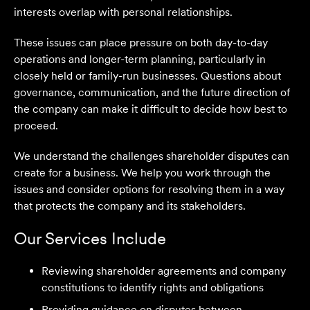
interests overlap with personal relationships.
These issues can place pressure on both day-to-day
operations and longer-term planning, particularly in
closely held or family-run businesses. Questions about
governance, communication, and the future direction of
the company can make it difficult to decide how best to
proceed.
We understand the challenges shareholder disputes can
create for a business. We help you work through the
issues and consider options for resolving them in a way
that protects the company and its stakeholders.
Our Services Include
Reviewing shareholder agreements and company
constitutions to identify rights and obligations
Providing guidance on disputes between