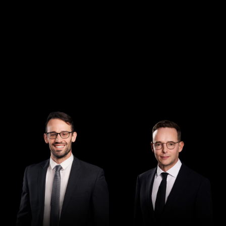
Managing Director
Director
Andrew Henshaw
Demian Walton