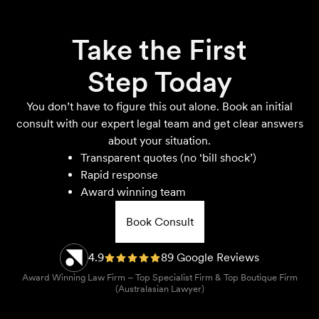
Take the First
Step Today
You don’t have to figure this out alone. Book an initial
consult with our expert legal team and get clear answers
about your situation.
Transparent quotes (no ‘bill shock’)
Rapid response
Award winning team
Book Consult
4.9
89 Google Reviews
Award Winning Law Firm – Top Specialist Firm & Top Boutique Firm
(Australasian Lawyer)