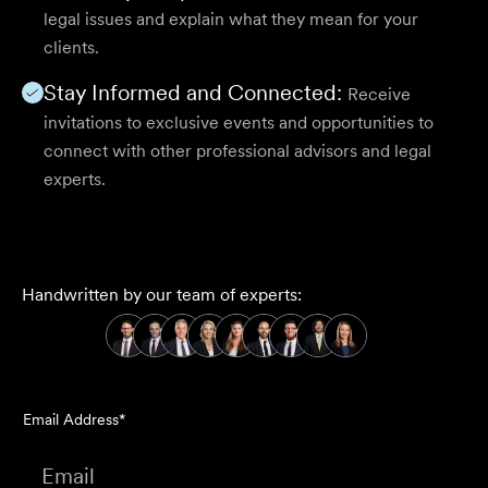
legal issues and explain what they mean for your
clients.
Stay Informed and Connected:
Receive
invitations to exclusive events and opportunities to
connect with other professional advisors and legal
experts.
Handwritten by our team of experts:
Email Address*