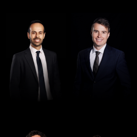
Director
Director
Rajan Verma
Robert Osler
Director
Director
Seamus Ryan
Tori Kilby