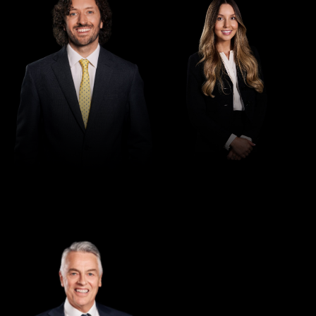
Director
Greg Thomas