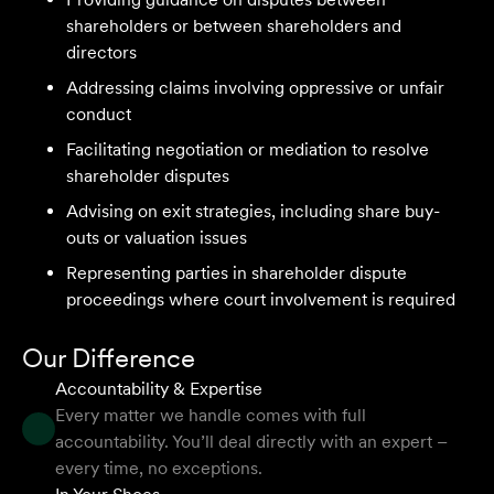
We are an accounting firm that works closely with
shareholders or between shareholders and
Velocity Legal on all our client's legal matters… Every
directors
client who works with their team is delighted and
Addressing claims involving oppressive or unfair
impressed by the clear advice, efficient communication,
conduct
and seamless process.
Facilitating negotiation or mediation to resolve
Selina L
shareholder disputes
Advising on exit strategies, including share buy-
outs or valuation issues
I highly recommend the team at Velocity Legal. They are
extremely knowledgeable, professional, have an eye for
Representing parties in shareholder dispute
detail and their work ethic is second to none.
proceedings where court involvement is required
Mark P
Our Difference
Accountability & Expertise
Every matter we handle comes with full
accountability. You’ll deal directly with an expert –
They provided so much support and guidance through
every time, no exceptions.
the process and I felt like they genuinely cared about