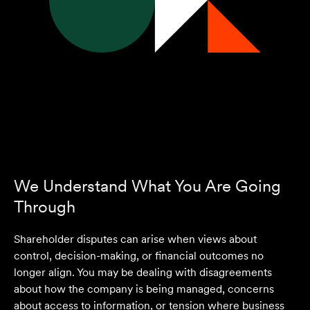
We Understand What You Are Going
Through
Shareholder disputes can arise when views about
control, decision-making, or financial outcomes no
longer align. You may be dealing with disagreements
about how the company is being managed, concerns
about access to information, or tension where business