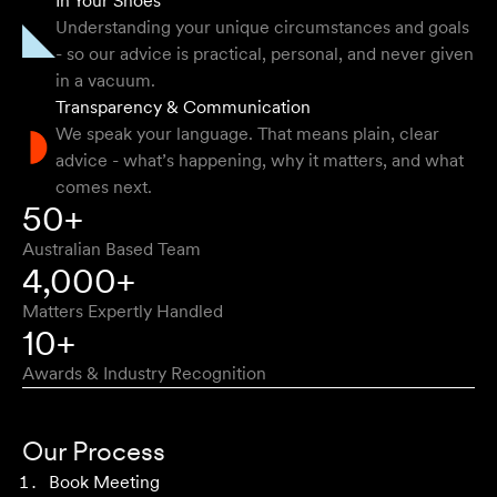
In Your Shoes
getting the right outcome for me. They obviously know
Understanding your unique circumstances and goals
their stuff but were able to explain things in a simple and
- so our advice is practical, personal, and never given
clear way.
in a vacuum.
Transparency & Communication
Natalie F
We speak your language. That means plain, clear
advice - what’s happening, why it matters, and what
comes next.
Approachable, honest, professional and transparent. An
50+
absolute pleasure to work with.
Australian Based Team
Bob W
4,000+
Matters Expertly Handled
10+
Awards & Industry Recognition
First class advice, service, and communication. I have
had the pleasure of working with Velocity Legal for many
Our Process
years across a range of challenging matters and they
Book Meeting
never fail to impress.