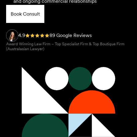
and ongoing commercial relationships
Book Consult
4.9
89 Google Reviews
Award Winning Law Firm – Top Specialist Firm & Top Boutique Firm
(Australasian Lawyer)