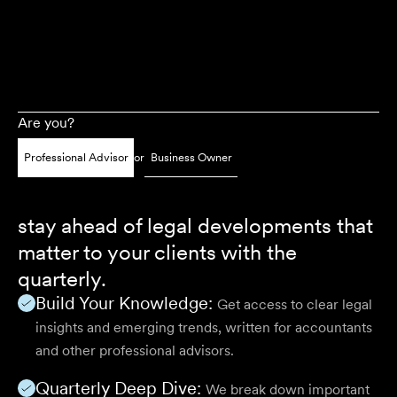
Are you?
Professional Advisor
or
Business Owner
stay ahead of legal developments that
matter to your clients with the
quarterly.
Build Your Knowledge:
Get access to clear legal
insights and emerging trends, written for accountants
and other professional advisors.
Quarterly Deep Dive:
We break down important