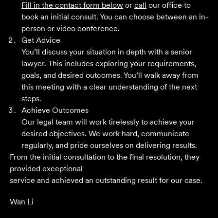
Fill in the contact form below
or
call
our office to
book an initial consult. You can choose between an in-
Grant F
person or video conference.
Get Advice
You’ll discuss your situation in depth with a senior
Their meticulous attention to detail, unwavering
lawyer. This includes exploring your requirements,
professionalism and strategic approach have delivered an
goals, and desired outcomes. You’ll walk away from
outstanding result. Their level of service is nothing short
this meeting with a clear understanding of the next
of impressive.
steps.
Achieve Outcomes
Jack C
Our legal team will work tirelessly to achieve your
desired objectives. We work hard, communicate
regularly, and pride ourselves on delivering results.
From the initial consultation to the final resolution, they
provided exceptional
service and achieved an outstanding result for our case.
Wan Li