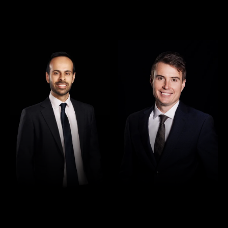
Director
Director
Rajan Verma
Robert Osler