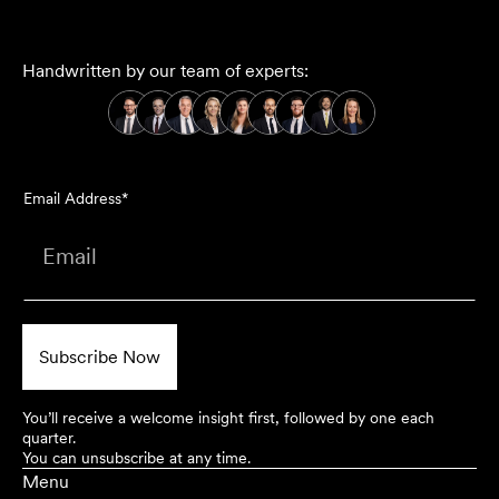
Handwritten by our team of experts:
Email Address*
You’ll receive a welcome insight first, followed by one each
quarter.
You can unsubscribe at any time.
Menu