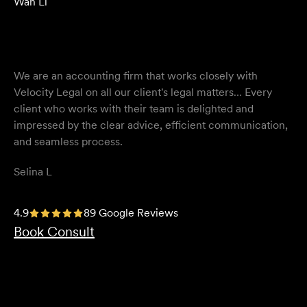
Wan Li
We are an accounting firm that works closely with
Velocity Legal on all our client's legal matters… Every
client who works with their team is delighted and
impressed by the clear advice, efficient communication,
and seamless process.
Selina L
I highly recommend the team at Velocity Legal. They are
4.9
89 Google Reviews
extremely knowledgeable, professional, have an eye for
Book Consult
detail and their work ethic is second to none.
Mark P