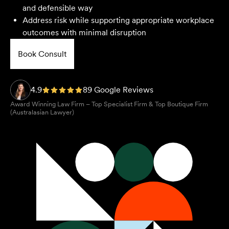
and defensible way
Address risk while supporting appropriate workplace
outcomes with minimal disruption
Book Consult
4.9
89 Google Reviews
Award Winning Law Firm – Top Specialist Firm & Top Boutique Firm
(Australasian Lawyer)