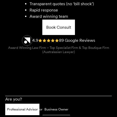
Transparent quotes (no ‘bill shock’)
Rapid response
Award winning team
Book Consult
4.9
89 Google Reviews
Award Winning Law Firm – Top Specialist Firm & Top Boutique Firm
(Australasian Lawyer)
Are you?
Professional Advisor
or
Business Owner