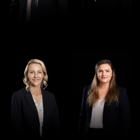
Director
Director
Jennifer Maher
Jess Hill