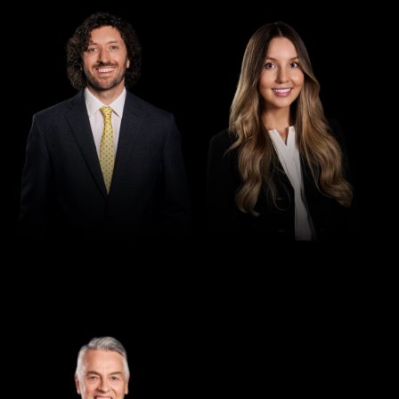
Director
Director
Seamus Ryan
Tori Kilby
Director
Greg Thomas