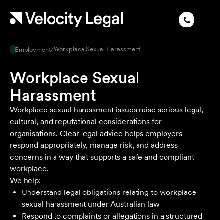
/
Workplace Sexual Harassment
Employment
Workplace Sexual
Harassment
Workplace sexual harassment issues raise serious legal,
cultural, and reputational considerations for
organisations. Clear legal advice helps employers
respond appropriately, manage risk, and address
concerns in a way that supports a safe and compliant
workplace.
We help:
Understand legal obligations relating to workplace
sexual harassment under Australian law
Respond to complaints or allegations in a structured