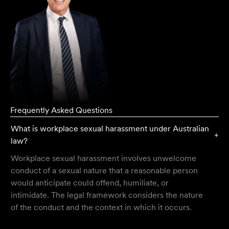
Frequently Asked Questions
What is workplace sexual harassment under Australian
+
law?
Workplace sexual harassment involves unwelcome
conduct of a sexual nature that a reasonable person
would anticipate could offend, humiliate, or
intimidate. The legal framework considers the nature
of the conduct and the context in which it occurs.