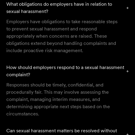
What obligations do employers have in relation to
+
sexual harassment?
Employers have obligations to take reasonable steps
to prevent sexual harassment and respond
appropriately when concerns are raised. These
obligations extend beyond handling complaints and
include proactive risk management.
How should employers respond to a sexual harassment
+
complaint?
Responses should be timely, confidential, and
procedurally fair. This may involve assessing the
complaint, managing interim measures, and
determining appropriate next steps based on the
circumstances.
Can sexual harassment matters be resolved without
+