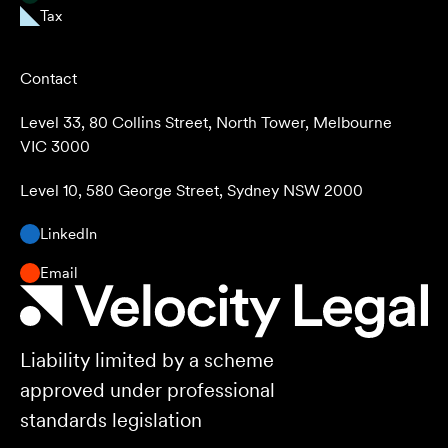
Tax
Contact
Level 33, 80 Collins Street, North Tower, Melbourne
VIC 3000
Level 10, 580 George Street, Sydney NSW 2000
LinkedIn
Email
Liability limited by a scheme
approved under professional
standards legislation