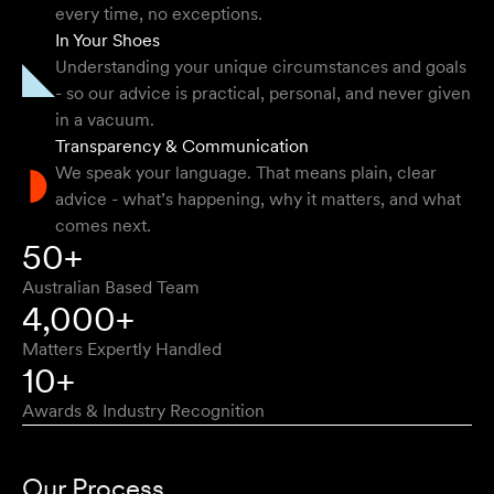
They provided so much support and guidance through
every time, no exceptions.
the process and I felt like they genuinely cared about
In Your Shoes
getting the right outcome for me. They obviously know
Understanding your unique circumstances and goals
their stuff but were able to explain things in a simple and
- so our advice is practical, personal, and never given
clear way.
in a vacuum.
Transparency & Communication
Natalie F
We speak your language. That means plain, clear
advice - what’s happening, why it matters, and what
comes next.
Approachable, honest, professional and transparent. An
50+
absolute pleasure to work with.
Australian Based Team
Bob W
4,000+
Matters Expertly Handled
10+
Awards & Industry Recognition
First class advice, service, and communication. I have
had the pleasure of working with Velocity Legal for many
Our Process