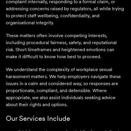
complaint internally, responding to a formal claim, or
addressing concerns raised by regulators, all while trying
to protect staff wellbeing, confidentiality, and
organisational integrity.
These matters often involve competing interests,
including procedural fairness, safety, and reputational
risk. Short timeframes and heightened emotions can
make it difficult to know how best to proceed.
We understand the complexity of workplace sexual
harassment matters. We help employers navigate these
issues in a calm and considered way, so responses are
proportionate, compliant, and defensible. Where
appropriate, we also assist individuals seeking advice
about their rights and options.
Our Services Include