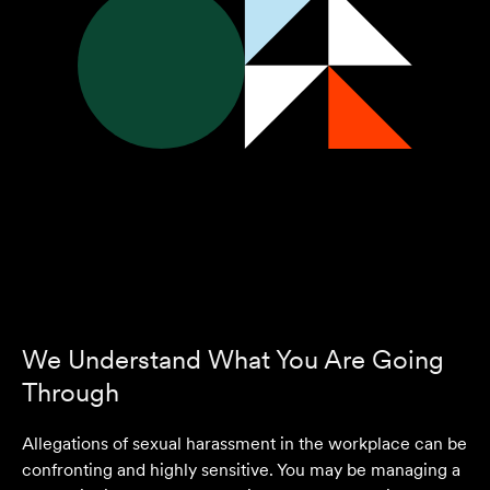
We Understand What You Are Going
Through
Allegations of sexual harassment in the workplace can be
confronting and highly sensitive. You may be managing a