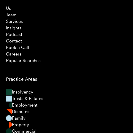
Us
Team
Services
Insights
Podcast
Contact
Book a Call
Careers
Popular Searches
Practice Areas
Insolvency
Trusts & Estates
Employment
Disputes
Family
Property
Commercial