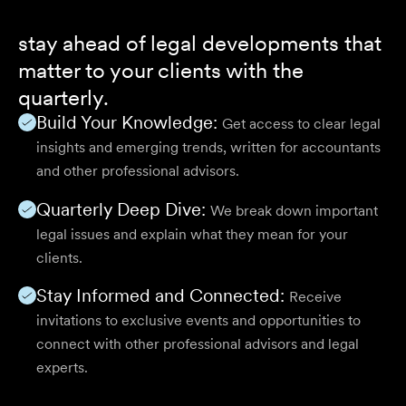
stay ahead of legal developments that
matter to your clients with the
quarterly.
Build Your Knowledge:
Get access to clear legal
insights and emerging trends, written for accountants
and other professional advisors.
Quarterly Deep Dive:
We break down important
legal issues and explain what they mean for your
clients.
Stay Informed and Connected:
Receive
invitations to exclusive events and opportunities to
connect with other professional advisors and legal
experts.