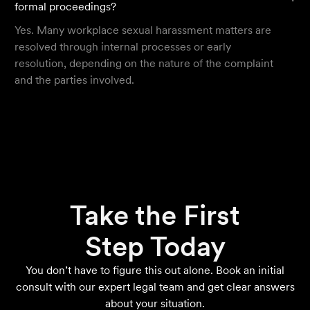
formal proceedings?
Yes. Many workplace sexual harassment matters are
resolved through internal processes or early
resolution, depending on the nature of the complaint
and the parties involved.
Take the First
Step Today
You don’t have to figure this out alone. Book an initial
consult with our expert legal team and get clear answers
about your situation.