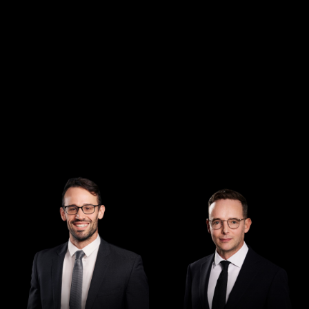
Managing Director
Director
Andrew Henshaw
Demian Walton