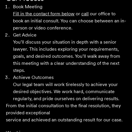
years across a range of challenging matters and they
Book Meeting
never fail to impress.
Fill in the contact form below
or
call
our office to
book an initial consult. You can choose between an in-
Grant F
person or video conference.
Get Advice
You’ll discuss your situation in depth with a senior
Their meticulous attention to detail, unwavering
lawyer. This includes exploring your requirements,
professionalism and strategic approach have delivered an
goals, and desired outcomes. You’ll walk away from
outstanding result. Their level of service is nothing short
this meeting with a clear understanding of the next
of impressive.
steps.
Achieve Outcomes
Jack C
Our legal team will work tirelessly to achieve your
desired objectives. We work hard, communicate
regularly, and pride ourselves on delivering results.
From the initial consultation to the final resolution, they
provided exceptional
service and achieved an outstanding result for our case.