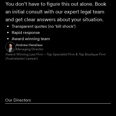
You don’t have to figure this out alone. Book
an initial consult with our expert legal team
and get clear answers about your situation.
Transparent quotes (no ‘bill shock’)
Rapid response
Award winning team
Andrew Henshaw
Managing Director
Award Winning Law Firm – Top Specialist Firm & Top Boutique Firm
(Australasian Lawyer)
Our Directors