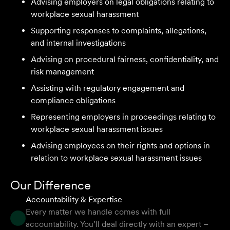
Advising employers on legal obligations relating to
workplace sexual harassment
We are an accounting firm that works closely with
Supporting responses to complaints, allegations,
Velocity Legal on all our client's legal matters… Every
and internal investigations
client who works with their team is delighted and
Advising on procedural fairness, confidentiality, and
impressed by the clear advice, efficient communication,
risk management
and seamless process.
Assisting with regulatory engagement and
Selina L
compliance obligations
Representing employers in proceedings relating to
workplace sexual harassment issues
I highly recommend the team at Velocity Legal. They are
extremely knowledgeable, professional, have an eye for
Advising employees on their rights and options in
detail and their work ethic is second to none.
relation to workplace sexual harassment issues
Mark P
Our Difference
Accountability & Expertise
Every matter we handle comes with full
accountability. You’ll deal directly with an expert –