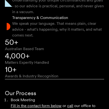
Understanding your unique circumstances and goals
their stuff but were able to explain things in a simple and
- so our advice is practical, personal, and never given
clear way.
in a vacuum.
Transparency & Communication
Natalie F
We speak your language. That means plain, clear
advice - what’s happening, why it matters, and what
comes next.
Approachable, honest, professional and transparent. An
50+
absolute pleasure to work with.
Australian Based Team
Bob W
4,000+
Matters Expertly Handled
10+
Awards & Industry Recognition
First class advice, service, and communication. I have
had the pleasure of working with Velocity Legal for many
Our Process
years across a range of challenging matters and they
Book Meeting
never fail to impress.
Fill in the contact form below
or
call
our office to