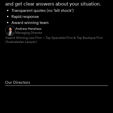
and get clear answers about your situation.
Transparent quotes (no ‘bill shock’)
Rapid response
Award winning team
Andrew Henshaw
Managing Director
Award Winning Law Firm – Top Specialist Firm & Top Boutique Firm
(Australasian Lawyer)
Our Directors