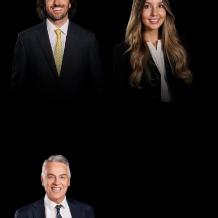
Director
Greg Thomas