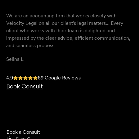
We are an accounting firm that works closely with
Velocity Legal on all our client's legal matters… Every
client who works with their team is delighted and
impressed by the clear advice, efficient communication,
and seamless process.
Selina L
I highly recommend the team at Velocity Legal. They are
4.9
89 Google Reviews
extremely knowledgeable, professional, have an eye for
Book Consult
detail and their work ethic is second to none.
Mark P
Book a Consult
First Name
*