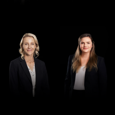
Director
Director
Jennifer Maher
Jess Hill