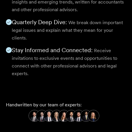
insights and emerging trends, written for accountants
and other professional advisors.
Quarterly Deep Dive:
We break down important
legal issues and explain what they mean for your
clients.
Stay Informed and Connected:
Receive
invitations to exclusive events and opportunities to
connect with other professional advisors and legal
experts.
Handwritten by our team of experts: