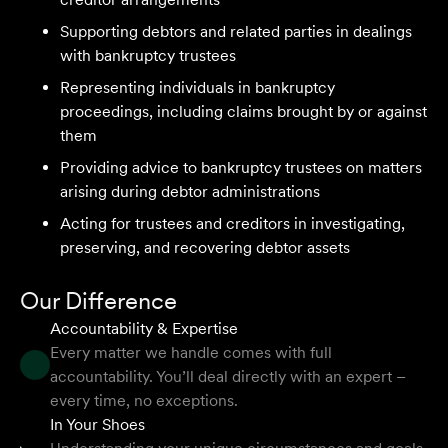
Velocity Legal on all our client's legal matters… Every
Supporting debtors and related parties in dealings
client who works with their team is delighted and
with bankruptcy trustees
impressed by the clear advice, efficient communication,
Representing individuals in bankruptcy
and seamless process.
proceedings, including claims brought by or against
Selina L
them
Providing advice to bankruptcy trustees on matters
arising during debtor administrations
I highly recommend the team at Velocity Legal. They are
extremely knowledgeable, professional, have an eye for
Acting for trustees and creditors in investigating,
detail and their work ethic is second to none.
preserving, and recovering debtor assets
Mark P
Our Difference
Accountability & Expertise
Every matter we handle comes with full
accountability. You’ll deal directly with an expert –
They provided so much support and guidance through
every time, no exceptions.
the process and I felt like they genuinely cared about
In Your Shoes
getting the right outcome for me. They obviously know