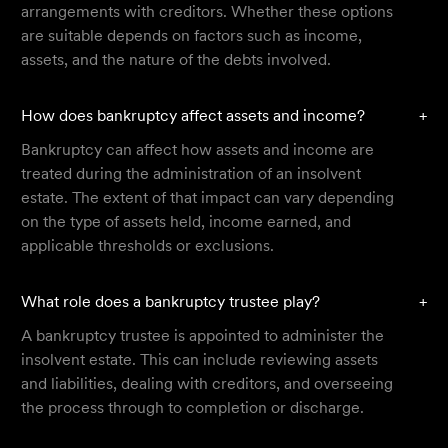
arrangements with creditors. Whether these options
are suitable depends on factors such as income,
assets, and the nature of the debts involved.
How does bankruptcy affect assets and income?
+
Bankruptcy can affect how assets and income are
treated during the administration of an insolvent
estate. The extent of that impact can vary depending
on the type of assets held, income earned, and
applicable thresholds or exclusions.
What role does a bankruptcy trustee play?
+
A bankruptcy trustee is appointed to administer the
insolvent estate. This can include reviewing assets
and liabilities, dealing with creditors, and overseeing
the process through to completion or discharge.