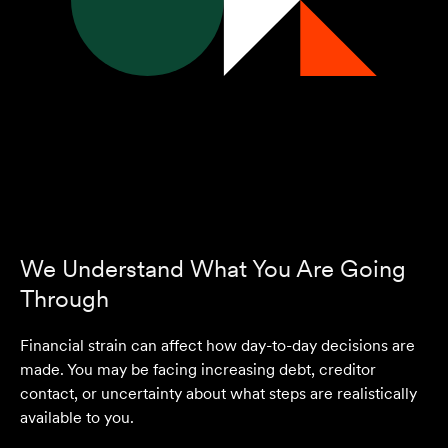
We Understand What You Are Going
Through
Financial strain can affect how day-to-day decisions are
made. You may be facing increasing debt, creditor
contact, or uncertainty about what steps are realistically
available to you.