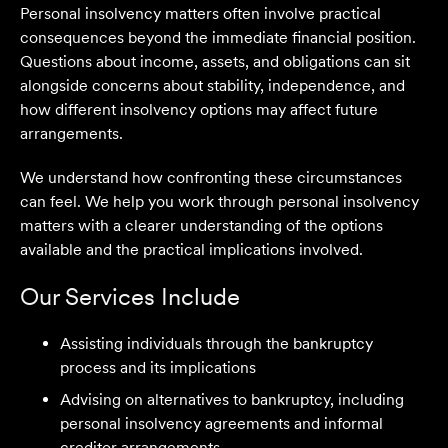
Personal insolvency matters often involve practical
consequences beyond the immediate financial position.
Questions about income, assets, and obligations can sit
alongside concerns about stability, independence, and
how different insolvency options may affect future
arrangements.
We understand how confronting these circumstances
can feel. We help you work through personal insolvency
matters with a clearer understanding of the options
available and the practical implications involved.
Our Services Include
Assisting individuals through the bankruptcy
process and its implications
Advising on alternatives to bankruptcy, including
personal insolvency agreements and informal
We are an accounting firm that works closely with
creditor arrangements