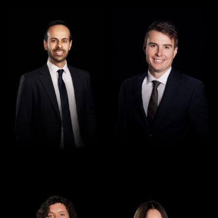
Director
Director
Rajan Verma
Robert Osler
Director
Director
Seamus Ryan
Tori Kilby