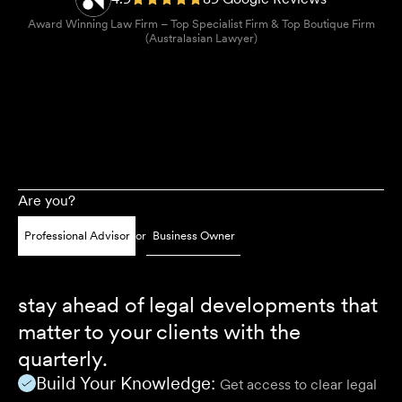
Award Winning Law Firm – Top Specialist Firm & Top Boutique Firm
(Australasian Lawyer)
Are you?
Professional Advisor
or
Business Owner
stay ahead of legal developments that
matter to your clients with the
quarterly.
Build Your Knowledge:
Get access to clear legal