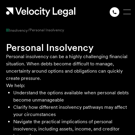
/
Personal Insolvency
Insolvency
Personal Insolvency
Personal insolvency can be a highly challenging financial
situation. When debts become difficult to manage,
uncertainty around options and obligations can quickly
create pressure.
We help:
Understand the options available when personal debts
become unmanageable
Clarify how different insolvency pathways may affect
your circumstances
Navigate the practical implications of personal
insolvency, including assets, income, and creditor