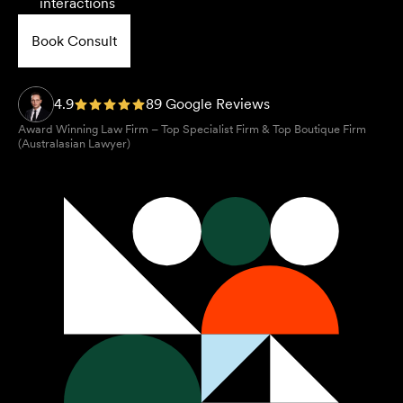
interactions
Book Consult
4.9
89 Google Reviews
Award Winning Law Firm – Top Specialist Firm & Top Boutique Firm
(Australasian Lawyer)