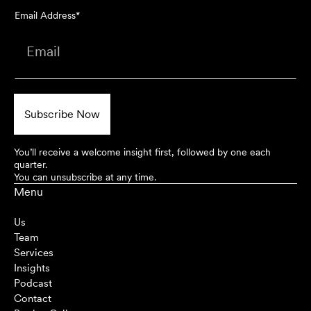
Email Address*
You’ll receive a welcome insight first, followed by one each
quarter.
You can unsubscribe at any time.
Menu
Us
Team
Services
Insights
Podcast
Contact