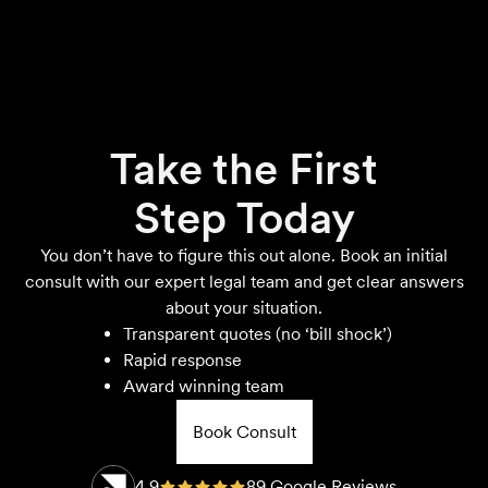
Take the First
Step Today
You don’t have to figure this out alone. Book an initial
consult with our expert legal team and get clear answers
about your situation.
Transparent quotes (no ‘bill shock’)
Rapid response
Award winning team
Book Consult
4.9
89 Google Reviews