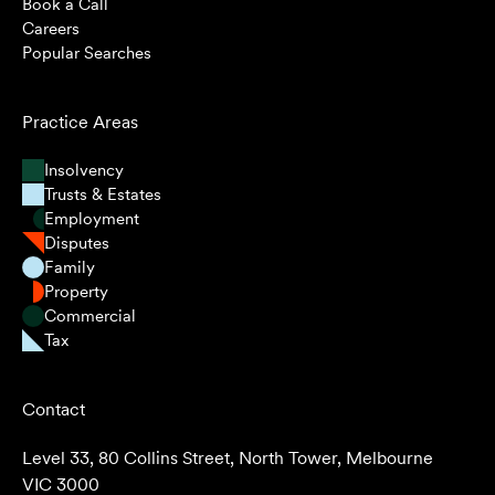
Book a Call
Careers
Popular Searches
Practice Areas
Insolvency
Trusts & Estates
Employment
Disputes
Family
Property
Commercial
Tax
Contact
Level 33, 80 Collins Street, North Tower, Melbourne
VIC 3000