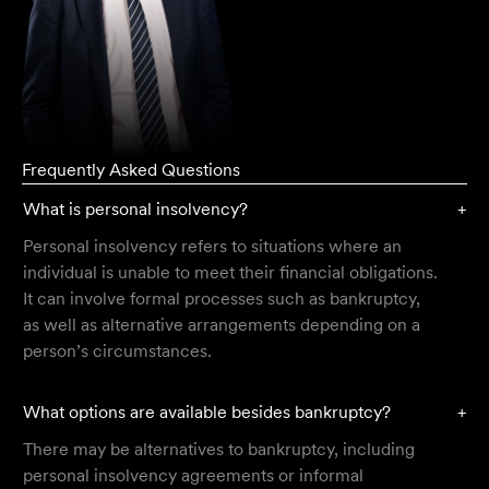
Frequently Asked Questions
What is personal insolvency?
+
Personal insolvency refers to situations where an
individual is unable to meet their financial obligations.
It can involve formal processes such as bankruptcy,
as well as alternative arrangements depending on a
person’s circumstances.
What options are available besides bankruptcy?
+
There may be alternatives to bankruptcy, including
personal insolvency agreements or informal