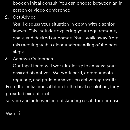
book an initial consult. You can choose between an in-
Grant F
person or video conference.
Get Advice
You’ll discuss your situation in depth with a senior
Their meticulous attention to detail, unwavering
lawyer. This includes exploring your requirements,
professionalism and strategic approach have delivered an
goals, and desired outcomes. You’ll walk away from
outstanding result. Their level of service is nothing short
this meeting with a clear understanding of the next
of impressive.
steps.
Achieve Outcomes
Jack C
Our legal team will work tirelessly to achieve your
desired objectives. We work hard, communicate
regularly, and pride ourselves on delivering results.
From the initial consultation to the final resolution, they
provided exceptional
service and achieved an outstanding result for our case.
Wan Li