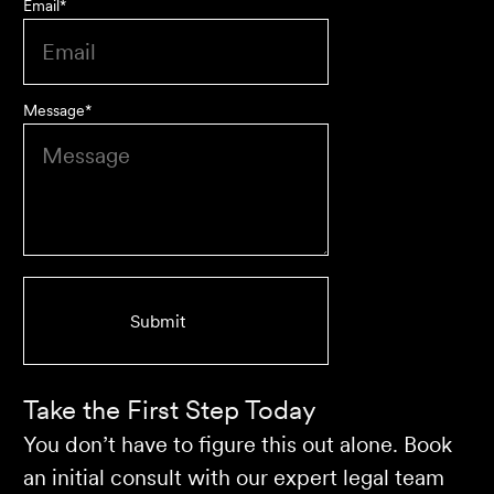
Email
*
Message
*
We are an accounting firm that works closely with
Velocity Legal on all our client's legal matters… Every
client who works with their team is delighted and
impressed by the clear advice, efficient communication,
and seamless process.
Selina L
Take the First Step Today
You don’t have to figure this out alone. Book
an initial consult with our expert legal team