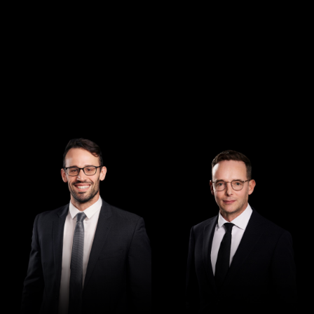
Managing Director
Director
Andrew Henshaw
Demian Walton