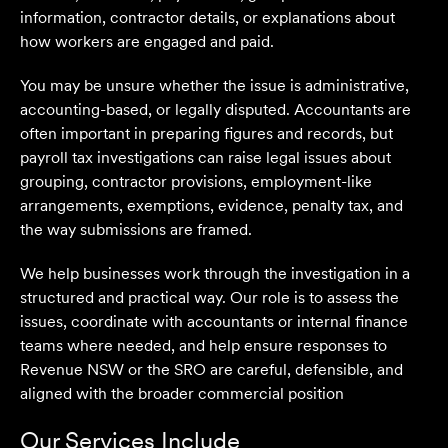
information, contractor details, or explanations about
how workers are engaged and paid.
You may be unsure whether the issue is administrative,
accounting-based, or legally disputed. Accountants are
often important in preparing figures and records, but
payroll tax investigations can raise legal issues about
grouping, contractor provisions, employment-like
arrangements, exemptions, evidence, penalty tax, and
the way submissions are framed.
We help businesses work through the investigation in a
structured and practical way. Our role is to assess the
issues, coordinate with accountants or internal finance
teams where needed, and help ensure responses to
Revenue NSW or the SRO are careful, defensible, and
aligned with the broader commercial position
Our Services Include