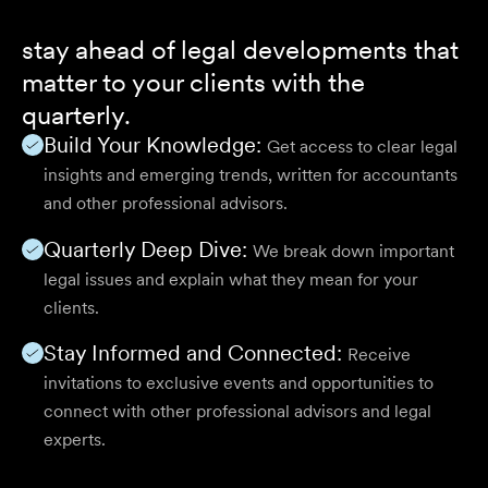
stay ahead of legal developments that
matter to your clients with the
quarterly.
Build Your Knowledge:
Get access to clear legal
insights and emerging trends, written for accountants
and other professional advisors.
Quarterly Deep Dive:
We break down important
legal issues and explain what they mean for your
clients.
Stay Informed and Connected:
Receive
invitations to exclusive events and opportunities to
connect with other professional advisors and legal
experts.