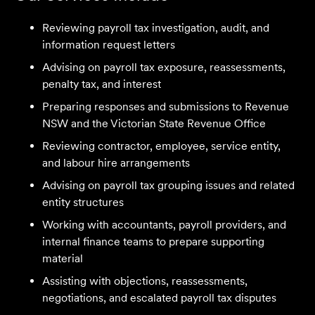
Reviewing payroll tax investigation, audit, and
information request letters
Advising on payroll tax exposure, reassessments,
penalty tax, and interest
Preparing responses and submissions to Revenue
We are an accounting firm that works closely with
NSW and the Victorian State Revenue Office
Velocity Legal on all our client's legal matters… Every
Reviewing contractor, employee, service entity,
client who works with their team is delighted and
and labour hire arrangements
impressed by the clear advice, efficient communication,
Advising on payroll tax grouping issues and related
and seamless process.
entity structures
Selina L
Working with accountants, payroll providers, and
internal finance teams to prepare supporting
material
I highly recommend the team at Velocity Legal. They are
extremely knowledgeable, professional, have an eye for
Assisting with objections, reassessments,
detail and their work ethic is second to none.
negotiations, and escalated payroll tax disputes