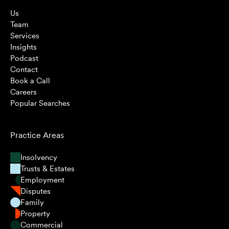
Us
Team
Services
Insights
Podcast
Contact
Book a Call
Careers
Popular Searches
Practice Areas
Insolvency
Trusts & Estates
Employment
Disputes
Family
Property
Commercial