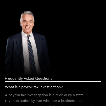
Director
Greg Thomas
Frequently Asked Questions
What is a payroll tax investigation?
+
A payroll tax investigation is a review by a state
revenue authority into whether a business has