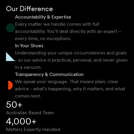
Mark P
Our Difference
Accountability & Expertise
Every matter we handle comes with full
accountability. You’ll deal directly with an expert –
They provided so much support and guidance through
every time, no exceptions.
the process and I felt like they genuinely cared about
In Your Shoes
getting the right outcome for me. They obviously know
Understanding your unique circumstances and goals
their stuff but were able to explain things in a simple and
- so our advice is practical, personal, and never given
clear way.
in a vacuum.
Transparency & Communication
Natalie F
We speak your language. That means plain, clear
advice - what’s happening, why it matters, and what
comes next.
Approachable, honest, professional and transparent. An
50+
absolute pleasure to work with.
Australian Based Team
Bob W
4,000+
Matters Expertly Handled