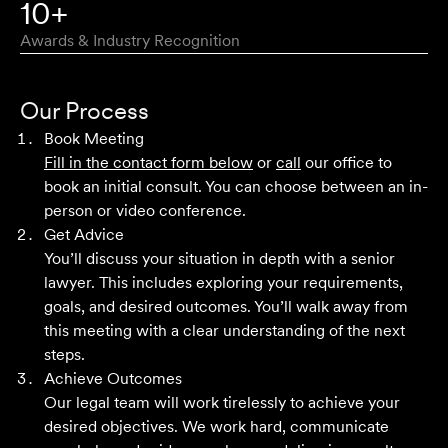
10+
Awards & Industry Recognition
First class advice, service, and communication. I have
had the pleasure of working with Velocity Legal for many
Our Process
years across a range of challenging matters and they
Book Meeting
never fail to impress.
Fill in the contact form below
or
call
our office to
book an initial consult. You can choose between an in-
Grant F
person or video conference.
Get Advice
You’ll discuss your situation in depth with a senior
Their meticulous attention to detail, unwavering
lawyer. This includes exploring your requirements,
professionalism and strategic approach have delivered an
goals, and desired outcomes. You’ll walk away from
outstanding result. Their level of service is nothing short
this meeting with a clear understanding of the next
of impressive.
steps.
Achieve Outcomes
Jack C
Our legal team will work tirelessly to achieve your
desired objectives. We work hard, communicate