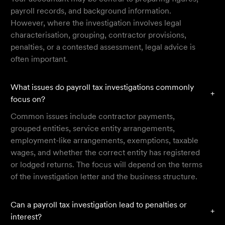
payroll records, and background information.
However, where the investigation involves legal
characterisation, grouping, contractor provisions,
penalties, or a contested assessment, legal advice is
often important.
What issues do payroll tax investigations commonly
+
focus on?
Common issues include contractor payments,
grouped entities, service entity arrangements,
employment-like arrangements, exemptions, taxable
wages, and whether the correct entity has registered
or lodged returns. The focus will depend on the terms
of the investigation letter and the business structure.
Can a payroll tax investigation lead to penalties or
+
interest?