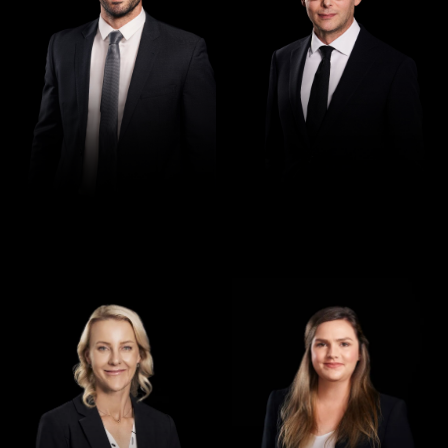
Director
Director
Jennifer Maher
Jess Hill