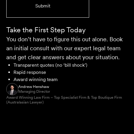
Take the First Step Today
You don’t have to figure this out alone. Book
an initial consult with our expert legal team
and get clear answers about your situation.
Transparent quotes (no ‘bill shock’)
Rapid response
Award winning team
Andrew Henshaw
Managing Director
Award Winning Law Firm – Top Specialist Firm & Top Boutique Firm
(Australasian Lawyer)