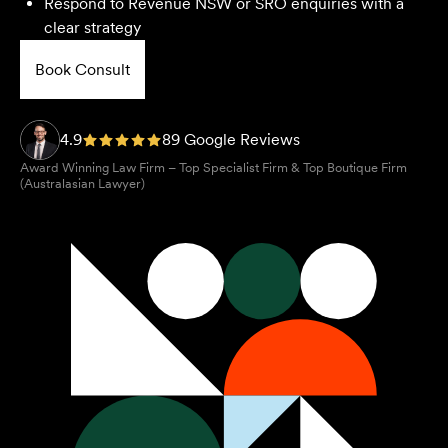
Respond to Revenue NSW or SRO enquiries with a
clear strategy
Book Consult
4.9
89 Google Reviews
Award Winning Law Firm – Top Specialist Firm & Top Boutique Firm
(Australasian Lawyer)