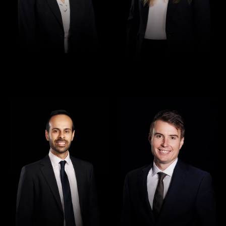
Director
Director
Rajan Verma
Robert Osler