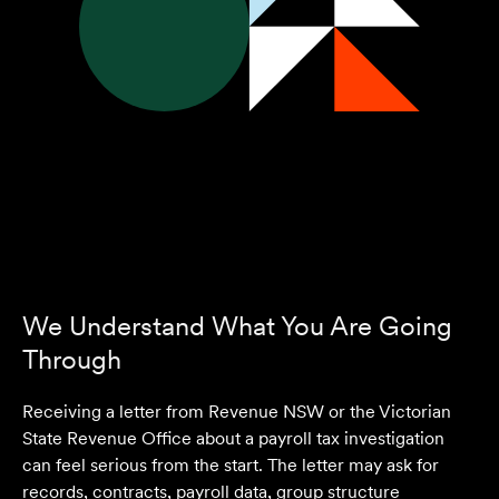
We Understand What You Are Going
Through
Receiving a letter from Revenue NSW or the Victorian
State Revenue Office about a payroll tax investigation
can feel serious from the start. The letter may ask for
records, contracts, payroll data, group structure