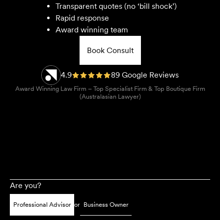
Transparent quotes (no ‘bill shock’)
Rapid response
Award winning team
Book Consult
4.9
89 Google Reviews
Award Winning Law Firm – Top Specialist Firm & Top Boutique Firm
(Australasian Lawyer)
Are you?
Professional Advisor
or
Business Owner