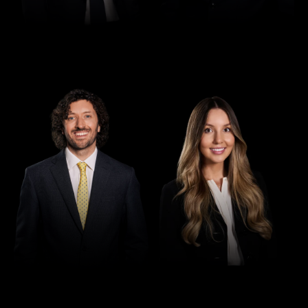
Director
Director
Seamus Ryan
Tori Kilby