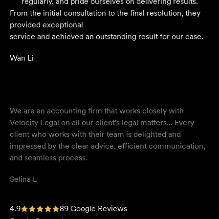
regularly, and pride ourselves on delivering results.
From the initial consultation to the final resolution, they
provided exceptional
service and achieved an outstanding result for our case.
Wan Li
We are an accounting firm that works closely with
Velocity Legal on all our client's legal matters… Every
client who works with their team is delighted and
impressed by the clear advice, efficient communication,
and seamless process.
Selina L
I highly recommend the team at Velocity Legal. They are
4.9
89 Google Reviews