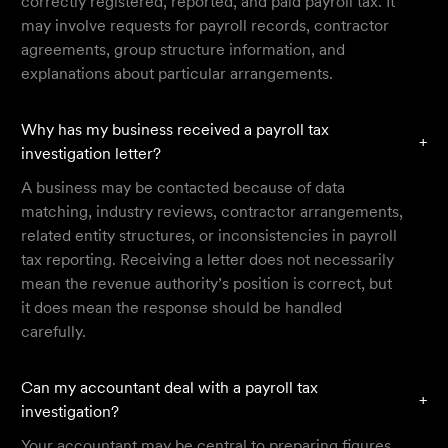
correctly registered, reported, and paid payroll tax. It
may involve requests for payroll records, contractor
agreements, group structure information, and
explanations about particular arrangements.
Why has my business received a payroll tax
+
investigation letter?
A business may be contacted because of data
matching, industry reviews, contractor arrangements,
related entity structures, or inconsistencies in payroll
tax reporting. Receiving a letter does not necessarily
mean the revenue authority’s position is correct, but
it does mean the response should be handled
carefully.
Can my accountant deal with a payroll tax
+
investigation?
Your accountant may be central to preparing figures,