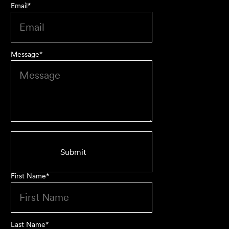
Email
*
Message
*
First class advice, service, and communication. I have
had the pleasure of working with Velocity Legal for many
years across a range of challenging matters and they
never fail to impress.
Grant F
Their meticulous attention to detail, unwavering
First Name
*
professionalism and strategic approach have delivered an
outstanding result. Their level of service is nothing short
of impressive.
Last Name
*
Jack C