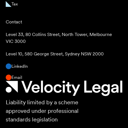
Tax
Contact
Level 33, 80 Collins Street, North Tower, Melbourne
VIC 3000
Level 10, 580 George Street, Sydney NSW 2000
LinkedIn
Email
Liability limited by a scheme
approved under professional
standards legislation