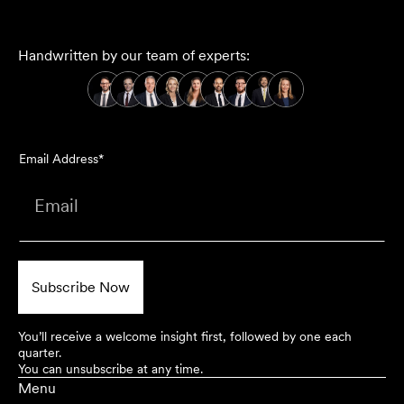
Handwritten by our team of experts:
Email Address*
You’ll receive a welcome insight first, followed by one each
quarter.
You can unsubscribe at any time.
Menu