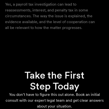
Yes, a payroll tax investigation can lead to
reassessments, interest, and penalty tax in some
circumstances. The way the issue is explained, the
evidence available, and the level of cooperation can
all be relevant to how the matter progresses.
Take the First
Step Today
You don’t have to figure this out alone. Book an initial
consult with our expert legal team and get clear answers
about your situation.