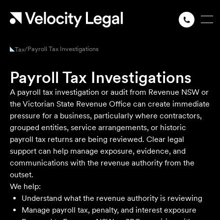
/
Payroll Tax Investigations
Tax
Payroll Tax Investigations
A payroll tax investigation or audit from Revenue NSW or
the Victorian State Revenue Office can create immediate
pressure for a business, particularly where contractors,
grouped entities, service arrangements, or historic
payroll tax returns are being reviewed. Clear legal
support can help manage exposure, evidence, and
communications with the revenue authority from the
outset.
We help:
Understand what the revenue authority is reviewing
Manage payroll tax, penalty, and interest exposure