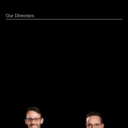
Our Directors
Managing Director
Director
Andrew Henshaw
Demian Walton