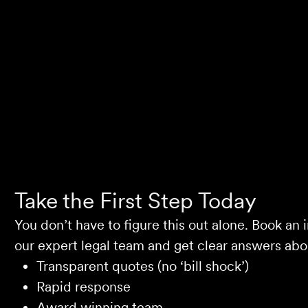
Selina L
Take the First Step Today
You don’t have to figure this out alone. Book an i
our expert legal team and get clear answers abou
Transparent quotes (no ‘bill shock’)
Rapid response
Award winning team