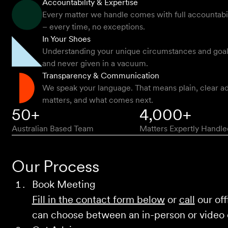
Accountability & Expertise
Every matter we handle comes with full accountabilit
– every time, no exceptions.
In Your Shoes
Understanding your unique circumstances and goals -
and never given in a vacuum.
Transparency & Communication
We speak your language. That means plain, clear ad
matters, and what comes next.
50+
4,000+
Australian Based Team
Matters Expertly Handle
Our Process
Book Meeting
Fill in the contact form below
or
call
our off
can choose between an in-person or video