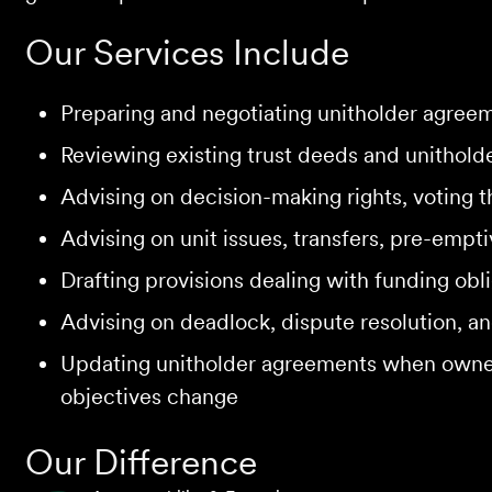
Our Services Include
Preparing and negotiating unitholder agreeme
Reviewing existing trust deeds and unithold
Advising on decision-making rights, voting t
Advising on unit issues, transfers, pre-empt
Drafting provisions dealing with funding obli
Advising on deadlock, dispute resolution, 
Updating unitholder agreements when owner
objectives change
Our Difference