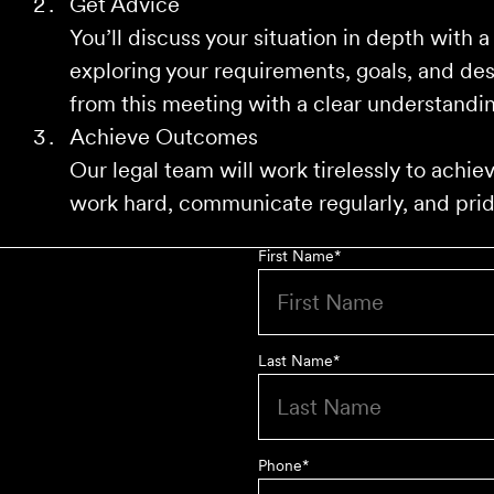
Get Advice
You’ll discuss your situation in depth with a
exploring your requirements, goals, and de
from this meeting with a clear understandin
Achieve Outcomes
Our legal team will work tirelessly to achi
work hard, communicate regularly, and pride
First Name
*
Last Name
*
Phone
*