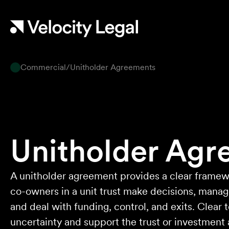
work ethic is second to none.
Mark P
Commercial
/
Unitholder Agreements
They provided so much support and
guidance through the process and I felt like
they genuinely cared about getting the right
outcome for me. They obviously know their
stuff but were able to explain things in a
simple and clear way.
Unitholder Agr
Natalie F
Approachable, honest, professional and
A unitholder agreement provides a clear framew
transparent. An absolute pleasure to work
co-owners in a unit trust make decisions, mana
with.
and deal with funding, control, and exits. Clear
Bob W
uncertainty and support the trust or investment