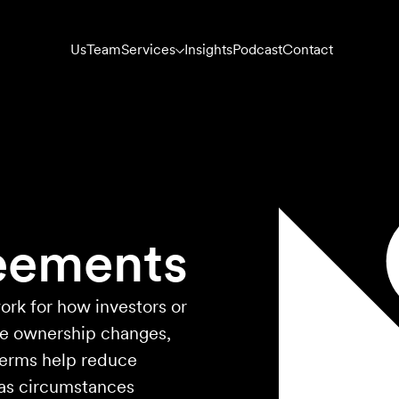
Us
Team
Services
Insights
Podcast
Contact
eements
ork for how investors or
ge ownership changes,
 terms help reduce
 as circumstances