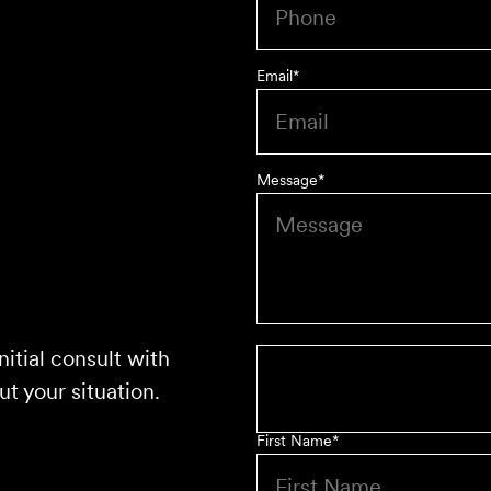
Email
*
Message
*
nitial consult with
t your situation.
First Name
*