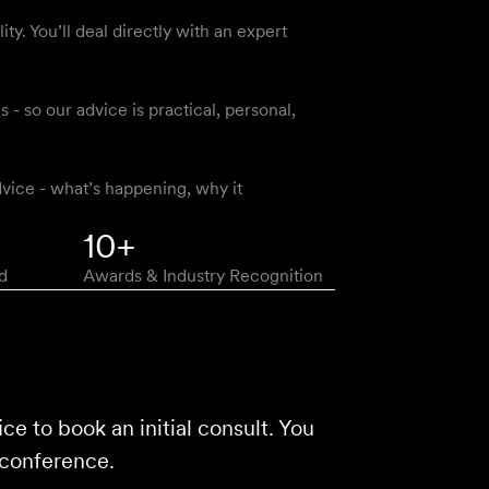
y. You’ll deal directly with an expert
 so our advice is practical, personal,
vice - what’s happening, why it
10+
d
Awards & Industry Recognition
ice to book an initial consult. You
 conference.