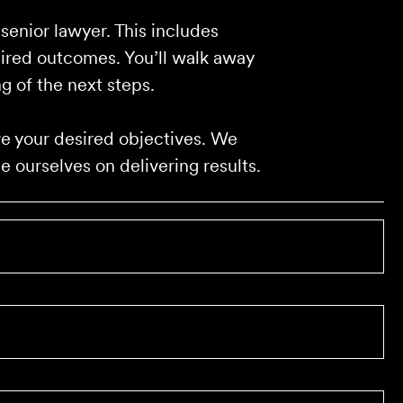
 senior lawyer. This includes
sired outcomes. You’ll walk away
g of the next steps.
eve your desired objectives. We
 ourselves on delivering results.