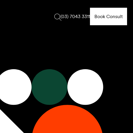
Book Consult
(03) 7043 3311