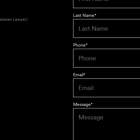
Last Name
*
alasian Lawyer)
Phone
*
Email
*
Message
*