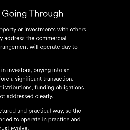
 Going Through
roperty or investments with others.
lly address the commercial
rangement will operate day to
in investors, buying into an
ore a significant transaction.
distributions, funding obligations
not addressed clearly.
ctured and practical way, so the
nded to operate in practice and
rust evolve.