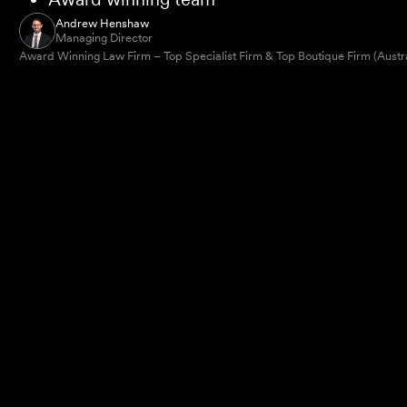
Andrew Henshaw
Managing Director
Award Winning Law Firm – Top Specialist Firm & Top Boutique Firm (Austr