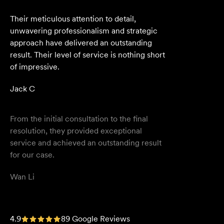
From the initial consultation to the final
resolution, they provided exceptional
service and achieved an outstanding result
for our case.
Wan Li
We are an accounting firm that works
closely with Velocity Legal on all our client's
legal matters… Every client who works with
their team is delighted and impressed by
the clear advice, efficient communication,
and seamless process.
Selina L
I highly recommend the team at Velocity
4.9
89 Google Reviews