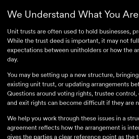
We Understand What You Are
Unit trusts are often used to hold businesses, p
While the trust deed is important, it may not fu
expectations between unitholders or how the ar
day.
You may be setting up a new structure, bringing 
existing unit trust, or updating arrangements bef
Questions around voting rights, trustee control, 
and exit rights can become difficult if they are 
We help you work through these issues in a stru
agreement reflects how the arrangement is inte
gives the parties a clear reference point as the t