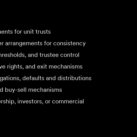
nts for unit trusts
er arrangements for consistency
hresholds, and trustee control
ive rights, and exit mechanisms
gations, defaults and distributions
and buy-sell mechanisms
ship, investors, or commercial