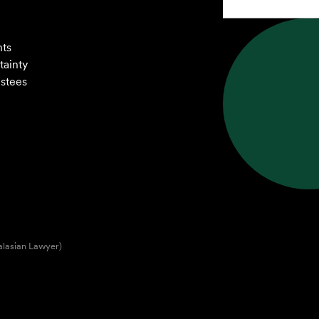
nts
tainty
ustees
alasian Lawyer)