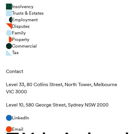
Insolvency
Trusts & Estates
Employment
Disputes
Family
Property
Commercial
Tax
Contact
Level 33, 80 Collins Street, North Tower, Melbourne
VIC 3000
Level 10, 580 George Street, Sydney NSW 2000
LinkedIn
Email