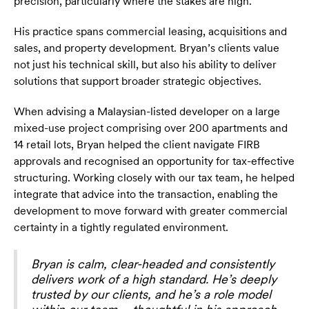
precision, particularly where the stakes are high.
His practice spans commercial leasing, acquisitions and
sales, and property development. Bryan’s clients value
not just his technical skill, but also his ability to deliver
solutions that support broader strategic objectives.
When advising a Malaysian-listed developer on a large
mixed-use project comprising over 200 apartments and
14 retail lots, Bryan helped the client navigate FIRB
approvals and recognised an opportunity for tax-effective
structuring. Working closely with our tax team, he helped
integrate that advice into the transaction, enabling the
development to move forward with greater commercial
certainty in a tightly regulated environment.
Bryan is calm, clear-headed and consistently
delivers work of a high standard. He’s deeply
trusted by our clients, and he’s a role model