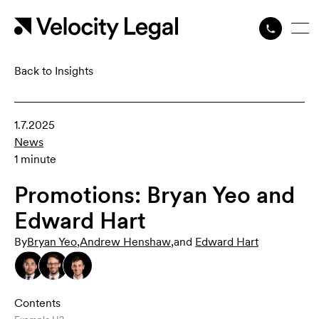
Back to Insights
1.7.2025
News
1 minute
Promotions: Bryan Yeo and
Edward Hart
By
Bryan Yeo
,
Andrew Henshaw
,
and
Edward Hart
Contents