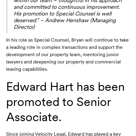
within our team – thoughtful in his approach
and committed to continuous improvement.
His promotion to Special Counsel is well
deserved.” – Andrew Henshaw (Managing
Director)
In his role as Special Counsel, Bryan will continue to take
a leading role in complex transactions and support the
development of our property team, mentoring junior
lawyers and deepening our property and commercial
leasing capabilities.
Edward Hart has been
promoted to Senior
Associate.
Since joining Velocity Legal, Edward has played a key