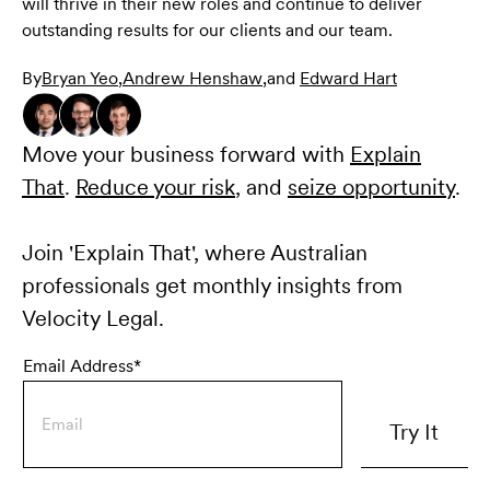
will thrive in their new roles and continue to deliver
outstanding results for our clients and our team.
By
Bryan Yeo
,
Andrew Henshaw
,
and
Edward Hart
Move your business forward with
Explain
That
.
Reduce your risk
, and
seize opportunity
.
Join 'Explain That', where Australian
professionals get monthly insights from
Velocity Legal.
Email Address*