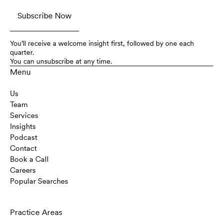
You’ll receive a welcome insight first, followed by one each
quarter.
You can unsubscribe at any time.
Menu
Us
Team
Services
Insights
Podcast
Contact
Book a Call
Careers
Popular Searches
Practice Areas