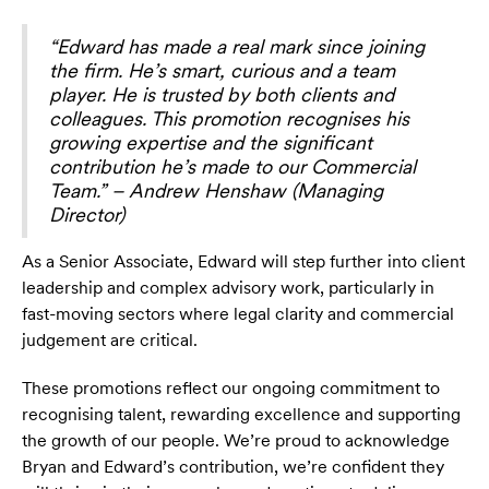
“Edward has made a real mark since joining
the firm. He’s smart, curious and a team
player. He is trusted by both clients and
colleagues. This promotion recognises his
growing expertise and the significant
contribution he’s made to our Commercial
Team.” – Andrew Henshaw (Managing
Director)
As a Senior Associate, Edward will step further into client
leadership and complex advisory work, particularly in
fast-moving sectors where legal clarity and commercial
judgement are critical.
These promotions reflect our ongoing commitment to
recognising talent, rewarding excellence and supporting
the growth of our people. We’re proud to acknowledge
Bryan and Edward’s contribution, we’re confident they