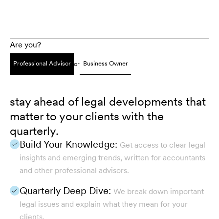
Are you?
Professional Advisor
Business Owner
or
stay ahead of legal developments that
matter to your clients with the
quarterly.
Build Your Knowledge:
Get access to clear legal
insights and emerging trends, written for accountants
and other professional advisors.
Quarterly Deep Dive:
We break down important
legal issues and explain what they mean for your
clients.