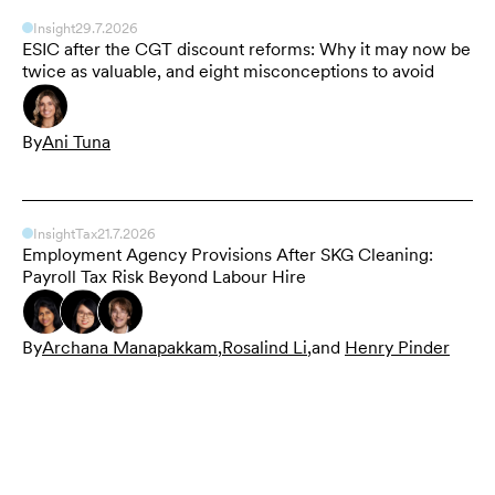
Insight
29.7.2026
ESIC after the CGT discount reforms: Why it may now be
twice as valuable, and eight misconceptions to avoid
By
Ani Tuna
Insight
Tax
21.7.2026
Employment Agency Provisions After SKG Cleaning:
Payroll Tax Risk Beyond Labour Hire
By
Archana Manapakkam
,
Rosalind Li
,
and
Henry Pinder