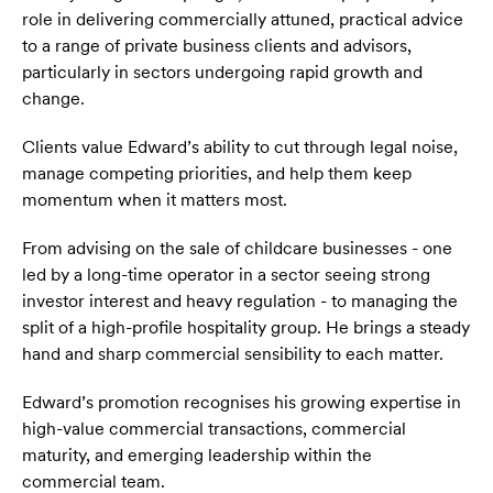
role in delivering commercially attuned, practical advice
to a range of private business clients and advisors,
particularly in sectors undergoing rapid growth and
change.
Clients value Edward’s ability to cut through legal noise,
manage competing priorities, and help them keep
momentum when it matters most.
From advising on the sale of childcare businesses - one
led by a long-time operator in a sector seeing strong
investor interest and heavy regulation - to managing the
split of a high-profile hospitality group. He brings a steady
hand and sharp commercial sensibility to each matter.
Edward’s promotion recognises his growing expertise in
high-value commercial transactions, commercial
maturity, and emerging leadership within the
commercial team.