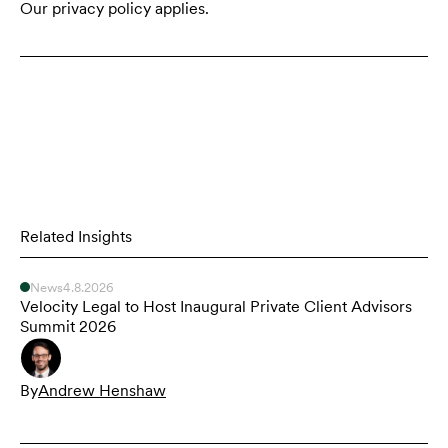
Our privacy policy applies.
Related Insights
News
4.8.2026
Velocity Legal to Host Inaugural Private Client Advisors
Summit 2026
By
Andrew Henshaw