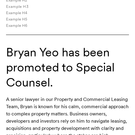
Example H2
Example H3
Example H4
Example H5
Example H6
Bryan Yeo has been
promoted to Special
Counsel.
A senior lawyer in our Property and Commercial Leasing
Team, Bryan is known for his calm, commercial approach
to complex property matters. Business owners,
developers and investors rely on him to navigate leasing,
acquisitions and property development with clarity and