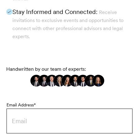
Stay Informed and Connected:
Receive
invitations to exclusive events and opportunities to
connect with other professional advisors and legal
experts.
Handwritten by our team of experts:
Email Address*