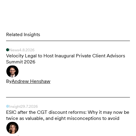
Related Insights
News
4.8.2026
Velocity Legal to Host Inaugural Private Client Advisors
Summit 2026
By
Andrew Henshaw
Insight
29.7.2026
ESIC after the CGT discount reforms: Why it may now be
twice as valuable, and eight misconceptions to avoid