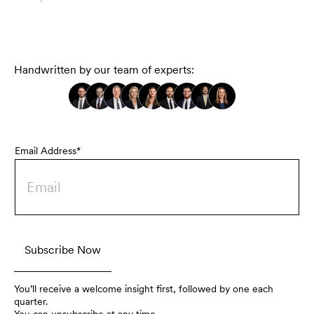
Handwritten by our team of experts:
Email Address*
You’ll receive a welcome insight first, followed by one each
quarter.
You can unsubscribe at any time.