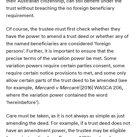
their Australian citizenship, can still benefit under the
trust without breaching the no foreign beneficiary
requirement.
Of course, the trustee must first check whether they
have the power to amend a trust deed or whether any of
the named beneficiaries are considered ‘foreign
persons’. Further, it is important to ensure that the
precise terms of the variation power be met. Some
variation powers require certain parties consent, some
require certain notice provisions to met, and some only
allow certain parts of the trust deed to be amended (see
for example,
Mercanti v Mercanti
[2016] WASCA 206,
where the variation power contained the word
‘hereinbefore’).
Care must be taken, as it is not always as simple as just
amending the deed. For example, if a trust deed does not
have an amendment power, the trustee may be eligible