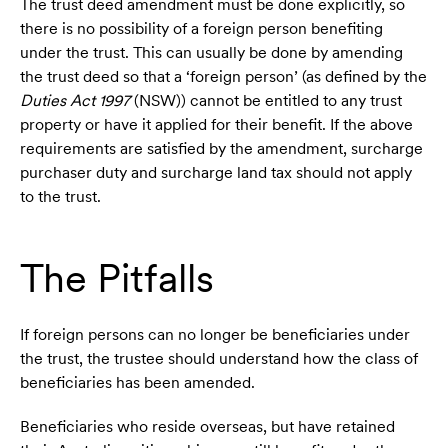
The trust deed amendment must be done explicitly, so
there is no possibility of a foreign person benefiting
under the trust. This can usually be done by amending
the trust deed so that a ‘foreign person’ (as defined by the
Duties Act 1997
(NSW)) cannot be entitled to any trust
property or have it applied for their benefit. If the above
requirements are satisfied by the amendment, surcharge
purchaser duty and surcharge land tax should not apply
to the trust.
The Pitfalls
If foreign persons can no longer be beneficiaries under
the trust, the trustee should understand how the class of
beneficiaries has been amended.
Beneficiaries who reside overseas, but have retained