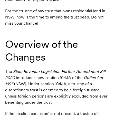
For the trustee of any trust that owns residential land in
NSW, now is the time to amend the trust deed. Do not
miss your chance!
Overview of the
Changes
The
State Revenue Legislation Further Amendment Bill
2020
introduces new section 104JA of the
Duties Act
1997
(NSW). Under section 104JA, a trustee of a
discretionary trust is deemed to be a foreign trustee
unless foreign persons are explicitly excluded from ever
benefiting under the trust.
If the ‘explicit exclusion’ is not present, a trustee of a