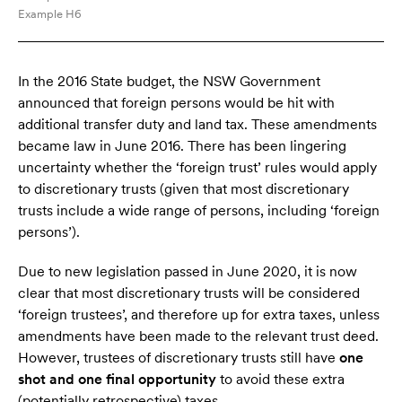
Example H6
In the 2016 State budget, the NSW Government
announced that foreign persons would be hit with
additional transfer duty and land tax. These amendments
became law in June 2016. There has been lingering
uncertainty whether the ‘foreign trust’ rules would apply
to discretionary trusts (given that most discretionary
trusts include a wide range of persons, including ‘foreign
persons’).
Due to new legislation passed in June 2020, it is now
clear that most discretionary trusts will be considered
‘foreign trustees’, and therefore up for extra taxes, unless
amendments have been made to the relevant trust deed.
However, trustees of discretionary trusts still have
one
shot and one final opportunity
to avoid these extra
(potentially retrospective) taxes.