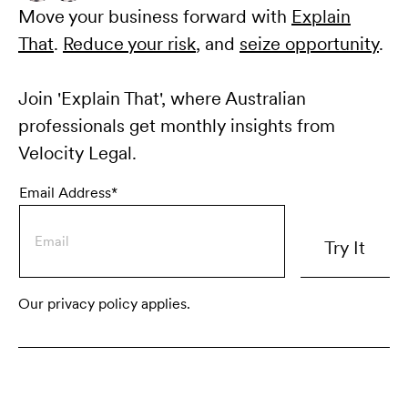
Move your business forward with
Explain
That
.
Reduce your risk
, and
seize opportunity
.
Join 'Explain That', where Australian
professionals get monthly insights from
Velocity Legal.
Email Address*
Our privacy policy applies.