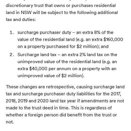
discretionary trust that owns or purchases residential
land in NSW will be subject to the following additional
tax and duties:
surcharge purchaser duty – an extra 8% of the
value of the residential land (e.g. an extra $160,000
on a property purchased for $2 million); and
Surcharge land tax – an extra 2% land tax on the
unimproved value of the residential land (e.g. an
extra $40,000 per annum on a property with an
unimproved value of $2 million).
These changes are retrospective, causing surcharge land
tax and surcharge purchaser duty liabilities for the 2017,
2018, 2019 and 2020 land tax year if amendments are not
made to the trust deed in time. This is regardless of
whether a foreign person did benefit from the trust or
not.