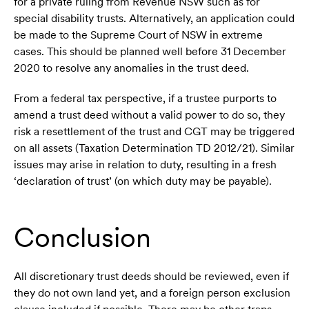
for a private ruling from Revenue NSW such as for
special disability trusts. Alternatively, an application could
be made to the Supreme Court of NSW in extreme
cases. This should be planned well before 31 December
2020 to resolve any anomalies in the trust deed.
From a federal tax perspective, if a trustee purports to
amend a trust deed without a valid power to do so, they
risk a resettlement of the trust and CGT may be triggered
on all assets (Taxation Determination TD 2012/21). Similar
issues may arise in relation to duty, resulting in a fresh
‘declaration of trust’ (on which duty may be payable).
Conclusion
All discretionary trust deeds should be reviewed, even if
they do not own land yet, and a foreign person exclusion