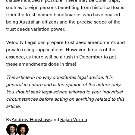
clause included if possible. There may be other traps,
such as foreign persons benefiting from historical loans
from the trust, named beneficiaries who have ceased
being Australian citizens and the precise scope of the
trust deeds variation power.
Velocity Legal can prepare trust deed amendments and
private rulings applications. However, time is of the
essence, as there will be a rush in December to get
these amendments done in time!
This article in no way constitutes legal advice. It is
general in nature and is the opinion of the author only.
You should seek legal advice tailored to your individual
circumstances before acting on anything related to this
article.
By
Andrew Henshaw
,
and
Rajan Verma