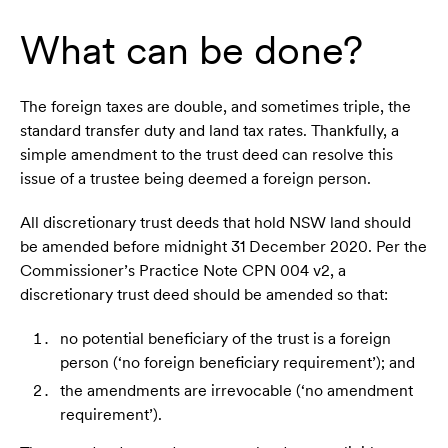
What can be done?
The foreign taxes are double, and sometimes triple, the
standard transfer duty and land tax rates. Thankfully, a
simple amendment to the trust deed can resolve this
issue of a trustee being deemed a foreign person.
All discretionary trust deeds that hold NSW land should
be amended before midnight 31 December 2020. Per the
Commissioner’s Practice Note CPN 004 v2, a
discretionary trust deed should be amended so that:
no potential beneficiary of the trust is a foreign
person (‘no foreign beneficiary requirement’); and
the amendments are irrevocable (‘no amendment
requirement’).