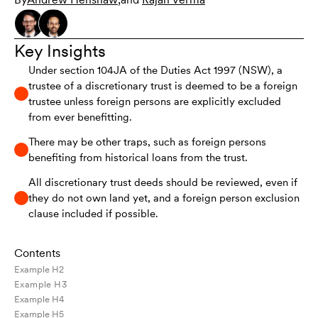
Key Insights
Under section 104JA of the Duties Act 1997 (NSW), a
trustee of a discretionary trust is deemed to be a foreign
trustee unless foreign persons are explicitly excluded
from ever benefitting.
There may be other traps, such as foreign persons
benefiting from historical loans from the trust.
All discretionary trust deeds should be reviewed, even if
they do not own land yet, and a foreign person exclusion
clause included if possible.
Contents
Example H2
Example H3
Example H4
Example H5