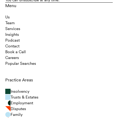
Menu
Us
Team
Services
Insights
Podcast
Contact
Book a Call
Careers
Popular Searches
Practice Areas
Insolvency
Trusts & Estates
Employment
Disputes
Family