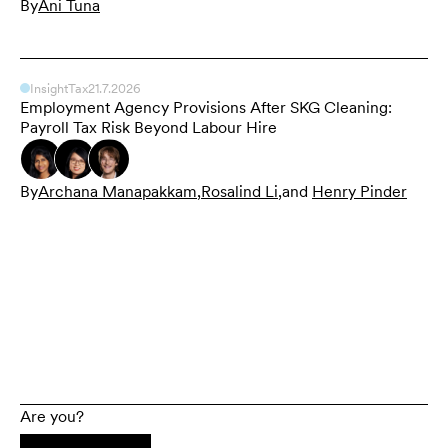
By
Ani Tuna
Insight
Tax
21.7.2026
Employment Agency Provisions After SKG Cleaning:
Payroll Tax Risk Beyond Labour Hire
By
Archana Manapakkam
,
Rosalind Li
,
and
Henry Pinder
Are you?