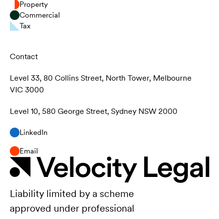
Property
Commercial
Tax
Contact
Level 33, 80 Collins Street, North Tower, Melbourne
VIC 3000
Level 10, 580 George Street, Sydney NSW 2000
LinkedIn
Email
Liability limited by a scheme
approved under professional