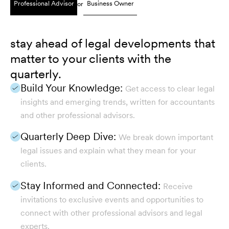
Professional Advisor
Business Owner
or
stay ahead of legal developments that
matter to your clients with the
quarterly.
Build Your Knowledge:
Get access to clear legal
insights and emerging trends, written for accountants
and other professional advisors.
Quarterly Deep Dive:
We break down important
legal issues and explain what they mean for your
clients.
Stay Informed and Connected:
Receive
invitations to exclusive events and opportunities to
connect with other professional advisors and legal
experts.