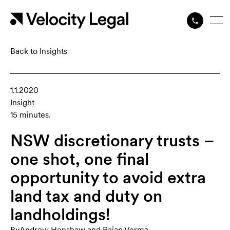
Back to Insights
1.1.2020
Insight
15 minutes.
NSW discretionary trusts –
one shot, one final
opportunity to avoid extra
land tax and duty on
landholdings!
By
Andrew Henshaw
,
and
Rajan Verma