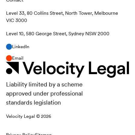
Level 33, 80 Collins Street, North Tower, Melbourne
VIC 3000
Level 10, 580 George Street, Sydney NSW 2000
LinkedIn
Email
Liability limited by a scheme
approved under professional
standards legislation
Velocity Legal ©
2026