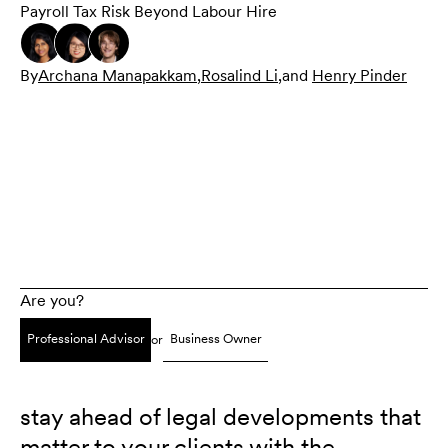
Payroll Tax Risk Beyond Labour Hire
By
Archana Manapakkam
,
Rosalind Li
,
and
Henry Pinder
Are you?
Professional Advisor
Business Owner
or
stay ahead of legal developments that
matter to your clients with the