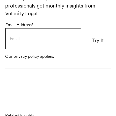
professionals get monthly insights from
Velocity Legal.
Email Address*
Our privacy policy applies.
Related Insights