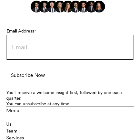
Email Address*
You’ll receive a welcome insight first, followed by one each
quarter.
You can unsubscribe at any time.
Menu
Us
Team
Services