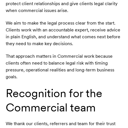
protect client relationships and give clients legal clarity
when commercial issues arise.
We aim to make the legal process clear from the start.
Clients work with an accountable expert, receive advice
in plain English, and understand what comes next before
they need to make key decisions.
That approach matters in Commercial work because
clients often need to balance legal risk with timing
pressure, operational realities and long-term business
goals.
Recognition for the
Commercial team
We thank our clients, referrers and team for their trust