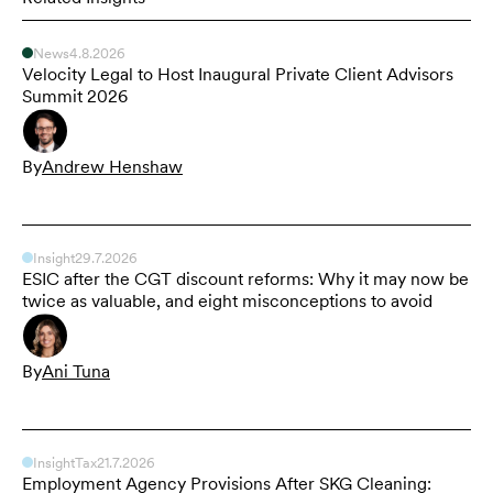
News
4.8.2026
Velocity Legal to Host Inaugural Private Client Advisors
Summit 2026
By
Andrew Henshaw
Insight
29.7.2026
ESIC after the CGT discount reforms: Why it may now be
twice as valuable, and eight misconceptions to avoid
By
Ani Tuna
Insight
Tax
21.7.2026
Employment Agency Provisions After SKG Cleaning: