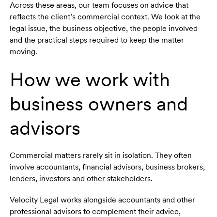
Across these areas, our team focuses on advice that
reflects the client’s commercial context. We look at the
legal issue, the business objective, the people involved
and the practical steps required to keep the matter
moving.
How we work with
business owners and
advisors
Commercial matters rarely sit in isolation. They often
involve accountants, financial advisors, business brokers,
lenders, investors and other stakeholders.
Velocity Legal works alongside accountants and other
professional advisors to complement their advice,