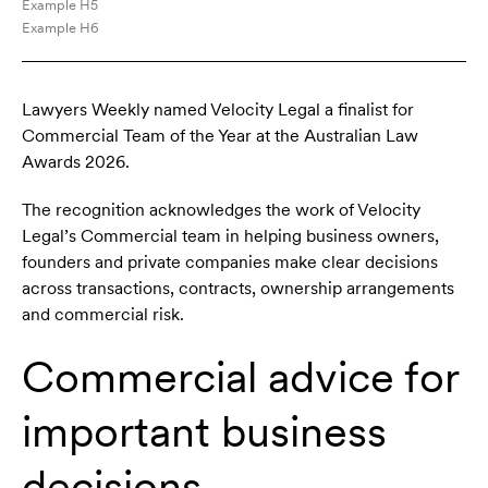
Example H5
Example H6
Lawyers Weekly named Velocity Legal a finalist for
Commercial Team of the Year at the Australian Law
Awards 2026.
The recognition acknowledges the work of Velocity
Legal’s Commercial team in helping business owners,
founders and private companies make clear decisions
across transactions, contracts, ownership arrangements
and commercial risk.
Commercial advice for
important business
decisions