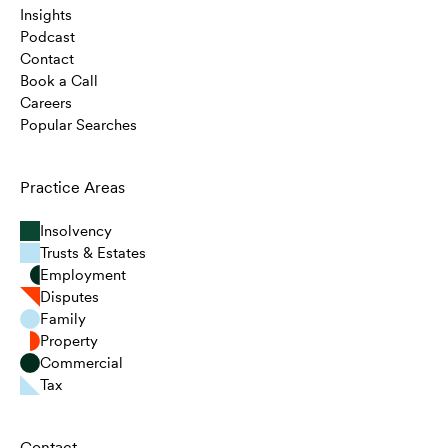
Insights
Podcast
Contact
Book a Call
Careers
Popular Searches
Practice Areas
Insolvency
Trusts & Estates
Employment
Disputes
Family
Property
Commercial
Tax
Contact