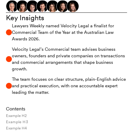
Key Insights
Lawyers Weekly named Velocity Legal a finalist for
Commercial Team of the Year at the Australian Law
Awards 2026.
Velocity Legal’s Commercial team advises business
owners, founders and private companies on transactions
and commercial arrangements that shape business
growth.
The team focuses on clear structure, plain-English advice
and practical execution, with one accountable expert
leading the matter.
Contents
Example H2
Example H3
Example H4