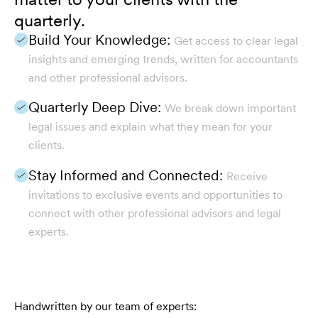
quarterly.
Build Your Knowledge:
Get access to clear legal
insights and emerging trends, written for accountants
and other professional advisors.
Quarterly Deep Dive:
We break down important
legal issues and explain what they mean for your
clients.
Stay Informed and Connected:
Receive
invitations to exclusive events and opportunities to
connect with other professional advisors and legal
experts.
Handwritten by our team of experts: