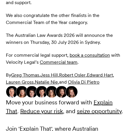
and support.
We also congratulate the other finalists in the
Commercial Team of the Year category.
The Australian Law Awards 2026 will announce the
winners on Thursday, 30 July 2026 in Sydney.
For commercial legal support,
book a consultation
with
Velocity Legal’s
Commercial team
.
By
Greg Thomas
,
Jess Hill
,
Robert Osler
,
Edward Hart
,
Lauren Gross
,
Natalie Nie
,
and
Olivia Di Pietro
Move your business forward with
Explain
That
.
Reduce your risk
, and
seize opportunity
.
Join 'Explain That', where Australian