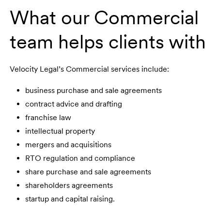
What our Commercial
team helps clients with
Velocity Legal’s Commercial services include:
business purchase and sale agreements
contract advice and drafting
franchise law
intellectual property
mergers and acquisitions
RTO regulation and compliance
share purchase and sale agreements
shareholders agreements
startup and capital raising.