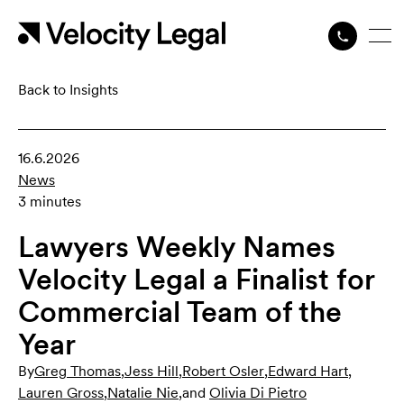
Back to Insights
16.6.2026
News
3 minutes
Lawyers Weekly Names
Velocity Legal a Finalist for
Commercial Team of the
Year
By
Greg Thomas
,
Jess Hill
,
Robert Osler
,
Edward Hart
,
Lauren Gross
,
Natalie Nie
,
and
Olivia Di Pietro