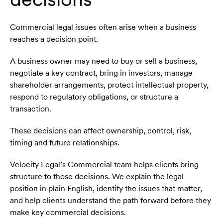
Commercial legal issues often arise when a business
reaches a decision point.
A business owner may need to buy or sell a business,
negotiate a key contract, bring in investors, manage
shareholder arrangements, protect intellectual property,
respond to regulatory obligations, or structure a
transaction.
These decisions can affect ownership, control, risk,
timing and future relationships.
Velocity Legal’s Commercial team helps clients bring
structure to those decisions. We explain the legal
position in plain English, identify the issues that matter,
and help clients understand the path forward before they
make key commercial decisions.