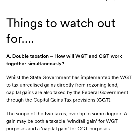
Things to watch out
for….
A. Double taxation – How will WGT and CGT work
together simultaneously?
Whilst the State Government has implemented the WGT
to tax unrealised gains directly from rezoning land,
capital gains are also taxed by the Federal Government
through the Capital Gains Tax provisions (
CGT
).
The scope of the two taxes, overlap to some degree. A
gain may be both a taxable ‘windfall gain’ for WGT
purposes and a ‘capital gain’ for CGT purposes.