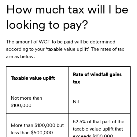
How much tax will I be
looking to pay?
The amount of WGT to be paid will be determined
according to your ‘taxable value uplift’. The rates of tax
are as below:
Rate of windfall gains
Taxable value uplift
tax
Not more than
Nil
$100,000
62.5% of that part of the
More than $100,000 but
taxable value uplift that
less than $500,000
exceeds $100,000