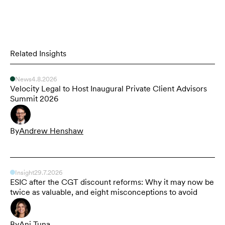
Related Insights
News
4.8.2026
Velocity Legal to Host Inaugural Private Client Advisors
Summit 2026
By
Andrew Henshaw
Insight
29.7.2026
ESIC after the CGT discount reforms: Why it may now be
twice as valuable, and eight misconceptions to avoid
By
Ani Tuna