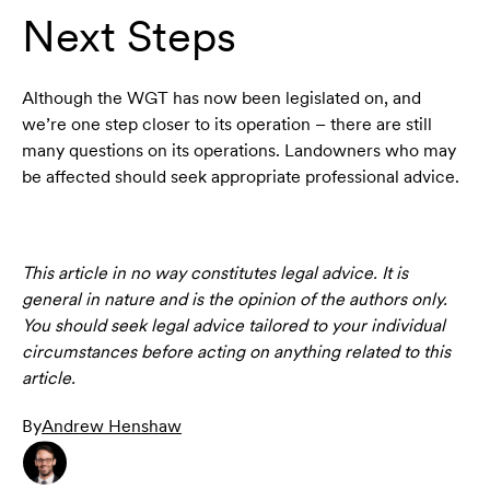
Next Steps
Although the WGT has now been legislated on, and
we’re one step closer to its operation – there are still
many questions on its operations. Landowners who may
be affected should seek appropriate professional advice.
This article in no way constitutes legal advice. It is
general in nature and is the opinion of the authors only.
You should seek legal advice tailored to your individual
circumstances before acting on anything related to this
article.
By
Andrew Henshaw