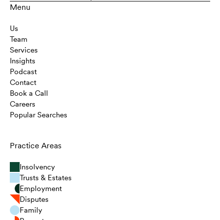
Menu
Us
Team
Services
Insights
Podcast
Contact
Book a Call
Careers
Popular Searches
Practice Areas
Insolvency
Trusts & Estates
Employment
Disputes
Family