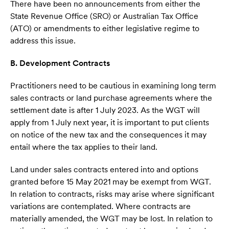
There have been no announcements from either the
State Revenue Office (SRO) or Australian Tax Office
(ATO) or amendments to either legislative regime to
address this issue.
B. Development Contracts
Practitioners need to be cautious in examining long term
sales contracts or land purchase agreements where the
settlement date is after 1 July 2023. As the WGT will
apply from 1 July next year, it is important to put clients
on notice of the new tax and the consequences it may
entail where the tax applies to their land.
Land under sales contracts entered into and options
granted before 15 May 2021 may be exempt from WGT.
In relation to contracts, risks may arise where significant
variations are contemplated. Where contracts are
materially amended, the WGT may be lost. In relation to