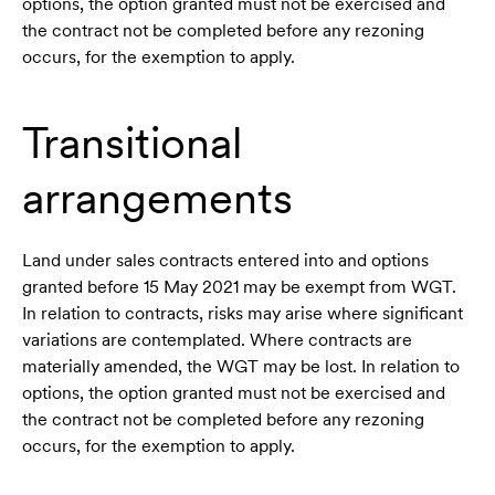
options, the option granted must not be exercised and
the contract not be completed before any rezoning
occurs, for the exemption to apply.
Transitional
arrangements
Land under sales contracts entered into and options
granted before 15 May 2021 may be exempt from WGT.
In relation to contracts, risks may arise where significant
variations are contemplated. Where contracts are
materially amended, the WGT may be lost. In relation to
options, the option granted must not be exercised and
the contract not be completed before any rezoning
occurs, for the exemption to apply.