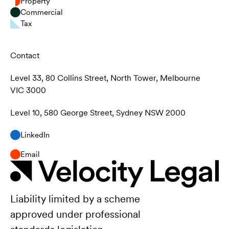
Property
Commercial
Tax
Contact
Level 33, 80 Collins Street, North Tower, Melbourne
VIC 3000
Level 10, 580 George Street, Sydney NSW 2000
LinkedIn
Email
Liability limited by a scheme
approved under professional