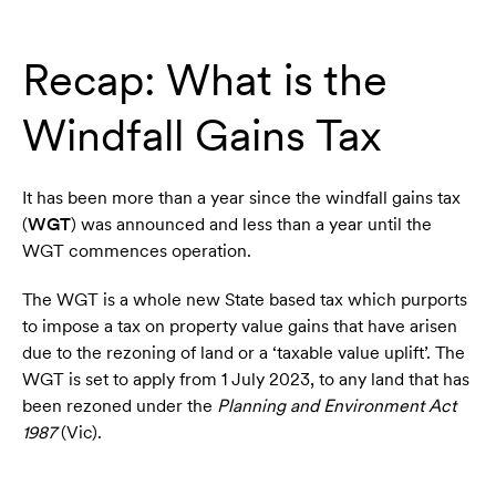
Recap: What is the
Windfall Gains Tax
It has been more than a year since the windfall gains tax
(
WGT
) was announced and less than a year until the
WGT commences operation.
The WGT is a whole new State based tax which purports
to impose a tax on property value gains that have arisen
due to the rezoning of land or a ‘taxable value uplift’. The
WGT is set to apply from 1 July 2023, to any land that has
been rezoned under the
Planning and Environment Act
1987
(Vic).