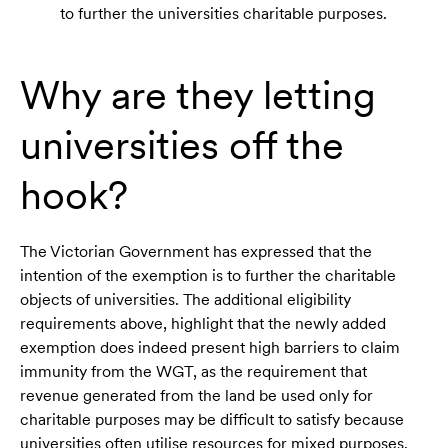
to further the universities charitable purposes.
Why are they letting
universities off the
hook?
The Victorian Government has expressed that the
intention of the exemption is to further the charitable
objects of universities. The additional eligibility
requirements above, highlight that the newly added
exemption does indeed present high barriers to claim
immunity from the WGT, as the requirement that
revenue generated from the land be used only for
charitable purposes may be difficult to satisfy because
universities often utilise resources for mixed purposes.