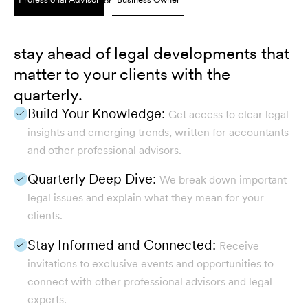
or
stay ahead of legal developments that
matter to your clients with the
quarterly.
Build Your Knowledge:
Get access to clear legal
insights and emerging trends, written for accountants
and other professional advisors.
Quarterly Deep Dive:
We break down important
legal issues and explain what they mean for your
clients.
Stay Informed and Connected:
Receive
invitations to exclusive events and opportunities to
connect with other professional advisors and legal
experts.