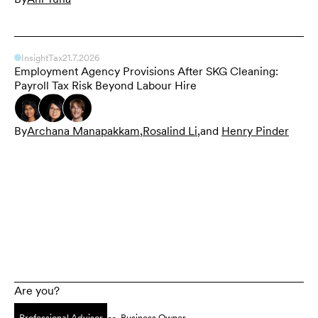
Insight
Tax
21.7.2026
Employment Agency Provisions After SKG Cleaning:
Payroll Tax Risk Beyond Labour Hire
By
Archana Manapakkam
,
Rosalind Li
,
and
Henry Pinder
Are you?
Professional Advisor
Business Owner