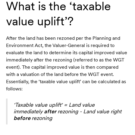
What is the ‘taxable
value uplift’?
After the land has been rezoned per the Planning and
Environment Act, the Valuer-General is required to
evaluate the land to determine its capital improved value
immediately after the rezoning (referred to as the WGT
event). The capital improved value is then compared
with a valuation of the land before the WGT event.
Essentially, the ‘taxable value uplift’ can be calculated as
follows:
'Taxable value uplift' = Land value
immediately
after
rezoning - Land value right
before
rezoning