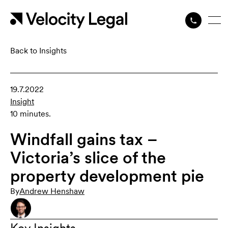
Back to Insights
19.7.2022
Insight
10 minutes.
Windfall gains tax –
Victoria’s slice of the
property development pie
By
Andrew Henshaw
Key Insights