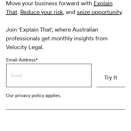
Move your business forward with
Explain
That
.
Reduce your risk
, and
seize opportunity
.
Join 'Explain That', where Australian
professionals get monthly insights from
Velocity Legal.
Email Address*
Our privacy policy applies.