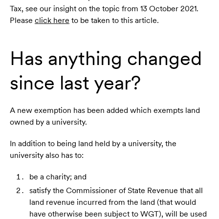
Tax, see our insight on the topic from 13 October 2021.
Please
click here
to be taken to this article.
Has anything changed
since last year?
A new exemption has been added which exempts land
owned by a university.
In addition to being land held by a university, the
university also has to:
be a charity; and
satisfy the Commissioner of State Revenue that all
land revenue incurred from the land (that would
have otherwise been subject to WGT), will be used