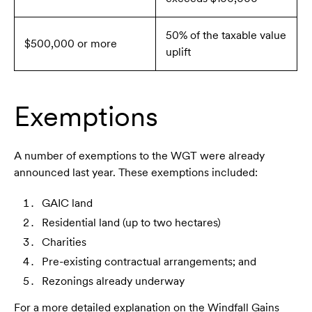
50% of the taxable value
$500,000 or more
uplift
Exemptions
A number of exemptions to the WGT were already
announced last year. These exemptions included:
GAIC land
Residential land (up to two hectares)
Charities
Pre-existing contractual arrangements; and
Rezonings already underway
For a more detailed explanation on the Windfall Gains