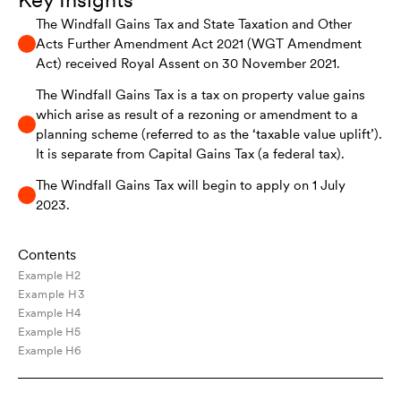
The Windfall Gains Tax and State Taxation and Other
Acts Further Amendment Act 2021 (WGT Amendment
Act) received Royal Assent on 30 November 2021.
The Windfall Gains Tax is a tax on property value gains
which arise as result of a rezoning or amendment to a
planning scheme (referred to as the ‘taxable value uplift’).
It is separate from Capital Gains Tax (a federal tax).
The Windfall Gains Tax will begin to apply on 1 July
2023.
Contents
Example H2
Example H3
Example H4
Example H5
Example H6