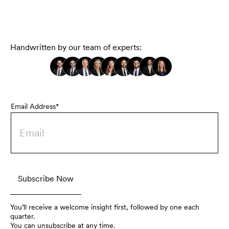
Handwritten by our team of experts:
Email Address*
You’ll receive a welcome insight first, followed by one each
quarter.
You can unsubscribe at any time.