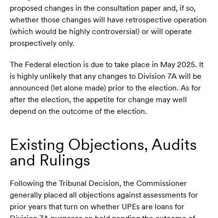
proposed changes in the consultation paper and, if so,
whether those changes will have retrospective operation
(which would be highly controversial) or will operate
prospectively only.
The Federal election is due to take place in May 2025. It
is highly unlikely that any changes to Division 7A will be
announced (let alone made) prior to the election. As for
after the election, the appetite for change may well
depend on the outcome of the election.
Existing Objections, Audits
and Rulings
Following the Tribunal Decision, the Commissioner
generally placed all objections against assessments for
prior years that turn on whether UPEs are loans for