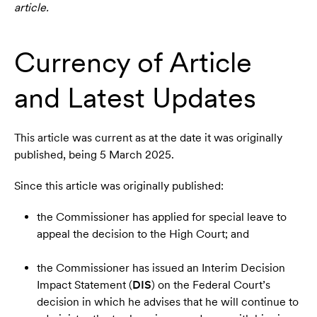
article.
Currency of Article
and Latest Updates
This article was current as at the date it was originally
published, being 5 March 2025.
Since this article was originally published:
the Commissioner has applied for special leave to
appeal the decision to the High Court; and
the Commissioner has issued an Interim Decision
Impact Statement (
DIS
) on the Federal Court’s
decision in which he advises that he will continue to