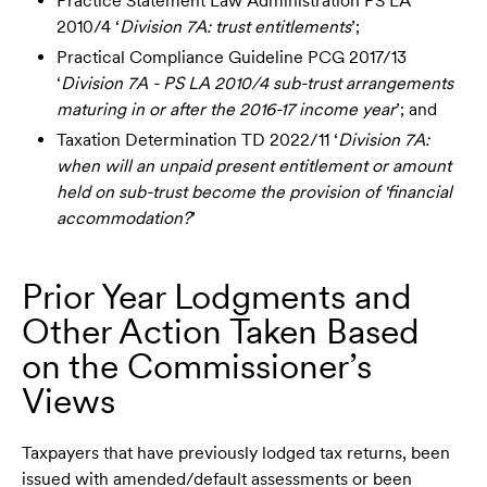
Practice Statement Law Administration PS LA
2010/4 ‘
Division 7A: trust entitlements
’;
Practical Compliance Guideline PCG 2017/13
‘
Division 7A - PS LA 2010/4 sub-trust arrangements
maturing in or after the 2016-17 income year
’; and
Taxation Determination TD 2022/11 ‘
Division 7A:
when will an unpaid present entitlement or amount
held on sub-trust become the provision of 'financial
accommodation?
’
Prior Year Lodgments and
Other Action Taken Based
on the Commissioner’s
Views
Taxpayers that have previously lodged tax returns, been
issued with amended/default assessments or been