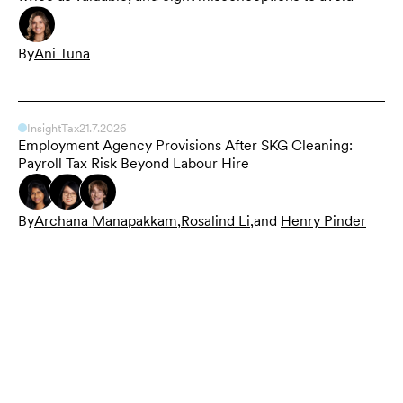
By
Ani Tuna
Insight
Tax
21.7.2026
Employment Agency Provisions After SKG Cleaning:
Payroll Tax Risk Beyond Labour Hire
By
Archana Manapakkam
,
Rosalind Li
,
and
Henry Pinder