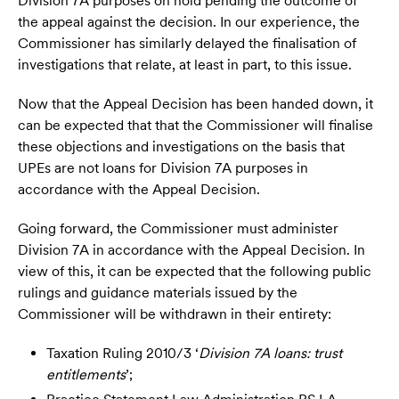
Division 7A purposes on hold pending the outcome of
the appeal against the decision. In our experience, the
Commissioner has similarly delayed the finalisation of
investigations that relate, at least in part, to this issue.
Now that the Appeal Decision has been handed down, it
can be expected that that the Commissioner will finalise
these objections and investigations on the basis that
UPEs are not loans for Division 7A purposes in
accordance with the Appeal Decision.
Going forward, the Commissioner must administer
Division 7A in accordance with the Appeal Decision. In
view of this, it can be expected that the following public
rulings and guidance materials issued by the
Commissioner will be withdrawn in their entirety:
Taxation Ruling 2010/3 ‘
Division 7A loans: trust
entitlements
’;