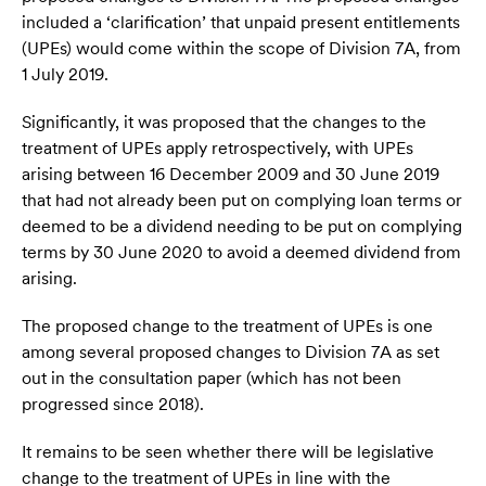
included a ‘clarification’ that unpaid present entitlements
(UPEs) would come within the scope of Division 7A, from
1 July 2019.
Significantly, it was proposed that the changes to the
treatment of UPEs apply retrospectively, with UPEs
arising between 16 December 2009 and 30 June 2019
that had not already been put on complying loan terms or
deemed to be a dividend needing to be put on complying
terms by 30 June 2020 to avoid a deemed dividend from
arising.
The proposed change to the treatment of UPEs is one
among several proposed changes to Division 7A as set
out in the consultation paper (which has not been
progressed since 2018).
It remains to be seen whether there will be legislative
change to the treatment of UPEs in line with the