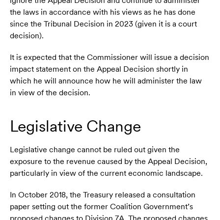
ignore the Appeal Decision and continue to administer
the laws in accordance with his views as he has done
since the Tribunal Decision in 2023 (given it is a court
decision).
It is expected that the Commissioner will issue a decision
impact statement on the Appeal Decision shortly in
which he will announce how he will administer the law
in view of the decision.
Legislative Change
Legislative change cannot be ruled out given the
exposure to the revenue caused by the Appeal Decision,
particularly in view of the current economic landscape.
In October 2018, the Treasury released a consultation
paper setting out the former Coalition Government’s
proposed changes to Division 7A. The proposed changes