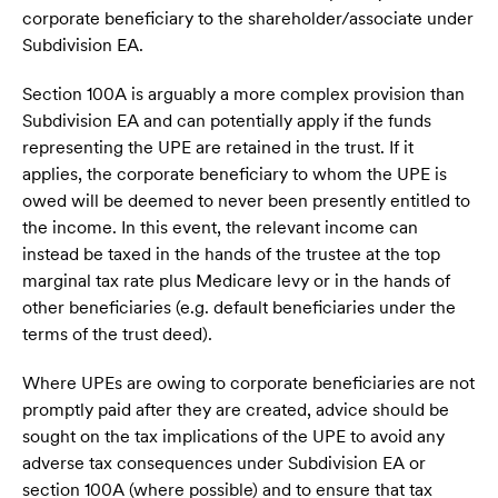
corporate beneficiary to the shareholder/associate under
Subdivision EA.
Section 100A is arguably a more complex provision than
Subdivision EA and can potentially apply if the funds
representing the UPE are retained in the trust. If it
applies, the corporate beneficiary to whom the UPE is
owed will be deemed to never been presently entitled to
the income. In this event, the relevant income can
instead be taxed in the hands of the trustee at the top
marginal tax rate plus Medicare levy or in the hands of
other beneficiaries (e.g. default beneficiaries under the
terms of the trust deed).
Where UPEs are owing to corporate beneficiaries are not
promptly paid after they are created, advice should be
sought on the tax implications of the UPE to avoid any
adverse tax consequences under Subdivision EA or
section 100A (where possible) and to ensure that tax