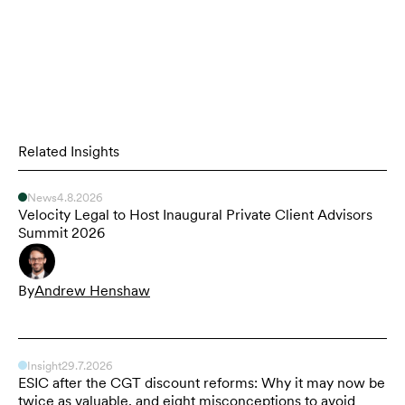
Related Insights
News
4.8.2026
Velocity Legal to Host Inaugural Private Client Advisors
Summit 2026
By
Andrew Henshaw
Insight
29.7.2026
ESIC after the CGT discount reforms: Why it may now be
twice as valuable, and eight misconceptions to avoid