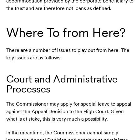
accommodation provided by the corporate beneficiary to
the trust and are therefore not loans as defined.
Where To from Here?
There are a number of issues to play out from here. The
key issues are as follows.
Court and Administrative
Processes
The Commissioner may apply for special leave to appeal
against the Appeal Decision to the High Court. Given
what is at stake, this is very much a possibility.
In the meantime, the Commissioner cannot simply