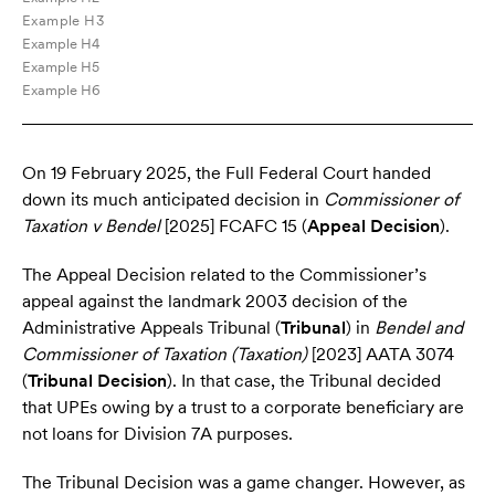
Example H3
Example H4
Example H5
Example H6
On 19 February 2025, the Full Federal Court handed
down its much anticipated decision in
Commissioner of
Taxation v Bendel
[2025] FCAFC 15 (
Appeal Decision
).
The Appeal Decision related to the Commissioner’s
appeal against the landmark 2003 decision of the
Administrative Appeals Tribunal (
Tribunal
) in
Bendel and
Commissioner of Taxation (Taxation)
[2023] AATA 3074
(
Tribunal Decision
). In that case, the Tribunal decided
that UPEs owing by a trust to a corporate beneficiary are
not loans for Division 7A purposes.
The Tribunal Decision was a game changer. However, as