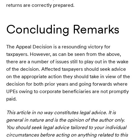
returns are correctly prepared.
Concluding Remarks
The Appeal Decision is a resounding victory for
taxpayers. However, as can be seen from the above,
there are a number of issues still to play out in the wake
of the decision. Affected taxpayers should seek advice
on the appropriate action they should take in view of the
decision for both prior years and going forwards where
UPEs owing to corporate beneficiaries are not promptly
paid.
This article in no way constitutes legal advice. It is
general in nature and is the opinion of the author only.
You should seek legal advice tailored to your individual
circumstances before acting on anything related to this