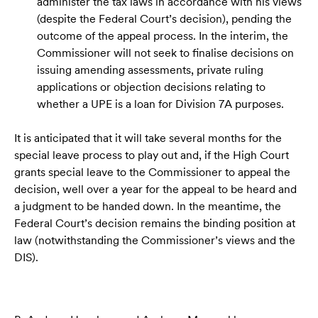
administer the tax laws in accordance with his views
(despite the Federal Court’s decision), pending the
outcome of the appeal process. In the interim, the
Commissioner will not seek to finalise decisions on
issuing amending assessments, private ruling
applications or objection decisions relating to
whether a UPE is a loan for Division 7A purposes.
It is anticipated that it will take several months for the
special leave process to play out and, if the High Court
grants special leave to the Commissioner to appeal the
decision, well over a year for the appeal to be heard and
a judgment to be handed down. In the meantime, the
Federal Court’s decision remains the binding position at
law (notwithstanding the Commissioner’s views and the
DIS).