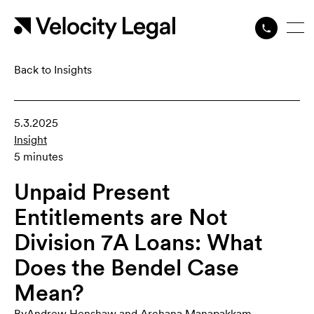
Back to Insights
5.3.2025
Insight
5 minutes
Unpaid Present
Entitlements are Not
Division 7A Loans: What
Does the Bendel Case
Mean?
By
Andrew Henshaw
,
and
Archana Manapakkam