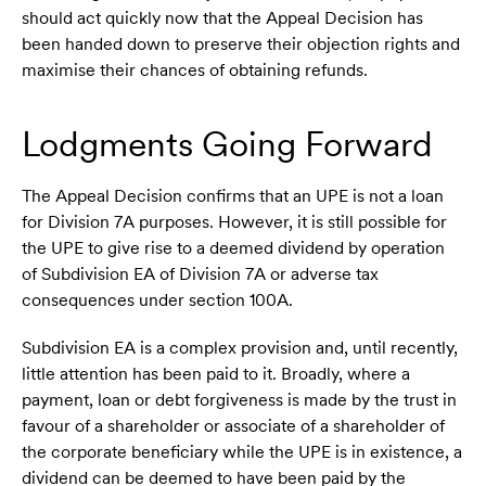
should act quickly now that the Appeal Decision has
been handed down to preserve their objection rights and
maximise their chances of obtaining refunds.
Lodgments Going Forward
The Appeal Decision confirms that an UPE is not a loan
for Division 7A purposes. However, it is still possible for
the UPE to give rise to a deemed dividend by operation
of Subdivision EA of Division 7A or adverse tax
consequences under section 100A.
Subdivision EA is a complex provision and, until recently,
little attention has been paid to it. Broadly, where a
payment, loan or debt forgiveness is made by the trust in
favour of a shareholder or associate of a shareholder of
the corporate beneficiary while the UPE is in existence, a
dividend can be deemed to have been paid by the