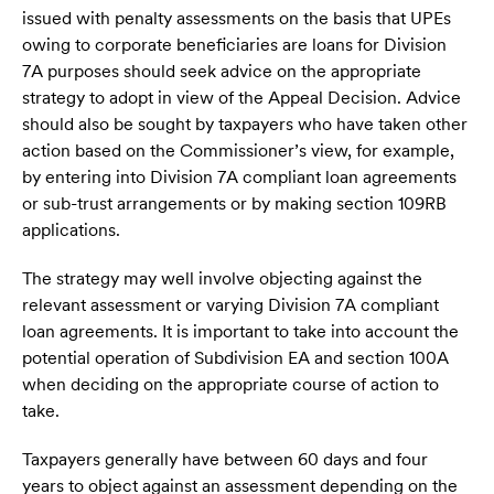
issued with penalty assessments on the basis that UPEs
owing to corporate beneficiaries are loans for Division
7A purposes should seek advice on the appropriate
strategy to adopt in view of the Appeal Decision. Advice
should also be sought by taxpayers who have taken other
action based on the Commissioner’s view, for example,
by entering into Division 7A compliant loan agreements
or sub-trust arrangements or by making section 109RB
applications.
The strategy may well involve objecting against the
relevant assessment or varying Division 7A compliant
loan agreements. It is important to take into account the
potential operation of Subdivision EA and section 100A
when deciding on the appropriate course of action to
take.
Taxpayers generally have between 60 days and four
years to object against an assessment depending on the