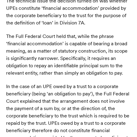
The technical issue the decision turned on was whether
UPEs constitute ‘financial accommodation’ provided by
the corporate beneficiary to the trust for the purpose of
the definition of ‘loan’ in Division 7A.
The Full Federal Court held that, while the phrase
‘financial accommodation’ is capable of bearing a broad
meaning, as a matter of statutory construction, its scope
is significantly narrower. Specifically, it requires an
obligation to repay an identifiable principal sum to the
relevant entity, rather than simply an obligation to pay.
In the case of an UPE owed by a trust to a corporate
beneficiary (being ‘an obligation to pay’), the Full Federal
Court explained that the arrangement does not involve
the payment of a sum by, or at the direction of, the
corporate beneficiary to the trust which is required to be
repaid by the trust. UPEs owed by a trust to a corporate
beneficiary therefore do not constitute financial