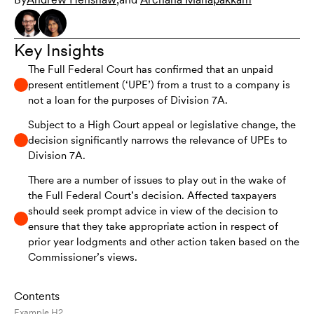
Key Insights
The Full Federal Court has confirmed that an unpaid
present entitlement (‘UPE’) from a trust to a company is
not a loan for the purposes of Division 7A.
Subject to a High Court appeal or legislative change, the
decision significantly narrows the relevance of UPEs to
Division 7A.
There are a number of issues to play out in the wake of
the Full Federal Court’s decision. Affected taxpayers
should seek prompt advice in view of the decision to
ensure that they take appropriate action in respect of
prior year lodgments and other action taken based on the
Commissioner’s views.
Contents
Example H2