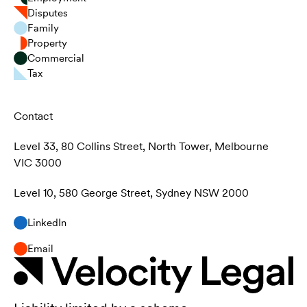
Disputes
Family
Property
Commercial
Tax
Contact
Level 33, 80 Collins Street, North Tower, Melbourne
VIC 3000
Level 10, 580 George Street, Sydney NSW 2000
LinkedIn
Email