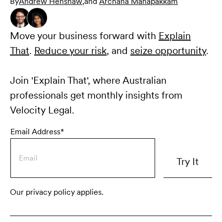
By
Andrew Henshaw
,
and
Archana Manapakkam
Move your business forward with
Explain
That
.
Reduce your risk
, and
seize opportunity
.
Join 'Explain That', where Australian
professionals get monthly insights from
Velocity Legal.
Email Address*
Our privacy policy applies.