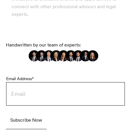
connect with other professional advisors and legal
experts.
Handwritten by our team of experts:
Email Address*