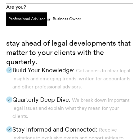
Are you?
Professional Advisor
Business Owner
or
stay ahead of legal developments that
matter to your clients with the
quarterly.
Build Your Knowledge:
Get access to clear legal
insights and emerging trends, written for accountants
and other professional advisors.
Quarterly Deep Dive:
We break down important
legal issues and explain what they mean for your
clients.
Stay Informed and Connected:
Receive
invitations to exclusive events and opportunities to