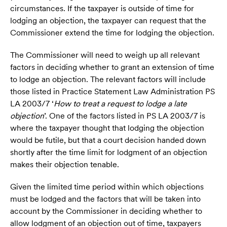
circumstances. If the taxpayer is outside of time for
lodging an objection, the taxpayer can request that the
Commissioner extend the time for lodging the objection.
The Commissioner will need to weigh up all relevant
factors in deciding whether to grant an extension of time
to lodge an objection. The relevant factors will include
those listed in Practice Statement Law Administration PS
LA 2003/7 ‘
How to treat a request to lodge a late
objection
’. One of the factors listed in PS LA 2003/7 is
where the taxpayer thought that lodging the objection
would be futile, but that a court decision handed down
shortly after the time limit for lodgment of an objection
makes their objection tenable.
Given the limited time period within which objections
must be lodged and the factors that will be taken into
account by the Commissioner in deciding whether to
allow lodgment of an objection out of time, taxpayers