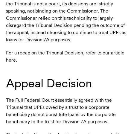
the Tribunal is not a court, its decisions are, strictly
speaking, not binding on the Commissioner. The
Commissioner relied on this technicality to largely
disregard the Tribunal Decision pending the outcome of
the appeal, instead choosing to continue to treat UPEs as
loans for Division 7A purposes.
For a recap on the Tribunal Decision, refer to our article
here
.
Appeal Decision
The Full Federal Court essentially agreed with the
Tribunal that UPEs owed by a trust to a corporate
beneficiary do not constitute loans by the corporate
beneficiary to the trust for Division 7A purposes.