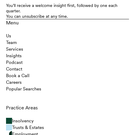
You’ll receive a welcome insight first, followed by one each
quarter.
You can unsubscribe at any time.
Menu
Us
Team
Services
Insights
Podcast
Contact
Book a Call
Careers
Popular Searches
Practice Areas
Insolvency
Trusts & Estates
Employment