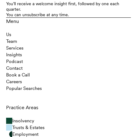
You’ll receive a welcome insight first, followed by one each
quarter.
You can unsubscribe at any time.
Menu
Us
Team
Services
Insights
Podcast
Contact
Book a Call
Careers
Popular Searches
Practice Areas
Insolvency
Trusts & Estates
Employment