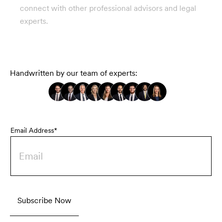
connect with other professional advisors and legal
experts.
Handwritten by our team of experts:
Email Address*