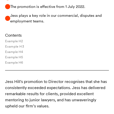
The promotion is effective from 1 July 2022.
Jess plays a key role in our commercial, disputes and
employment teams.
Contents
Example H2
Example H3
Example H4
Example H5
Example H6
Jess Hill's promotion to Director recognises that she has
consistently exceeded expectations. Jess has delivered
remarkable results for clients, provided excellent
mentoring to junior lawyers, and has unwaveringly
upheld our firm’s values.