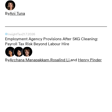
By
Ani Tuna
Insight
Tax
21.7.2026
Employment Agency Provisions After SKG Cleaning:
Payroll Tax Risk Beyond Labour Hire
By
Archana Manapakkam
,
Rosalind Li
,
and
Henry Pinder