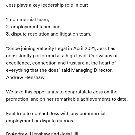
Jess plays a key leadership role in our:
1. commercial team;
2. employment team; and
3. dispute resolution and litigation team.
"Since joining Velocity Legal in April 2021, Jess has
consistently performed at a high level. Our values of
excellence, connection and trust are at the heart of
everything that she does" said Managing Director,
Andrew Henshaw.
We take this opportunity to congratulate Jess on the
promotion, and on her remarkable achievements to date.
Feel free to contact Jess with any commercial,
employment or dispute queries.
By
Andrew Henshaw
,
and
Jess Hill