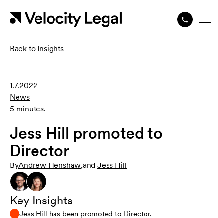
Back to Insights
1.7.2022
News
5 minutes.
Jess Hill promoted to
Director
By
Andrew Henshaw
,
and
Jess Hill
Key Insights
Jess Hill has been promoted to Director.