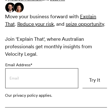
Move your business forward with
Explain
That
.
Reduce your risk
, and
seize opportunity
.
Join 'Explain That', where Australian
professionals get monthly insights from
Velocity Legal.
Email Address*
Our privacy policy applies.