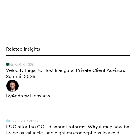
Related Insights
News
4.8.2026
Velocity Legal to Host Inaugural Private Client Advisors
Summit 2026
By
Andrew Henshaw
Insight
29.7.2026
ESIC after the CGT discount reforms: Why it may now be
twice as valuable, and eight misconceptions to avoid