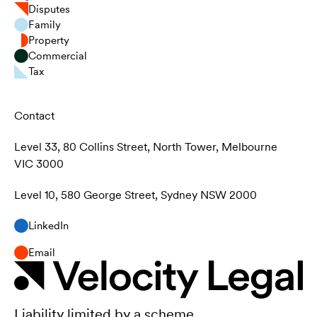
Disputes
Family
Property
Commercial
Tax
Contact
Level 33, 80 Collins Street, North Tower, Melbourne
VIC 3000
Level 10, 580 George Street, Sydney NSW 2000
LinkedIn
Email
Liability limited by a scheme