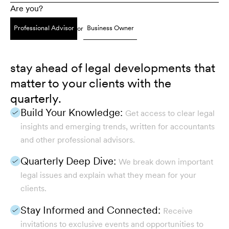
Are you?
Professional Advisor
Business Owner
or
stay ahead of legal developments that
matter to your clients with the
quarterly.
Build Your Knowledge:
Get access to clear legal
insights and emerging trends, written for accountants
and other professional advisors.
Quarterly Deep Dive:
We break down important
legal issues and explain what they mean for your
clients.
Stay Informed and Connected:
Receive
invitations to exclusive events and opportunities to