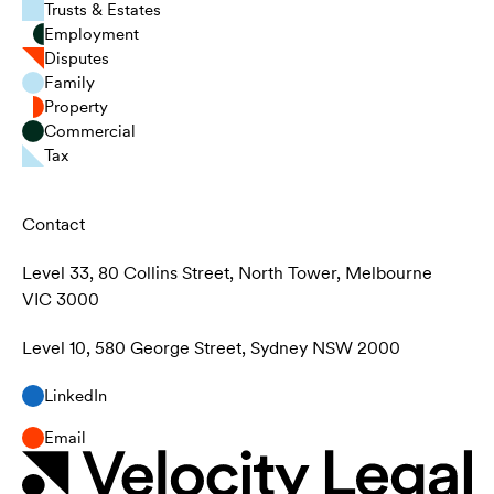
Trusts & Estates
Employment
Disputes
Family
Property
Commercial
Tax
Contact
Level 33, 80 Collins Street, North Tower, Melbourne
VIC 3000
Level 10, 580 George Street, Sydney NSW 2000
LinkedIn
Email