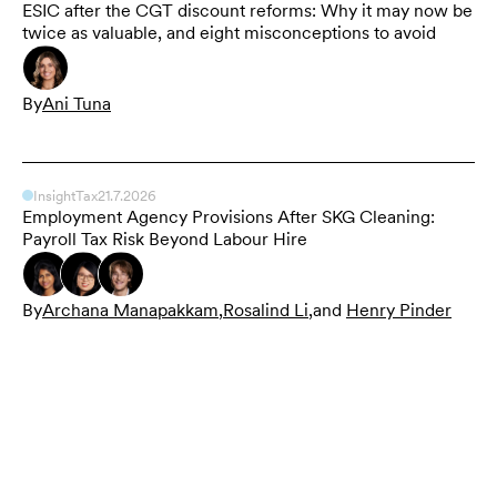
ESIC after the CGT discount reforms: Why it may now be
twice as valuable, and eight misconceptions to avoid
By
Ani Tuna
Insight
Tax
21.7.2026
Employment Agency Provisions After SKG Cleaning:
Payroll Tax Risk Beyond Labour Hire
By
Archana Manapakkam
,
Rosalind Li
,
and
Henry Pinder