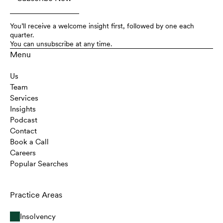
You’ll receive a welcome insight first, followed by one each
quarter.
You can unsubscribe at any time.
Menu
Us
Team
Services
Insights
Podcast
Contact
Book a Call
Careers
Popular Searches
Practice Areas
Insolvency