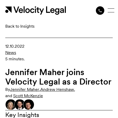
Back to Insights
12.10.2022
News
5 minutes.
Jennifer Maher joins
Velocity Legal as a Director
By
Jennifer Maher
,
Andrew Henshaw
,
and
Scott McKenzie
Key Insights