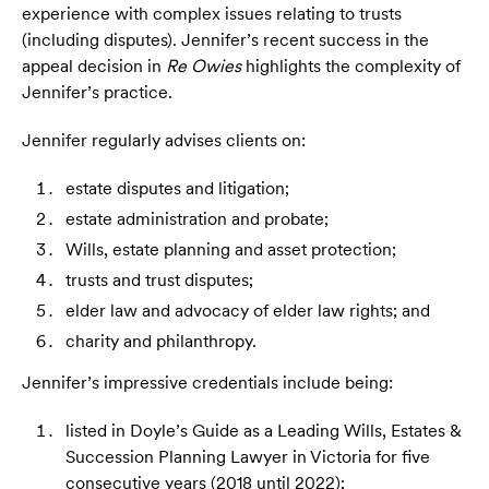
experience with complex issues relating to trusts
(including disputes). Jennifer’s recent success in the
appeal decision in
Re Owies
highlights the complexity of
Jennifer’s practice.
Jennifer regularly advises clients on:
estate disputes and litigation;
estate administration and probate;
Wills, estate planning and asset protection;
trusts and trust disputes;
elder law and advocacy of elder law rights; and
charity and philanthropy.
Jennifer’s impressive credentials include being:
listed in Doyle’s Guide as a Leading Wills, Estates &
Succession Planning Lawyer in Victoria for five
consecutive years (2018 until 2022);