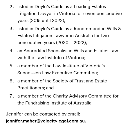
listed in Doyle’s Guide as a Leading Estates
Litigation Lawyer in Victoria for seven consecutive
years (2015 until 2022);
listed in Doyle’s Guide as a Recommended Wills &
Estates Litigation Lawyer in Australia for two
consecutive years (2020 – 2022);
an Accredited Specialist in Wills and Estates Law
with the Law Institute of Victoria;
a member of the Law Institute of Victoria’s
Succession Law Executive Committee;
a member of the Society of Trust and Estate
Practitioners; and
a member of the Charity Advisory Committee for
the Fundraising Institute of Australia.
Jennifer can be contacted by email:
jennifer.maher@velocitylegal.com.au.