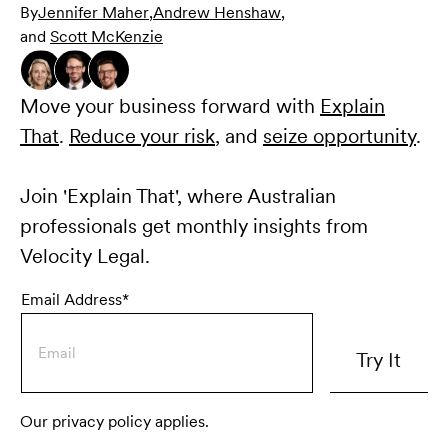
By
Jennifer Maher
,
Andrew Henshaw
,
and
Scott McKenzie
Move your business forward with
Explain
That
.
Reduce your risk
, and
seize opportunity
.
Join 'Explain That', where Australian
professionals get monthly insights from
Velocity Legal.
Email Address*
Our privacy policy applies.