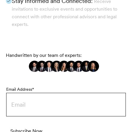
Stay Informed and Connected:
Receive
invitations to exclusive events and opportunities to
connect with other professional advisors and legal
experts.
Handwritten by our team of experts:
Email Address*