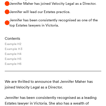
Jennifer Maher has joined Velocity Legal as a Director.
Jennifer will lead our Estates practice.
Jennifer has been consistently recognised as one of the
top Estates lawyers in Victoria.
Contents
Example H2
Example H3
Example H4
Example H5
Example H6
We are thrilled to announce that Jennifer Maher has
joined Velocity Legal as a Director.
Jennifer has been consistently recognised as a leading
Estates lawyer in Victoria. She also has a wealth of