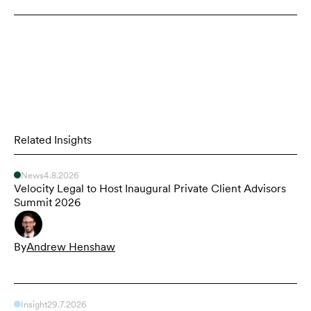
Related Insights
News
4.8.2026
Velocity Legal to Host Inaugural Private Client Advisors
Summit 2026
By
Andrew Henshaw
Insight
29.7.2026