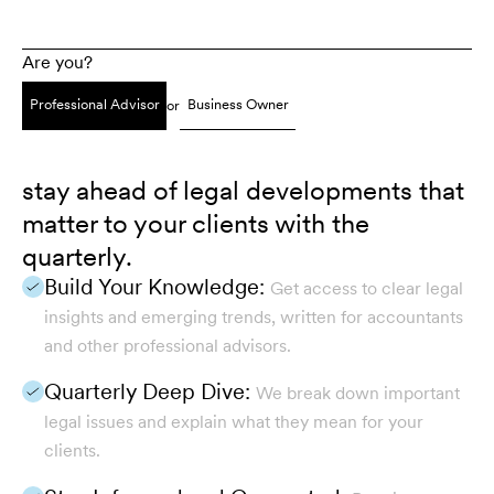
Are you?
Professional Advisor
Business Owner
or
stay ahead of legal developments that
matter to your clients with the
quarterly.
Build Your Knowledge:
Get access to clear legal
insights and emerging trends, written for accountants
and other professional advisors.
Quarterly Deep Dive:
We break down important
legal issues and explain what they mean for your
clients.