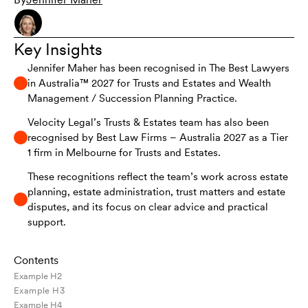
Key Insights
Jennifer Maher has been recognised in The Best Lawyers
in Australia™ 2027 for Trusts and Estates and Wealth
Management / Succession Planning Practice.
Velocity Legal’s Trusts & Estates team has also been
recognised by Best Law Firms – Australia 2027 as a Tier
1 firm in Melbourne for Trusts and Estates.
These recognitions reflect the team’s work across estate
planning, estate administration, trust matters and estate
disputes, and its focus on clear advice and practical
support.
Contents
Example H2
Example H3
Example H4