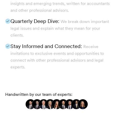
insights and emerging trends, written for accountants
and other professional advisors.
Quarterly Deep Dive:
We break down important
legal issues and explain what they mean for your
clients.
Stay Informed and Connected:
Receive
invitations to exclusive events and opportunities to
connect with other professional advisors and legal
experts.
Handwritten by our team of experts: