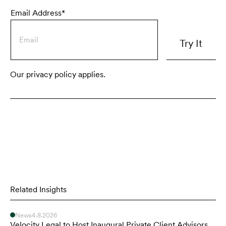
Email Address*
Our privacy policy applies.
Related Insights
News
4.8.2026
Velocity Legal to Host Inaugural Private Client Advisors