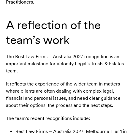
Practitioners.
A reflection of the
team’s work
The Best Law Firms – Australia 2027 recognition is an
important milestone for Velocity Legal’s Trusts & Estates
team.
It reflects the experience of the wider team in matters
where clients are often dealing with complex legal,
financial and personal issues, and need clear guidance
about their options, the process and the next steps.
The team’s recent recognitions include:
Best Law Firms – Australia 2027: Melbourne Tier 1 in