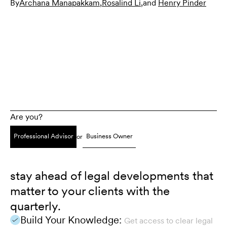
By
Archana Manapakkam
,
Rosalind Li
,
and
Henry Pinder
Are you?
Professional Advisor
Business Owner
or
stay ahead of legal developments that
matter to your clients with the
quarterly.
Build Your Knowledge:
Get access to clear legal