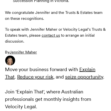
Succession Planning in Victoria.
We congratulate Jennifer and the Trusts & Estates team
on these recognitions.
To speak with Jennifer Maher or Velocity Legal’s Trusts &
Estates team, please
contact us
to arrange an initial
discussion.
By
Jennifer Maher
Move your business forward with
Explain
That
.
Reduce your risk
, and
seize opportunity
.
Join 'Explain That', where Australian
professionals get monthly insights from
Velocity Legal.