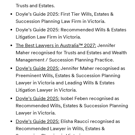
Trusts and Estates.
Doyle’s Guide 2025: First Tier Wills, Estates &
Succession Planning Law Firm in Victoria.
Doyle’s Guide 2025: Recommended Wills & Estates
Litigation Law Firm in Victoria.
The Best Lawyers in Australia™ 2027:
Jennifer
Maher recognised for Trusts and Estates and Wealth
Management / Succession Planning Practice.
Doyle’s Guide 2025:
Jennifer Maher recognised as
Preeminent Wills, Estates & Succession Planning
Lawyer in Victoria and Leading Wills & Estates
Litigation Lawyer in Victoria.
Doyle’s Guide 2025:
Isobel Feben recognised as
Recommended Wills, Estates & Succession Planning
Lawyer in Victoria.
Doyle’s Guide 2025:
Elisha Raucci recognised as
Recommended Lawyer in Wills, Estates &