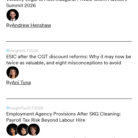
Summit 2026
By
Andrew Henshaw
Insight
29.7.2026
ESIC after the CGT discount reforms: Why it may now be
twice as valuable, and eight misconceptions to avoid
By
Ani Tuna
Insight
Tax
21.7.2026
Employment Agency Provisions After SKG Cleaning:
Payroll Tax Risk Beyond Labour Hire