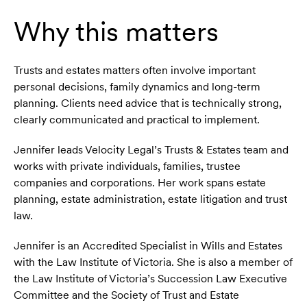
Why this matters
Trusts and estates matters often involve important
personal decisions, family dynamics and long-term
planning. Clients need advice that is technically strong,
clearly communicated and practical to implement.
Jennifer leads Velocity Legal’s Trusts & Estates team and
works with private individuals, families, trustee
companies and corporations. Her work spans estate
planning, estate administration, estate litigation and trust
law.
Jennifer is an Accredited Specialist in Wills and Estates
with the Law Institute of Victoria. She is also a member of
the Law Institute of Victoria’s Succession Law Executive
Committee and the Society of Trust and Estate