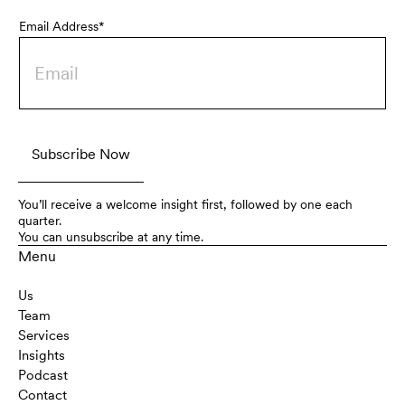
Email Address*
You’ll receive a welcome insight first, followed by one each
quarter.
You can unsubscribe at any time.
Menu
Us
Team
Services
Insights
Podcast
Contact