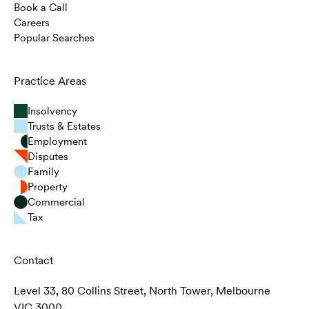
Book a Call
Careers
Popular Searches
Practice Areas
Insolvency
Trusts & Estates
Employment
Disputes
Family
Property
Commercial
Tax
Contact
Level 33, 80 Collins Street, North Tower, Melbourne
VIC 3000