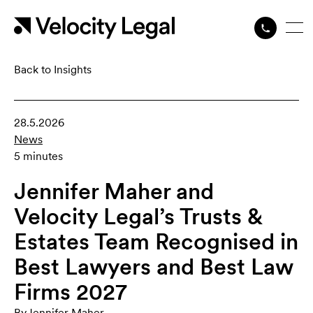
Back to Insights
28.5.2026
News
5 minutes
Jennifer Maher and
Velocity Legal’s Trusts &
Estates Team Recognised in
Best Lawyers and Best Law
Firms 2027
By
Jennifer Maher