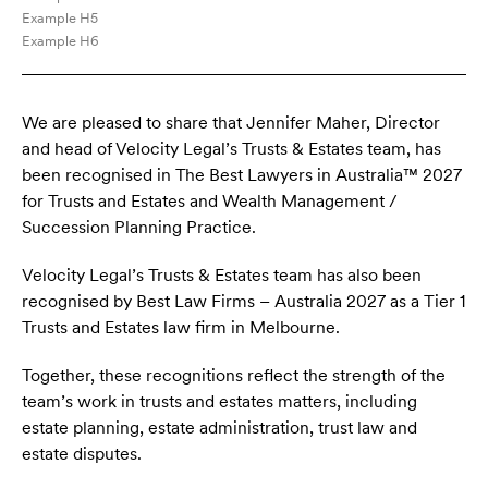
Example H5
Example H6
We are pleased to share that Jennifer Maher, Director
and head of Velocity Legal’s Trusts & Estates team, has
been recognised in The Best Lawyers in Australia™ 2027
for Trusts and Estates and Wealth Management /
Succession Planning Practice.
Velocity Legal’s Trusts & Estates team has also been
recognised by Best Law Firms – Australia 2027 as a Tier 1
Trusts and Estates law firm in Melbourne.
Together, these recognitions reflect the strength of the
team’s work in trusts and estates matters, including
estate planning, estate administration, trust law and
estate disputes.