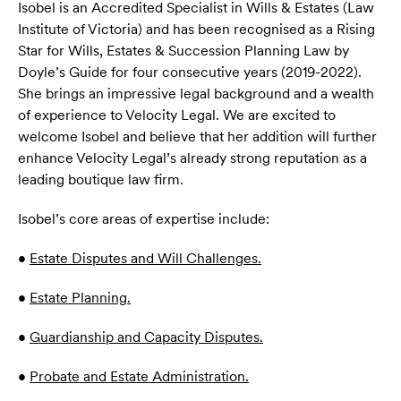
Isobel is an Accredited Specialist in Wills & Estates (Law
Institute of Victoria) and has been recognised as a Rising
Star for Wills, Estates & Succession Planning Law by
Doyle’s Guide for four consecutive years (2019-2022).
She brings an impressive legal background and a wealth
of experience to Velocity Legal. We are excited to
welcome Isobel and believe that her addition will further
enhance Velocity Legal’s already strong reputation as a
leading boutique law firm.
Isobel’s core areas of expertise include:
•
Estate Disputes and Will Challenges.
•
Estate Planning.
•
Guardianship and Capacity Disputes.
•
Probate and Estate Administration.