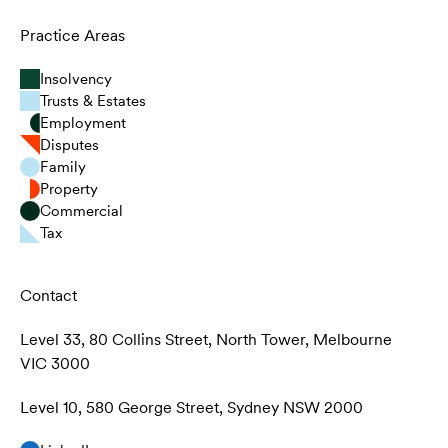
Practice Areas
Insolvency
Trusts & Estates
Employment
Disputes
Family
Property
Commercial
Tax
Contact
Level 33, 80 Collins Street, North Tower, Melbourne
VIC 3000
Level 10, 580 George Street, Sydney NSW 2000