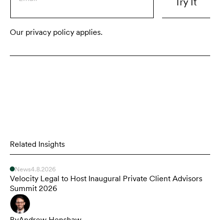
Our privacy policy applies.
Related Insights
News
4.8.2026
Velocity Legal to Host Inaugural Private Client Advisors
Summit 2026
By
Andrew Henshaw