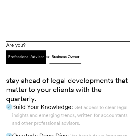
Are you?
Professional Advisor
Business Owner
or
stay ahead of legal developments that
matter to your clients with the
quarterly.
Build Your Knowledge:
Get access to clear legal
insights and emerging trends, written for accountants
and other professional advisors.
Quarterly Deep Dive: