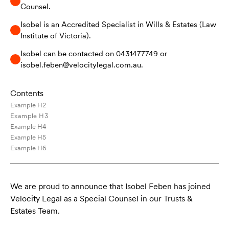
Counsel.
Isobel is an Accredited Specialist in Wills & Estates (Law
Institute of Victoria).
Isobel can be contacted on 0431477749 or
isobel.feben@velocitylegal.com.au.
Contents
Example H2
Example H3
Example H4
Example H5
Example H6
We are proud to announce that Isobel Feben has joined
Velocity Legal as a Special Counsel in our Trusts &
Estates Team.