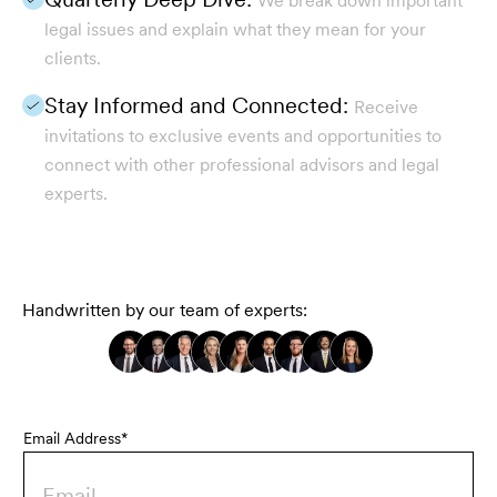
We break down important
legal issues and explain what they mean for your
clients.
Stay Informed and Connected:
Receive
invitations to exclusive events and opportunities to
connect with other professional advisors and legal
experts.
Handwritten by our team of experts:
Email Address*