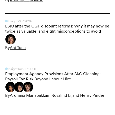
Insight
29.7.2026
ESIC after the CGT discount reforms: Why it may now be
twice as valuable, and eight misconceptions to avoid
By
Ani Tuna
Insight
Tax
21.7.2026
Employment Agency Provisions After SKG Cleaning:
Payroll Tax Risk Beyond Labour Hire
By
Archana Manapakkam
,
Rosalind Li
,
and
Henry Pinder