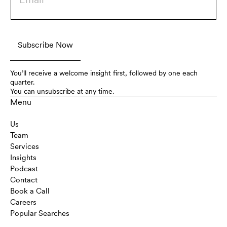
You’ll receive a welcome insight first, followed by one each
quarter.
You can unsubscribe at any time.
Menu
Us
Team
Services
Insights
Podcast
Contact
Book a Call
Careers
Popular Searches