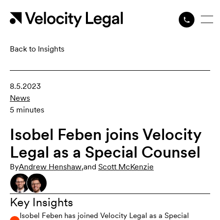
Back to Insights
8.5.2023
News
5 minutes
Isobel Feben joins Velocity
Legal as a Special Counsel
By
Andrew Henshaw
,
and
Scott McKenzie
Key Insights
Isobel Feben has joined Velocity Legal as a Special