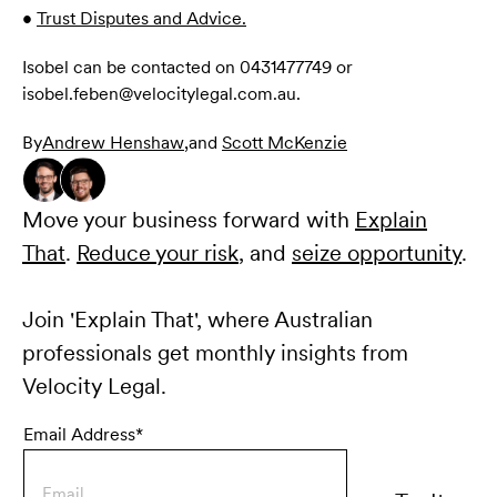
•
Trust Disputes and Advice.
Isobel can be contacted on 0431477749 or
isobel.feben@velocitylegal.com.au.
By
Andrew Henshaw
,
and
Scott McKenzie
Move your business forward with
Explain
That
.
Reduce your risk
, and
seize opportunity
.
Join 'Explain That', where Australian
professionals get monthly insights from
Velocity Legal.
Email Address*