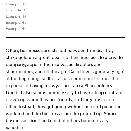
Example H2
Example H3
Example H4
Example H5
Example H6
Often, businesses are started between friends. They
strike gold on a great idea - so they incorporate a private
company, appoint themselves as directors and
shareholders, and off they go. Cash flow is generally tight
at the beginning, so the parties decide not to incur the
expense of having a lawyer prepare a Shareholders
Deed. It also seems unnecessary to have a long contract
drawn up when they are friends, and they trust each
other. Instead, they get going without one and put in the
work to build the business from the ground up. Some
businesses don’t make it, but others become very
valuable.