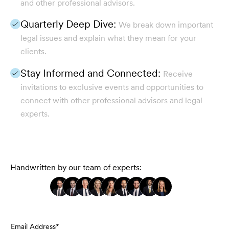
and other professional advisors.
Quarterly Deep Dive:
We break down important
legal issues and explain what they mean for your
clients.
Stay Informed and Connected:
Receive
invitations to exclusive events and opportunities to
connect with other professional advisors and legal
experts.
Handwritten by our team of experts:
Email Address*