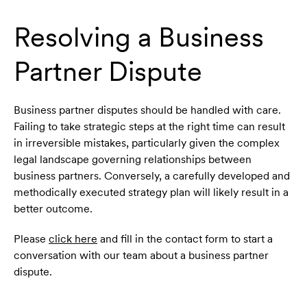
Resolving a Business
Partner Dispute
Business partner disputes should be handled with care.
Failing to take strategic steps at the right time can result
in irreversible mistakes, particularly given the complex
legal landscape governing relationships between
business partners. Conversely, a carefully developed and
methodically executed strategy plan will likely result in a
better outcome.
Please
click here
and fill in the contact form to start a
conversation with our team about a business partner
dispute.