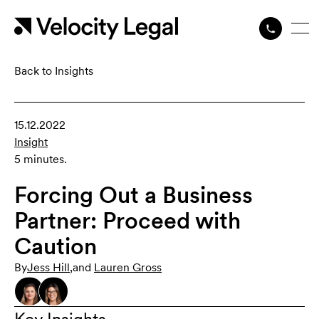
Back to Insights
15.12.2022
Insight
5 minutes.
Forcing Out a Business
Partner: Proceed with
Caution
By
Jess Hill
,
and
Lauren Gross
Key Insights