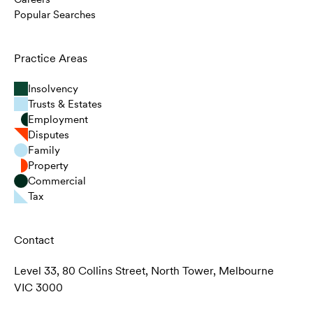
Popular Searches
Practice Areas
Insolvency
Trusts & Estates
Employment
Disputes
Family
Property
Commercial
Tax
Contact
Level 33, 80 Collins Street, North Tower, Melbourne
VIC 3000