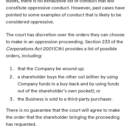
duties, there is no exhaustive list of conduct that will
constitute oppressive conduct. However, past cases have
pointed to some examples of conduct that is likely to be
considered oppressive.
The court has discretion over the orders they can choose
to make in an oppression proceeding. Section 233 of the
Corporations Act 2001
(Cth) provides a list of possible
orders, including:
that the Company be wound up;
a shareholder buys the other out (either by using
Company funds in a buy-back and by using funds
out of the shareholder’s own pocket); or
the Business is sold to a third-party purchaser.
There is no guarantee that the court will agree to make
the order that the shareholder bringing the proceeding
has requested.