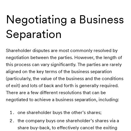
Negotiating a Business
Separation
Shareholder disputes are most commonly resolved by
negotiation between the parties. However, the length of
this process can vary significantly. The parties are rarely
aligned on the key terms of the business separation
(particularly, the value of the business and the conditions
of exit) and lots of back and forth is generally required.
There are a few different resolutions that can be
negotiated to achieve a business separation, including:
one shareholder buys the other’s shares;
the company buys one shareholder’s shares via a
share buy-back, to effectively cancel the exiting