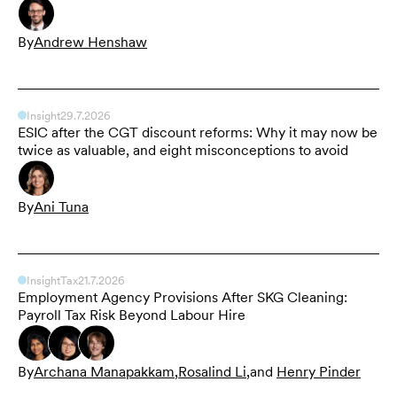
By
Andrew Henshaw
Insight
29.7.2026
ESIC after the CGT discount reforms: Why it may now be
twice as valuable, and eight misconceptions to avoid
By
Ani Tuna
Insight
Tax
21.7.2026
Employment Agency Provisions After SKG Cleaning:
Payroll Tax Risk Beyond Labour Hire
By
Archana Manapakkam
,
Rosalind Li
,
and
Henry Pinder