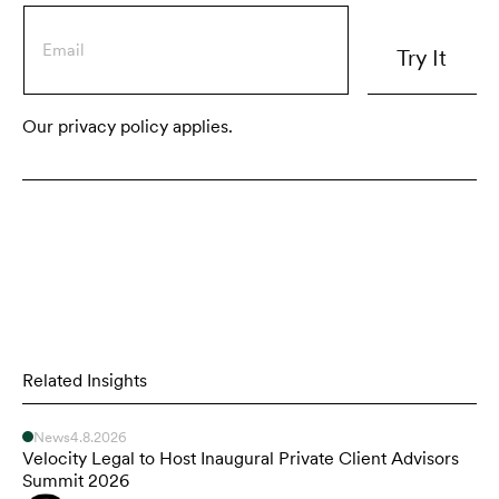
Our privacy policy applies.
Related Insights
News
4.8.2026
Velocity Legal to Host Inaugural Private Client Advisors
Summit 2026