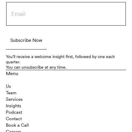
You’ll receive a welcome insight first, followed by one each
quarter.
You can unsubscribe at any time.
Menu
Us
Team
Services
Insights
Podcast
Contact
Book a Call
Careers