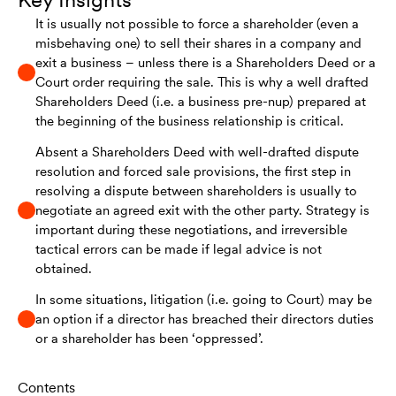
It is usually not possible to force a shareholder (even a
misbehaving one) to sell their shares in a company and
exit a business – unless there is a Shareholders Deed or a
Court order requiring the sale. This is why a well drafted
Shareholders Deed (i.e. a business pre-nup) prepared at
the beginning of the business relationship is critical.
Absent a Shareholders Deed with well-drafted dispute
resolution and forced sale provisions, the first step in
resolving a dispute between shareholders is usually to
negotiate an agreed exit with the other party. Strategy is
important during these negotiations, and irreversible
tactical errors can be made if legal advice is not
obtained.
In some situations, litigation (i.e. going to Court) may be
an option if a director has breached their directors duties
or a shareholder has been ‘oppressed’.
Contents