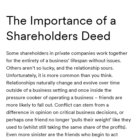
The Importance of a
Shareholders Deed
Some shareholders in private companies work together
for the entirety of a business’ lifespan without issues.
Others aren’t so lucky, and the relationship sours.
Unfortunately, it is more common than you think.
Relationships naturally change and evolve over time
outside of a business setting and once inside the
pressure cooker of operating a business – friends are
more likely to fall out. Conflict can stem from a
difference in opinion on critical business decisions, or
perhaps one friend no longer ‘pulls their weight’ like they
used to (whilst still taking the same share of the profits).
Even more sinister are the friends who begin to act