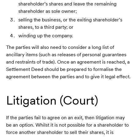
shareholder’s shares and leave the remaining
shareholder as sole owner;
selling the business, or the exiting shareholder’s
shares, to a third party; or
winding up the company.
The parties will also need to consider a long list of
ancillary items (such as releases of personal guarantees
and restraints of trade). Once an agreement is reached, a
Settlement Deed should be prepared to formalise the
agreement between the parties and to give it legal effect.
Litigation (Court)
If the parties fail to agree on an exit, then litigation may
be an option. Whilst it is not possible for a shareholder to
force another shareholder to sell their shares, it is