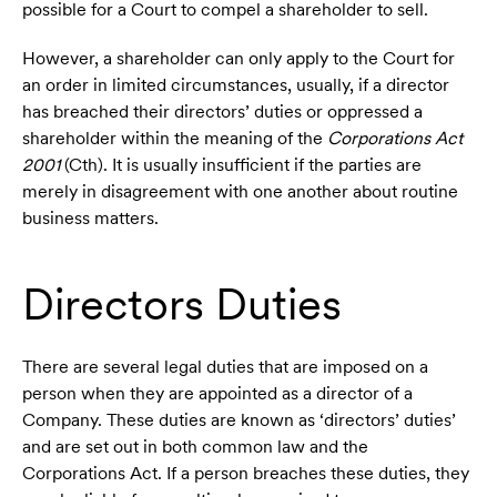
possible for a Court to compel a shareholder to sell.
However, a shareholder can only apply to the Court for
an order in limited circumstances, usually, if a director
has breached their directors’ duties or oppressed a
shareholder within the meaning of the
Corporations Act
2001
(Cth). It is usually insufficient if the parties are
merely in disagreement with one another about routine
business matters.
Directors Duties
There are several legal duties that are imposed on a
person when they are appointed as a director of a
Company. These duties are known as ‘directors’ duties’
and are set out in both common law and the
Corporations Act. If a person breaches these duties, they