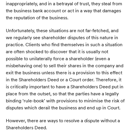
inappropriately, and in a betrayal of trust, they steal from
the business bank account or act in a way that damages
the reputation of the business.
Unfortunately, these situations are not far-fetched, and
we regularly see shareholder disputes of this nature in
practice. Clients who find themselves in such a situation
are often shocked to discover that it is usually not
possible to unilaterally force a shareholder (even a
misbehaving one) to sell their shares in the company and
exit the business unless there is a provision to this effect
in the Shareholders Deed or a Court order. Therefore, it
is critically important to have a Shareholders Deed put in
place from the outset, so that the parties have a legally
binding ‘rule-book’ with provisions to minimise the risk of
disputes which derail the business and end up in Court.
However, there are ways to resolve a dispute without a
Shareholders Deed.