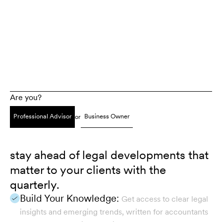
Are you?
Professional Advisor
Business Owner
or
stay ahead of legal developments that
matter to your clients with the
quarterly.
Build Your Knowledge:
Get access to clear legal
insights and emerging trends, written for accountants