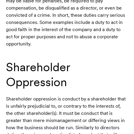
may be liable for penalties, be required to pay
compensation, be disqualified as a director, or even be
convicted of a crime. In short, these duties carry serious
consequences. Some examples include a duty to act in
good faith in the interest of the company and a duty to
act for proper purposes and not to abuse a corporate
opportunity.
Shareholder
Oppression
Shareholder oppression is conduct by a shareholder that
is unfairly prejudicial to, or contrary to the interests of,
the other shareholder(s). It must be conduct that is
greater than mere mismanagement or differing views in
how the business should be run. Similarly to directors