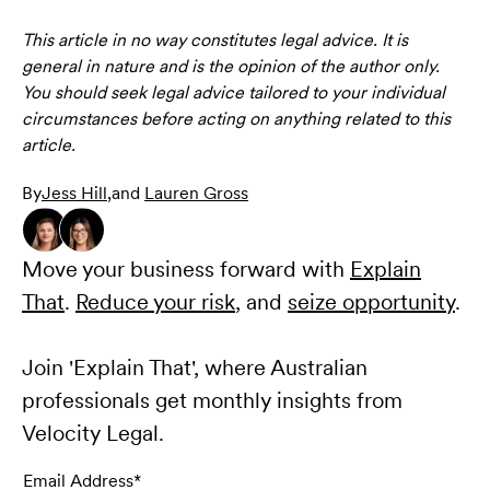
This article in no way constitutes legal advice. It is
general in nature and is the opinion of the author only.
You should seek legal advice tailored to your individual
circumstances before acting on anything related to this
article.
By
Jess Hill
,
and
Lauren Gross
Move your business forward with
Explain
That
.
Reduce your risk
, and
seize opportunity
.
Join 'Explain That', where Australian
professionals get monthly insights from
Velocity Legal.
Email Address*