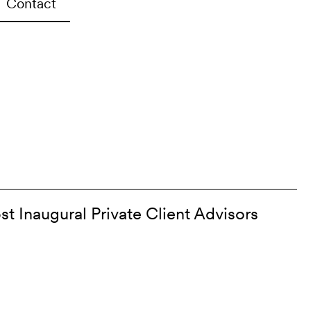
Contact
st Inaugural Private Client Advisors