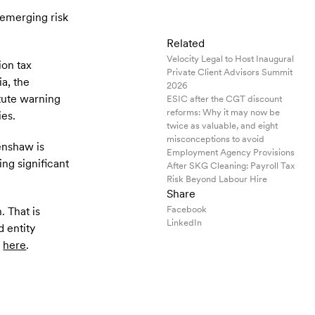
t emerging risk
Related
Velocity Legal to Host Inaugural
ion tax
Private Client Advisors Summit
a, the
2026
itute warning
ESIC after the CGT discount
reforms: Why it may now be
ies.
twice as valuable, and eight
misconceptions to avoid
Henshaw is
Employment Agency Provisions
ng significant
After SKG Cleaning: Payroll Tax
Risk Beyond Labour Hire
Share
Facebook
. That is
LinkedIn
d entity
m
here
.