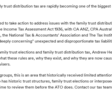
ly trust distribution tax are rapidly becoming one of the bigges
.
to take action to address issues with the family trust distribut
the Income Tax Assessment Act 1936, with CA ANZ, CPA Australi
s, the National Tax & Accountants’ Association and The Tax Inst
"deeply concerning" unexpected and disproportionate tax liabilit
amily trust elections and family trust distribution tax, Andrew 
what these rules are, why they exist, and why they are now causi
isers.
oups, this is an area that historically received limited attention
 has historic trust structures, family trust elections or interpose
e time to review them before the ATO does. Contact our tax tea