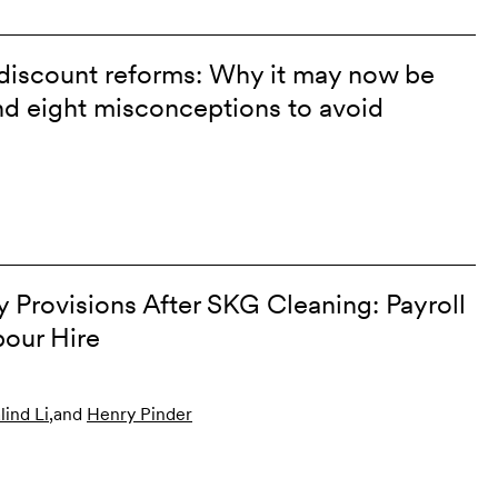
discount reforms: Why it may now be
and eight misconceptions to avoid
Provisions After SKG Cleaning: Payroll
our Hire
lind Li
,
and
Henry Pinder