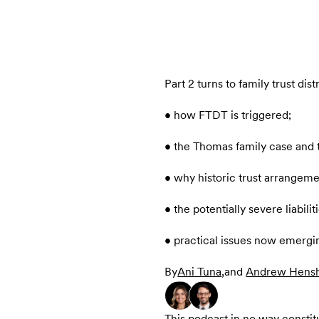
Part 2 turns to family trust dist
• how FTDT is triggered;
• the Thomas family case and th
• why historic trust arrangem
• the potentially severe liabil
• practical issues now emergi
By
Ani Tuna
,
and
Andrew Hens
This podcast in no way constitut