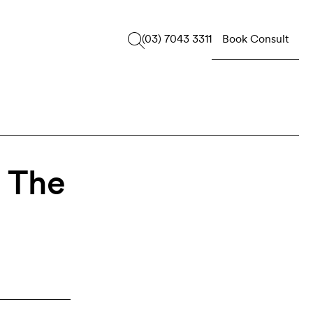
Book Consult
(03) 7043 3311
: The