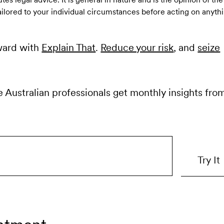
ailored to your individual circumstances before acting on anythi
ward with
Explain That
.
Reduce your risk
, and
seize
e Australian professionals get monthly insights fro