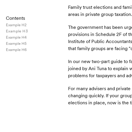
Family trust elections and fami
areas in private group taxation
Contents
Example H2
The government has been urged 
Example H3
provisions in Schedule 2F of 
Example H4
Institute of Public Accountant
Example H5
that family groups are facing 
Example H6
In our new two-part guide to f
joined by Ani Tuna to explain 
problems for taxpayers and adv
For many advisers and private gr
changing quickly.
If your group
elections in place, now is th