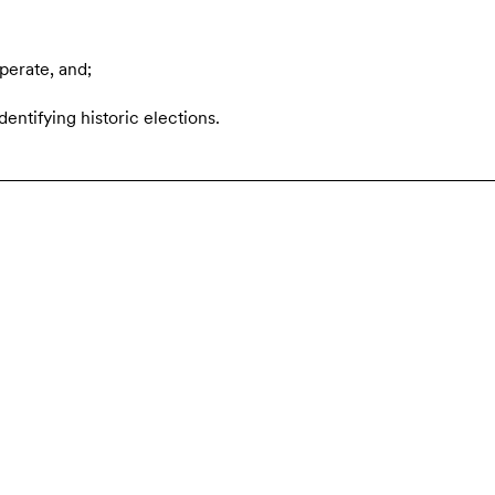
perate, and;
dentifying historic elections.