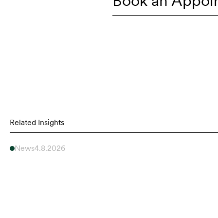
Book an Appoi
Related Insights
News
4.8.2026