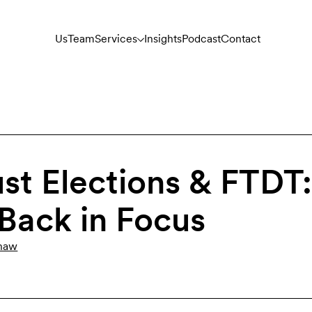
Us
Team
Services
Insights
Podcast
Contact
ust Elections & FTDT
 Back in Focus
haw