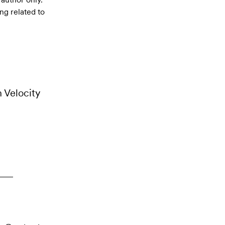
ng related to
m Velocity