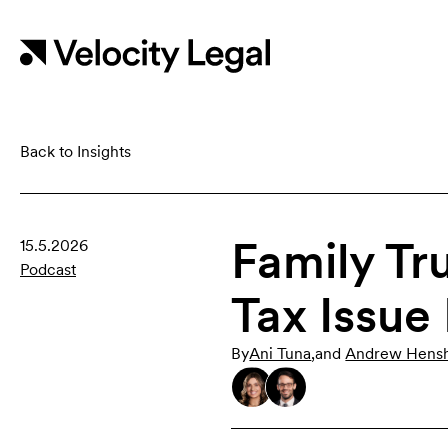
Back to Insights
Family Tr
15.5.2026
Podcast
Tax Issue
By
Ani Tuna
,
and
Andrew Hens