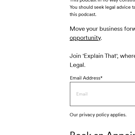
You should seek legal advice t
this podcast.
Move your business for
opportunity
.
Join 'Explain That', wher
Legal.
Email Address*
Our privacy policy applies.