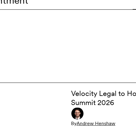
ntment
Velocity Legal to Ho
Summit 2026
By
Andrew Henshaw