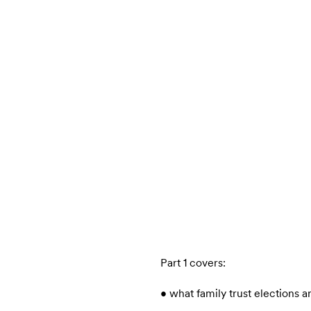
Part 1 covers:
• what family trust elections a