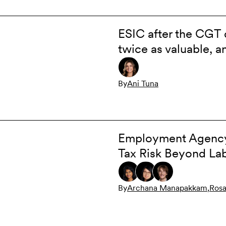
ESIC after the CGT 
twice as valuable, 
By
Ani Tuna
Employment Agency 
Tax Risk Beyond Lab
By
Archana Manapakkam
,
Rosa