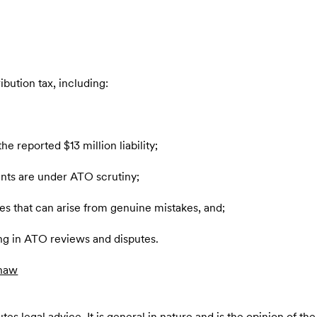
ribution tax, including:
e reported $13 million liability;
ents are under ATO scrutiny;
ities that can arise from genuine mistakes, and;
ng in ATO reviews and disputes.
haw
es legal advice. It is general in nature and is the opinion of the