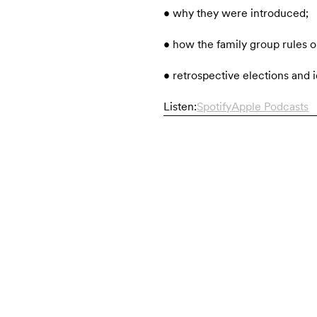
• why they were introduced;
• how the family group rules o
• retrospective elections and i
Listen:
Spotify
Apple Podcasts