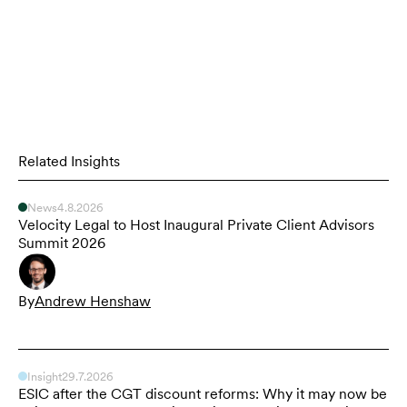
Related Insights
News
4.8.2026
Velocity Legal to Host Inaugural Private Client Advisors
Summit 2026
By
Andrew Henshaw
Insight
29.7.2026
ESIC after the CGT discount reforms: Why it may now be