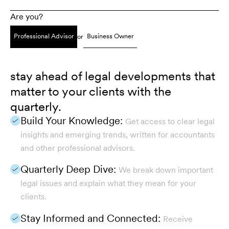
Are you?
Professional Advisor
Business Owner
or
stay ahead of legal developments that
matter to your clients with the
quarterly.
Build Your Knowledge:
Get access to clear legal
insights and emerging trends, written for accountants
and other professional advisors.
Quarterly Deep Dive:
We break down important
legal issues and explain what they mean for your
clients.
Stay Informed and Connected:
Receive