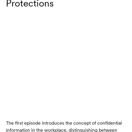
Protections
The first episode introduces the concept of confidential
information in the workplace, distinguishing between