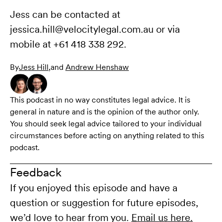
Jess can be contacted at
jessica.hill@velocitylegal.com.au or via
mobile at +61 418 338 292.
By
Jess Hill
,
and
Andrew Henshaw
This podcast in no way constitutes legal advice. It is
general in nature and is the opinion of the author only.
You should seek legal advice tailored to your individual
circumstances before acting on anything related to this
podcast.
Feedback
If you enjoyed this episode and have a
question or suggestion for future episodes,
we’d love to hear from you.
Email us here.