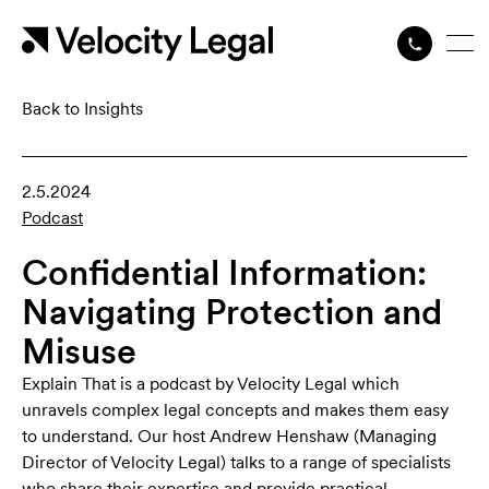
Back to Insights
2.5.2024
Podcast
Confidential Information:
Navigating Protection and
Misuse
Explain That is a podcast by Velocity Legal which
unravels complex legal concepts and makes them easy
to understand. Our host Andrew Henshaw (Managing
Director of Velocity Legal) talks to a range of specialists
who share their expertise and provide practical