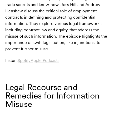
trade secrets and know-how. Jess Hill and Andrew
Henshaw discuss the critical role of employment
contracts in defining and protecting confidential
information. They explore various legal frameworks,
including contract law and equity, that address the
misuse of such information. The episode highlights the
importance of swift legal action, like injunctions, to
prevent further misuse.
Listen:
Spotify
Apple Podcasts
Legal Recourse and
Remedies for Information
Misuse