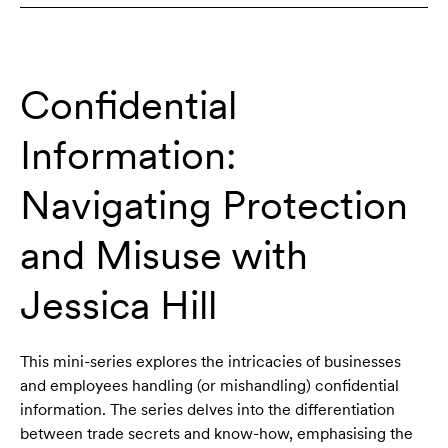
Confidential
Information:
Navigating Protection
and Misuse with
Jessica Hill
This mini-series explores the intricacies of businesses
and employees handling (or mishandling) confidential
information. The series delves into the differentiation
between trade secrets and know-how, emphasising the