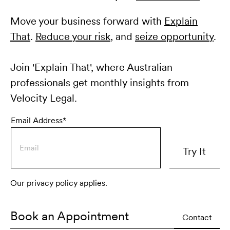
Move your business forward with
Explain
That
.
Reduce your risk
, and
seize opportunity
.
Join 'Explain That', where Australian
professionals get monthly insights from
Velocity Legal.
Email Address*
Our privacy policy applies.
Book an Appointment
Contact