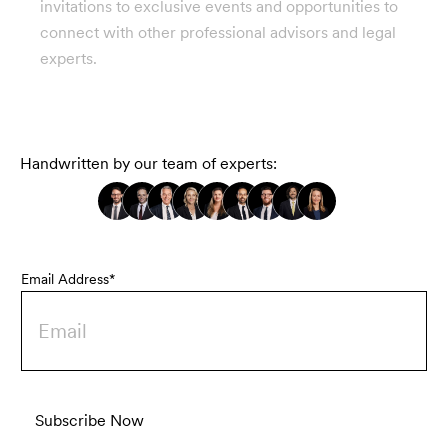
invitations to exclusive events and opportunities to
connect with other professional advisors and legal
experts.
Handwritten by our team of experts:
Email Address*