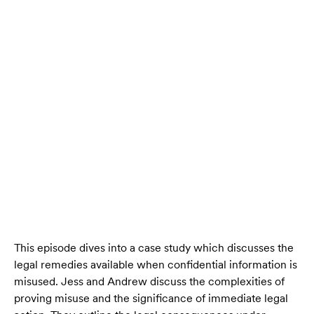
This episode dives into a case study which discusses the
legal remedies available when confidential information is
misused. Jess and Andrew discuss the complexities of
proving misuse and the significance of immediate legal