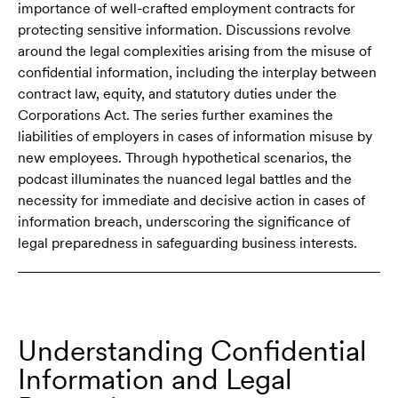
importance of well-crafted employment contracts for
protecting sensitive information. Discussions revolve
around the legal complexities arising from the misuse of
confidential information, including the interplay between
contract law, equity, and statutory duties under the
Corporations Act. The series further examines the
liabilities of employers in cases of information misuse by
new employees. Through hypothetical scenarios, the
podcast illuminates the nuanced legal battles and the
necessity for immediate and decisive action in cases of
information breach, underscoring the significance of
legal preparedness in safeguarding business interests.
Understanding Confidential
Information and Legal