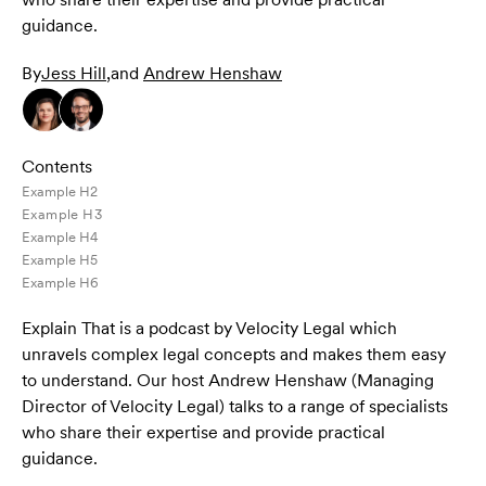
guidance.
By
Jess Hill
,
and
Andrew Henshaw
Contents
Example H2
Example H3
Example H4
Example H5
Example H6
Explain That is a podcast by Velocity Legal which
unravels complex legal concepts and makes them easy
to understand. Our host Andrew Henshaw (Managing
Director of Velocity Legal) talks to a range of specialists
who share their expertise and provide practical
guidance.