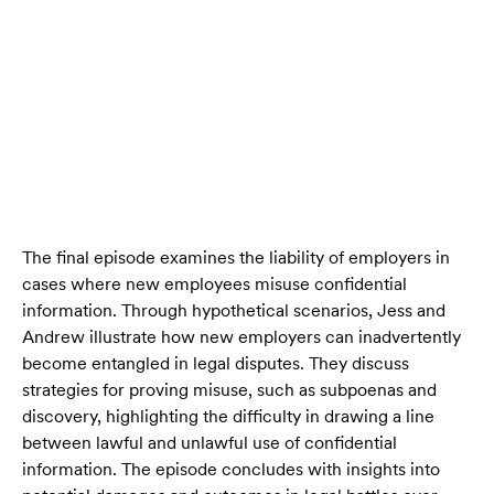
The final episode examines the liability of employers in
cases where new employees misuse confidential
information. Through hypothetical scenarios, Jess and
Andrew illustrate how new employers can inadvertently
become entangled in legal disputes. They discuss
strategies for proving misuse, such as subpoenas and
discovery, highlighting the difficulty in drawing a line
between lawful and unlawful use of confidential
information. The episode concludes with insights into