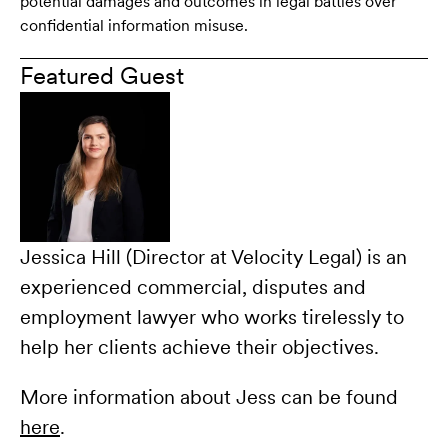
potential damages and outcomes in legal battles over
confidential information misuse.
Featured Guest
Jessica Hill (Director at Velocity Legal) is an
experienced commercial, disputes and
employment lawyer who works tirelessly to
help her clients achieve their objectives.
More information about Jess can be found
here
.