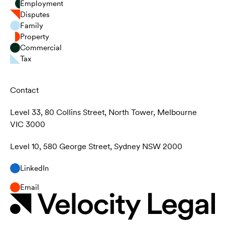
Employment
Disputes
Family
Property
Commercial
Tax
Contact
Level 33, 80 Collins Street, North Tower, Melbourne
VIC 3000
Level 10, 580 George Street, Sydney NSW 2000
LinkedIn
Email