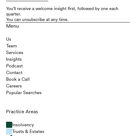
You’ll receive a welcome insight first, followed by one each
quarter.
You can unsubscribe at any time.
Menu
Us
Team
Services
Insights
Podcast
Contact
Book a Call
Careers
Popular Searches
Practice Areas
Insolvency
Trusts & Estates