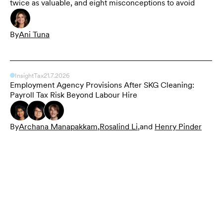
twice as valuable, and eight misconceptions to avoid
By
Ani Tuna
Insight
Tax
21.7.2026
Employment Agency Provisions After SKG Cleaning:
Payroll Tax Risk Beyond Labour Hire
By
Archana Manapakkam
,
Rosalind Li
,
and
Henry Pinder