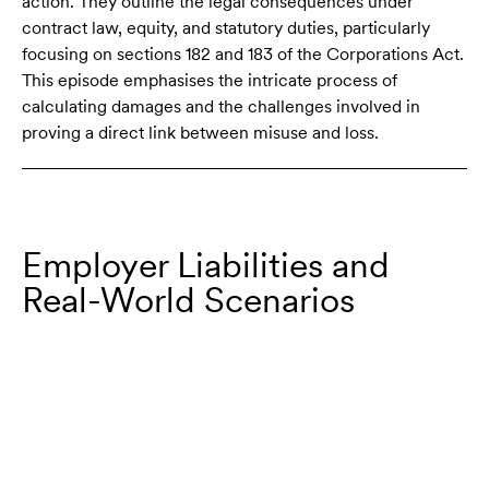
action. They outline the legal consequences under
contract law, equity, and statutory duties, particularly
focusing on sections 182 and 183 of the Corporations Act.
This episode emphasises the intricate process of
calculating damages and the challenges involved in
proving a direct link between misuse and loss.
Employer Liabilities and
Real-World Scenarios