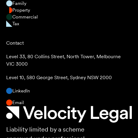
Family
Property
Commercial
Tax
Contact
Level 33, 80 Collins Street, North Tower, Melbourne
VIC 3000
Level 10, 580 George Street, Sydney NSW 2000
LinkedIn
Email
Liability limited by a scheme