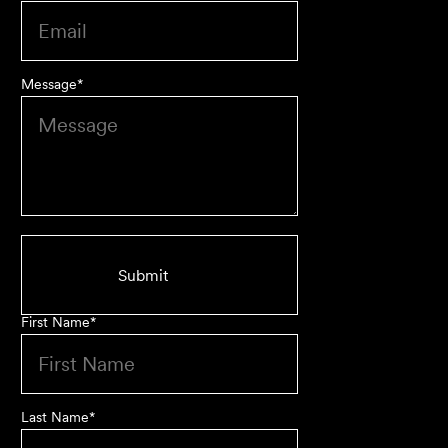
Message
*
First Name
*
Last Name
*