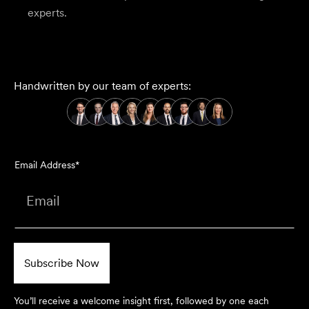
experts.
Handwritten by our team of experts:
Email Address*
You’ll receive a welcome insight first, followed by one each