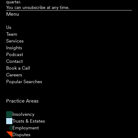
quarter.
You can unsubscribe at any time.
Menu
Us
Team
Services
Insights
Podcast
Contact
Book a Call
Careers
Popular Searches
Practice Areas
Insolvency
Trusts & Estates
Employment
Disputes