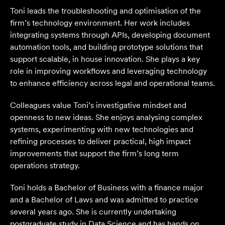
Toni leads the troubleshooting and optimisation of the
firm’s technology environment. Her work includes
integrating systems through APIs, developing document
automation tools, and building prototype solutions that
support scalable, in house innovation. She plays a key
role in improving workflows and leveraging technology
to enhance efficiency across legal and operational teams.
Colleagues value Toni’s investigative mindset and
openness to new ideas. She enjoys analysing complex
systems, experimenting with new technologies and
refining processes to deliver practical, high impact
improvements that support the firm’s long term
operations strategy.
Toni holds a Bachelor of Business with a finance major
and a Bachelor of Laws and was admitted to practice
several years ago. She is currently undertaking
postgraduate study in Data Science and has hands on