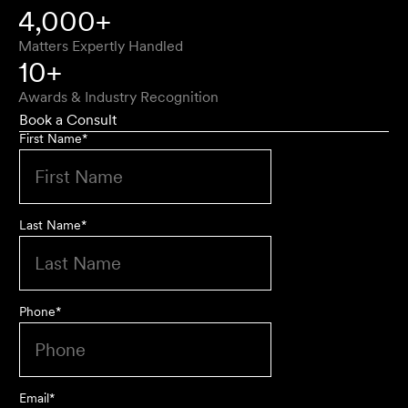
4,000+
Matters Expertly Handled
10+
Awards & Industry Recognition
Book a Consult
First Name
*
Last Name
*
Phone
*
Email
*