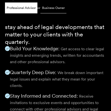
Professional Advisor
or
Business Owner
stay ahead of legal developments that
matter to your clients with the
quarterly.
Build Your Knowledge:
Get access to clear legal
insights and emerging trends, written for accountants
and other professional advisors.
Quarterly Deep Dive:
We break down important
legal issues and explain what they mean for your
clients.
Stay Informed and Connected:
Receive
invitations to exclusive events and opportunities to
connect with other professional advisors and legal