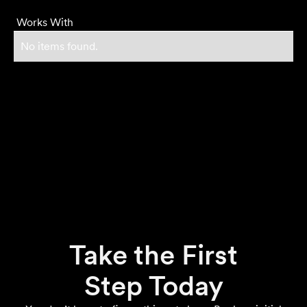
Works With
No items found.
Take the First
Step Today