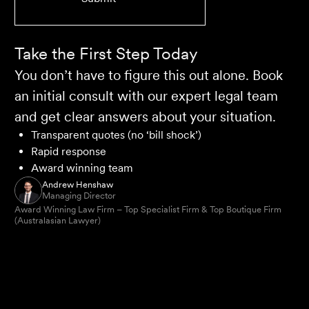
Take the First Step Today
You don’t have to figure this out alone. Book
an initial consult with our expert legal team
and get clear answers about your situation.
Transparent quotes (no ‘bill shock’)
Rapid response
Award winning team
Andrew Henshaw
Managing Director
Award Winning Law Firm – Top Specialist Firm & Top Boutique Firm
(Australasian Lawyer)