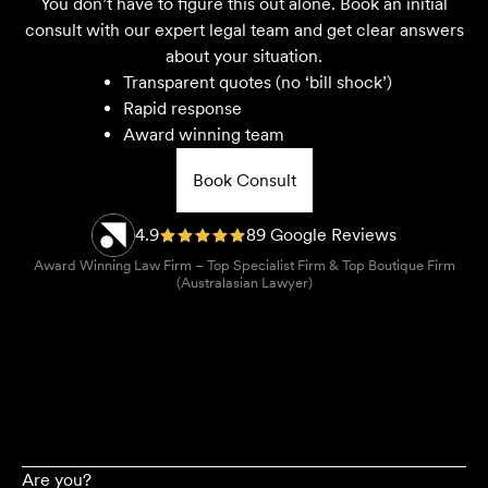
You don’t have to figure this out alone. Book an initial
consult with our expert legal team and get clear answers
about your situation.
Transparent quotes (no ‘bill shock’)
Rapid response
Award winning team
Book Consult
4.9
89 Google Reviews
Award Winning Law Firm – Top Specialist Firm & Top Boutique Firm
(Australasian Lawyer)
Are you?