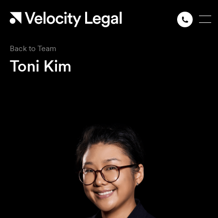
Back to Team
Toni Kim