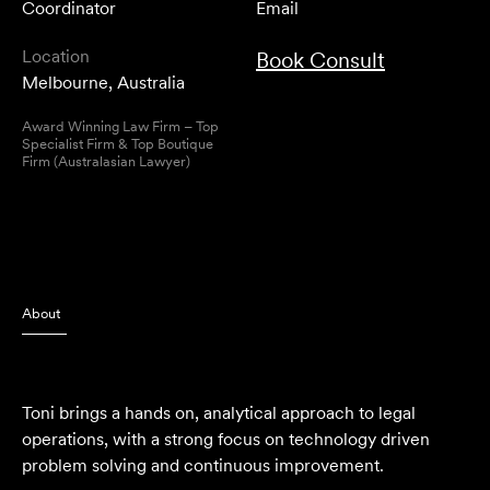
Coordinator
Email
Location
Book Consult
Melbourne, Australia
Award Winning Law Firm – Top
Specialist Firm & Top Boutique
Firm (Australasian Lawyer)
About
Toni brings a hands on, analytical approach to legal
operations, with a strong focus on technology driven
problem solving and continuous improvement.