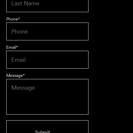
Phone
*
Email
*
Message
*