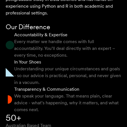
experience using Python and R in both academic and
professional settings.
Our Difference
Accountability & Expertise
Every matter we handle comes with full
accountability. You’ll deal directly with an expert –
every time, no exceptions.
In Your Shoes
Understanding your unique circumstances and goals
- so our advice is practical, personal, and never given
in a vacuum.
Transparency & Communication
We speak your language. That means plain, clear
advice - what’s happening, why it matters, and what
comes next.
50+
Australian Based Team