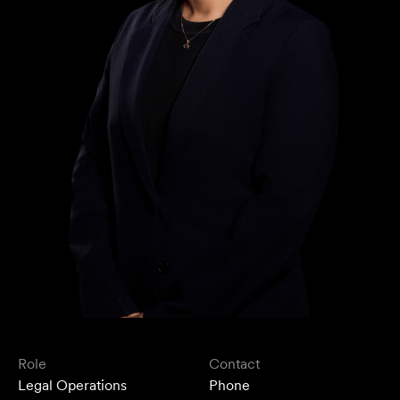
Role
Contact
Legal Operations
Phone