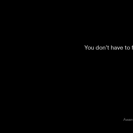
You don’t have to f
Award