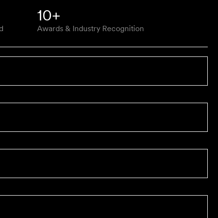
10+
d
Awards & Industry Recognition