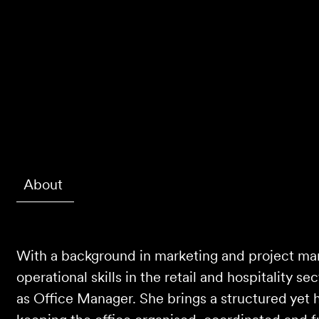
About
With a background in marketing and project m
operational skills in the retail and hospitality se
as Office Manager. She brings a structured yet 