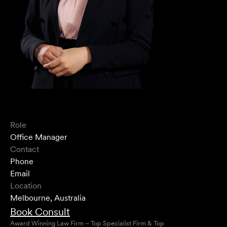
Role
Office Manager
Contact
Phone
Email
Location
Melbourne, Australia
Book Consult
Award Winning Law Firm – Top Specialist Firm & Top