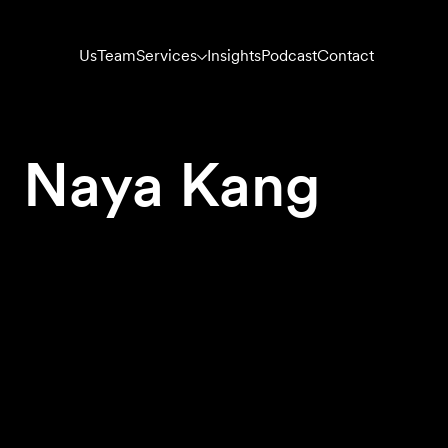
Us
Team
Services
Insights
Podcast
Contact
Naya Kang