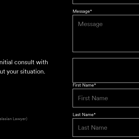
Message
*
nitial consult with
t your situation.
First Name
*
Last Name
*
alasian Lawyer)