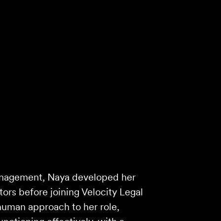
anagement, Naya developed her
ctors before joining Velocity Legal
human approach to her role,