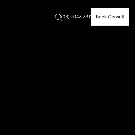
Book Consult
(03) 7043 3311