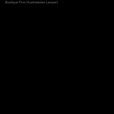
Boutique Firm (Australasian Lawyer)