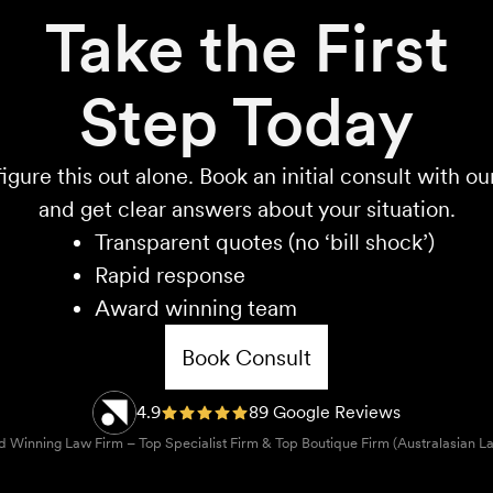
Take the First
Step Today
igure this out alone. Book an initial consult with o
and get clear answers about your situation.
Transparent quotes (no ‘bill shock’)
Rapid response
Award winning team
Book Consult
4.9
89 Google Reviews
 Winning Law Firm – Top Specialist Firm & Top Boutique Firm (Australasian L