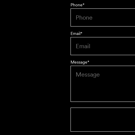
Phone
*
Email
*
Message
*