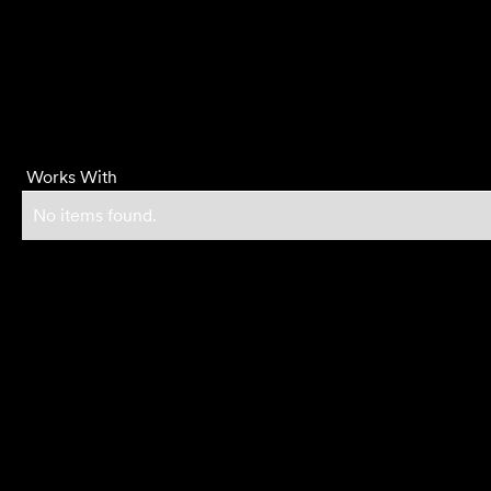
Works With
No items found.