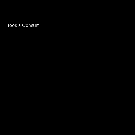
Book a Consult