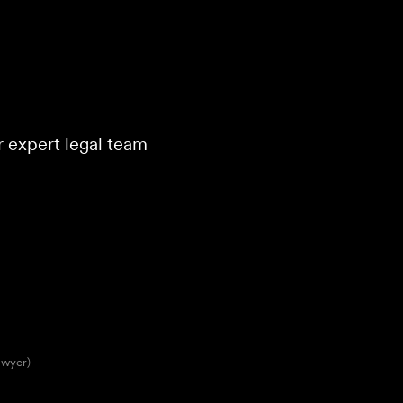
ur expert legal team
awyer)