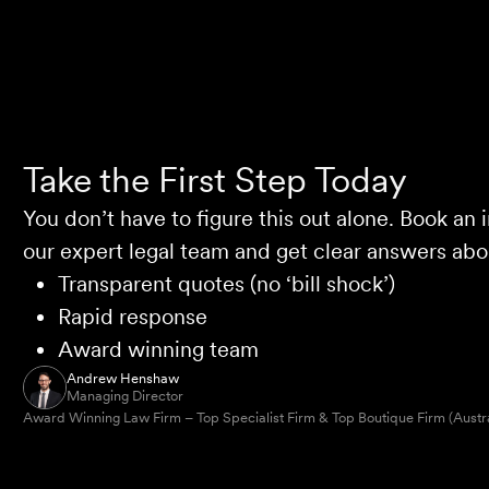
Take the First Step Today
You don’t have to figure this out alone. Book an i
our expert legal team and get clear answers abou
Transparent quotes (no ‘bill shock’)
Rapid response
Award winning team
Andrew Henshaw
Managing Director
Award Winning Law Firm – Top Specialist Firm & Top Boutique Firm (Austr