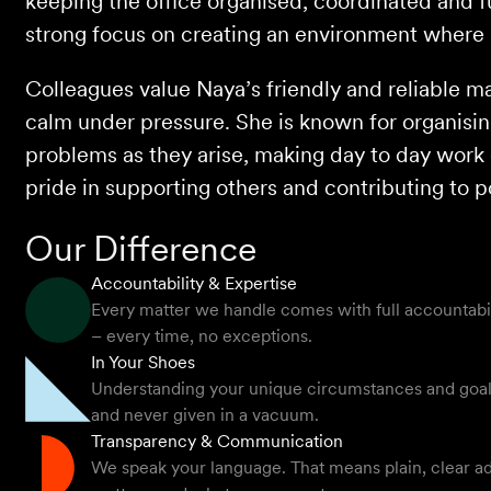
keeping the office organised, coordinated and fu
strong focus on creating an environment where 
Colleagues value Naya’s friendly and reliable ma
calm under pressure. She is known for organisin
problems as they arise, making day to day work 
pride in supporting others and contributing to p
Our Difference
Accountability & Expertise
Every matter we handle comes with full accountabilit
– every time, no exceptions.
In Your Shoes
Understanding your unique circumstances and goals -
and never given in a vacuum.
Transparency & Communication
We speak your language. That means plain, clear ad