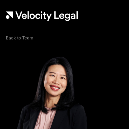
Back to Team