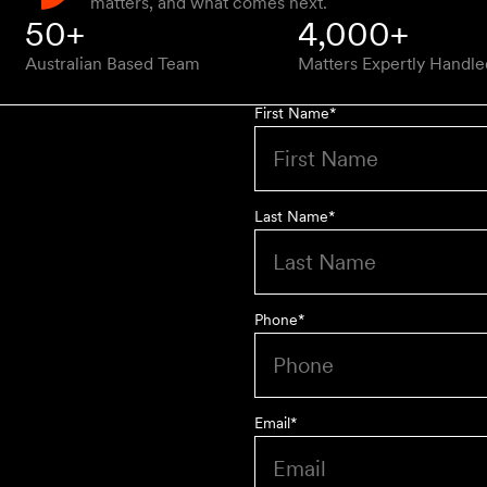
matters, and what comes next.
50+
4,000+
Australian Based Team
Matters Expertly Handle
First Name
*
Last Name
*
Phone
*
Email
*