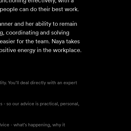
nctioning effectively, with a
people can do their best work.
nner and her ability to remain
g, coordinating and solving
easier for the team. Naya takes
ositive energy in the workplace.
y. You’ll deal directly with an expert
 so our advice is practical, personal,
vice - what’s happening, why it