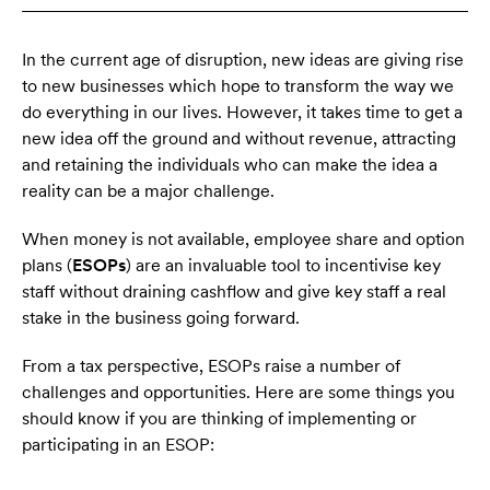
In the current age of disruption, new ideas are giving rise
to new businesses which hope to transform the way we
do everything in our lives. However, it takes time to get a
new idea off the ground and without revenue, attracting
and retaining the individuals who can make the idea a
reality can be a major challenge.
When money is not available, employee share and option
plans (
ESOPs
) are an invaluable tool to incentivise key
staff without draining cashflow and give key staff a real
stake in the business going forward.
From a tax perspective, ESOPs raise a number of
challenges and opportunities. Here are some things you
should know if you are thinking of implementing or
participating in an ESOP: