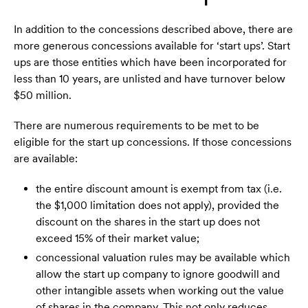
In addition to the concessions described above, there are
more generous concessions available for ‘start ups’. Start
ups are those entities which have been incorporated for
less than 10 years, are unlisted and have turnover below
$50 million.
There are numerous requirements to be met to be
eligible for the start up concessions. If those concessions
are available:
the entire discount amount is exempt from tax (i.e.
the $1,000 limitation does not apply), provided the
discount on the shares in the start up does not
exceed 15% of their market value;
concessional valuation rules may be available which
allow the start up company to ignore goodwill and
other intangible assets when working out the value
of shares in the company. This not only reduces