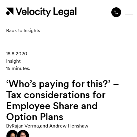
Back to Insights
18.8.2020
Insight
15 minutes.
‘Who’s paying for this?’ –
Tax considerations for
Employee Share and
Option Plans
By
Rajan Verma
,
and
Andrew Henshaw