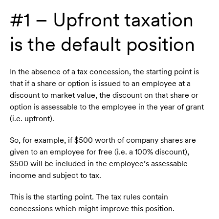
#1 – Upfront taxation
is the default position
In the absence of a tax concession, the starting point is
that if a share or option is issued to an employee at a
discount to market value, the discount on that share or
option is assessable to the employee in the year of grant
(i.e. upfront).
So, for example, if $500 worth of company shares are
given to an employee for free (i.e. a 100% discount),
$500 will be included in the employee’s assessable
income and subject to tax.
This is the starting point. The tax rules contain
concessions which might improve this position.