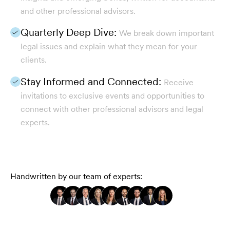
and other professional advisors.
Quarterly Deep Dive:
We break down important
legal issues and explain what they mean for your
clients.
Stay Informed and Connected:
Receive
invitations to exclusive events and opportunities to
connect with other professional advisors and legal
experts.
Handwritten by our team of experts: