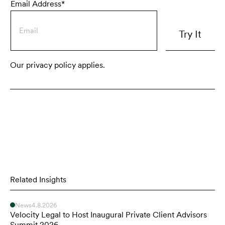
Email Address*
Our privacy policy applies.
Related Insights
News
4.8.2026
Velocity Legal to Host Inaugural Private Client Advisors
Summit 2026