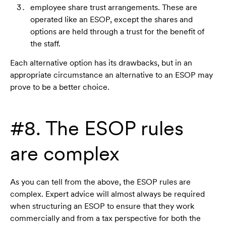
employee share trust arrangements. These are
operated like an ESOP, except the shares and
options are held through a trust for the benefit of
the staff.
Each alternative option has its drawbacks, but in an
appropriate circumstance an alternative to an ESOP may
prove to be a better choice.
#8. The ESOP rules
are complex
As you can tell from the above, the ESOP rules are
complex. Expert advice will almost always be required
when structuring an ESOP to ensure that they work
commercially and from a tax perspective for both the