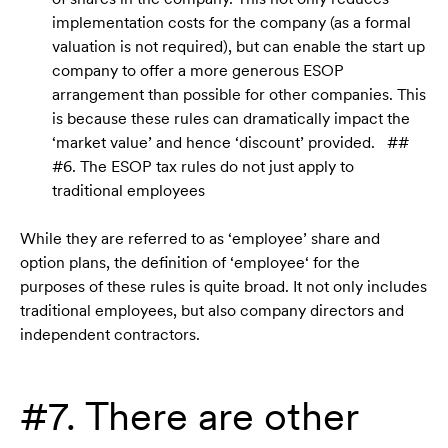
implementation costs for the company (as a formal
valuation is not required), but can enable the start up
company to offer a more generous ESOP
arrangement than possible for other companies. This
is because these rules can dramatically impact the
‘market value’ and hence ‘discount’ provided. ##
#6. The ESOP tax rules do not just apply to
traditional employees
While they are referred to as ‘employee’ share and
option plans, the definition of ‘employee‘ for the
purposes of these rules is quite broad. It not only includes
traditional employees, but also company directors and
independent contractors.
#7. There are other