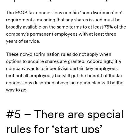
The ESOP tax concessions contain ‘non-discrimination’
requirements, meaning that any shares issued must be
broadly available on the same terms to at least 75% of the
company’s permanent employees with at least three
years of service.
These non-discrimination rules do not apply when
options to acquire shares are granted. Accordingly, if a
company wants to incentivise certain key employees
(but not all employees) but still get the benefit of the tax
concessions described above, an option plan will be the
way to go.
#5 – There are special
rules for ‘start ups’