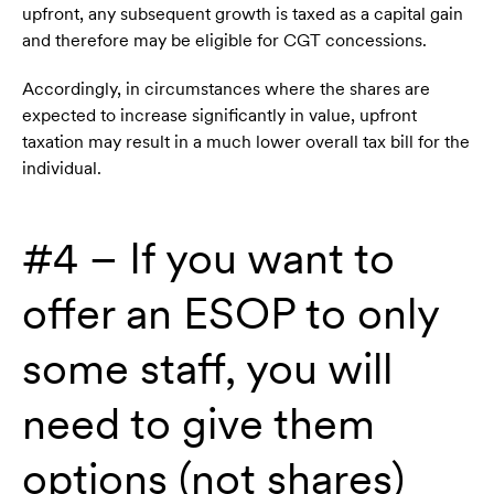
upfront, any subsequent growth is taxed as a capital gain
and therefore may be eligible for CGT concessions.
Accordingly, in circumstances where the shares are
expected to increase significantly in value, upfront
taxation may result in a much lower overall tax bill for the
individual.
#4 – If you want to
offer an ESOP to only
some staff, you will
need to give them
options (not shares)