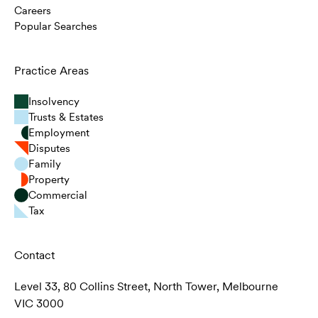
Careers
Popular Searches
Practice Areas
Insolvency
Trusts & Estates
Employment
Disputes
Family
Property
Commercial
Tax
Contact
Level 33, 80 Collins Street, North Tower, Melbourne
VIC 3000