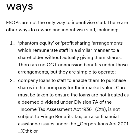
ways
ESOPs are not the only way to incentivise staff. There are
other ways to reward and incentivise staff, including:
‘phantom equity’ or ‘profit sharing ‘arrangements
which remunerate staff in a similar manner to a
shareholder without actually giving them shares.
There are no CGT concession benefits under these
arrangements, but they are simple to operate;
company loans to staff to enable them to purchase
shares in the company for their market value. Care
must be taken to ensure the loans are not treated as
a deemed dividend under Division 7A of the
_Income Tax Assessment Act 1936 _(Cth), is not
subject to Fringe Benefits Tax, or raise financial
assistance issues under the _Corporations Act 2001
_(Cth); or