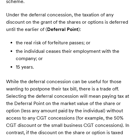
scheme.
Under the deferral concession, the taxation of any
discount on the grant of the shares or options is deferred
until the earlier of (
Deferral Point
):
the real risk of forfeiture passes; or
the individual ceases their employment with the
company; or
15 years.
While the deferral concession can be useful for those
wanting to postpone their tax bill, there is a trade off.
Selecting the deferral concession will mean paying tax at
the Deferral Point on the market value of the share or
option (less any amount paid by the individual) without
access to any CGT concessions (for example, the 50%
CGT discount or the small business CGT concessions). In
contrast, if the discount on the share or option is taxed