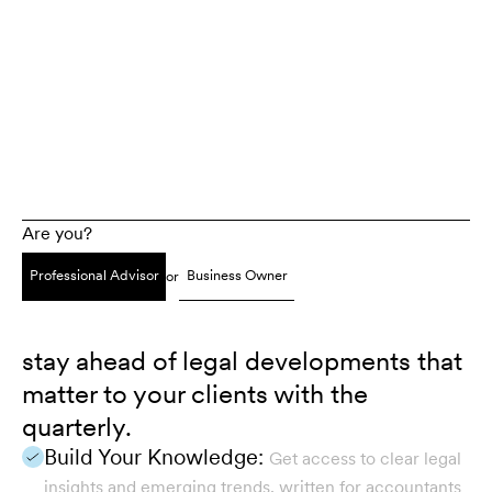
Are you?
Professional Advisor
Business Owner
or
stay ahead of legal developments that
matter to your clients with the
quarterly.
Build Your Knowledge:
Get access to clear legal
insights and emerging trends, written for accountants