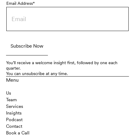
Email Address*
You’ll receive a welcome insight first, followed by one each
quarter.
You can unsubscribe at any time.
Menu
Us
Team
Services
Insights
Podcast
Contact
Book a Call