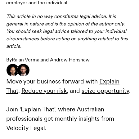
employer and the individual.
This article in no way constitutes legal advice. It is
general in nature and is the opinion of the author only.
You should seek legal advice tailored to your individual
circumstances before acting on anything related to this
article.
By
Rajan Verma
,
and
Andrew Henshaw
Move your business forward with
Explain
That
.
Reduce your risk
, and
seize opportunity
.
Join 'Explain That', where Australian
professionals get monthly insights from
Velocity Legal.