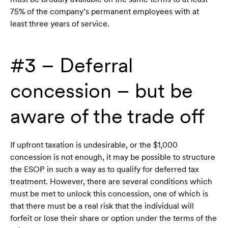
75% of the company’s permanent employees with at
least three years of service.
#3 – Deferral
concession – but be
aware of the trade off
If upfront taxation is undesirable, or the $1,000
concession is not enough, it may be possible to structure
the ESOP in such a way as to qualify for deferred tax
treatment. However, there are several conditions which
must be met to unlock this concession, one of which is
that there must be a real risk that the individual will
forfeit or lose their share or option under the terms of the