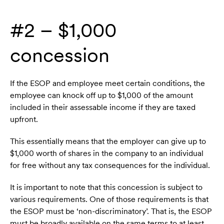
#2 – $1,000
concession
If the ESOP and employee meet certain conditions, the
employee can knock off up to $1,000 of the amount
included in their assessable income if they are taxed
upfront.
This essentially means that the employer can give up to
$1,000 worth of shares in the company to an individual
for free without any tax consequences for the individual.
It is important to note that this concession is subject to
various requirements. One of those requirements is that
the ESOP must be ‘non-discriminatory’. That is, the ESOP
must be broadly available on the same terms to at least