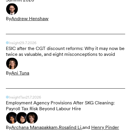
By
Andrew Henshaw
Insight
29.7.2026
ESIC after the CGT discount reforms: Why it may now be
twice as valuable, and eight misconceptions to avoid
By
Ani Tuna
Insight
Tax
21.7.2026
Employment Agency Provisions After SKG Cleaning:
Payroll Tax Risk Beyond Labour Hire
By
Archana Manapakkam
,
Rosalind Li
,
and
Henry Pinder