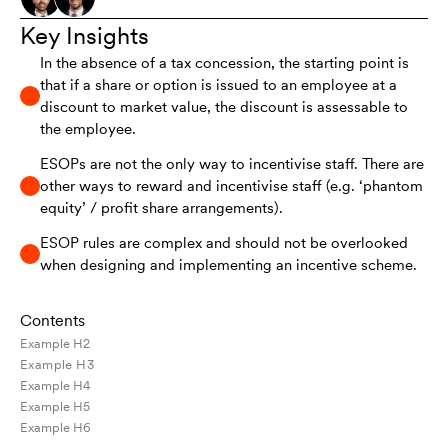
Key Insights
In the absence of a tax concession, the starting point is
that if a share or option is issued to an employee at a
discount to market value, the discount is assessable to
the employee.
ESOPs are not the only way to incentivise staff. There are
other ways to reward and incentivise staff (e.g. ‘phantom
equity’ / profit share arrangements).
ESOP rules are complex and should not be overlooked
when designing and implementing an incentive scheme.
Contents
Example H2
Example H3
Example H4
Example H5
Example H6