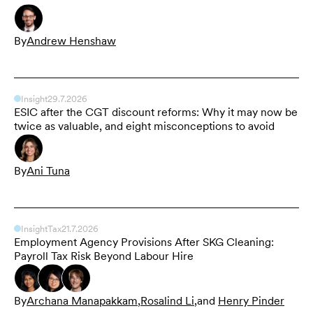
By
Andrew Henshaw
Insight
29.7.2026
ESIC after the CGT discount reforms: Why it may now be
twice as valuable, and eight misconceptions to avoid
By
Ani Tuna
Insight
Tax
21.7.2026
Employment Agency Provisions After SKG Cleaning:
Payroll Tax Risk Beyond Labour Hire
By
Archana Manapakkam
,
Rosalind Li
,
and
Henry Pinder