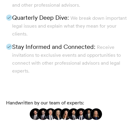
and other professional advisors.
Quarterly Deep Dive:
We break down important
legal issues and explain what they mean for your
clients.
Stay Informed and Connected:
Receive
invitations to exclusive events and opportunities to
connect with other professional advisors and legal
experts.
Handwritten by our team of experts: