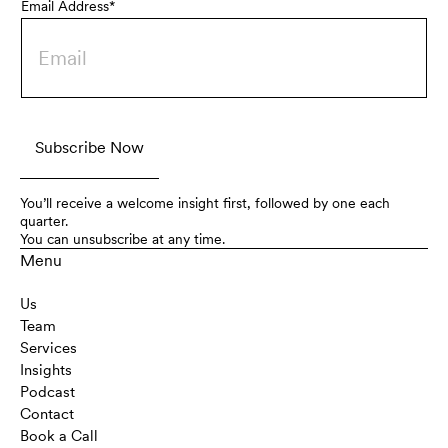
Email Address*
You’ll receive a welcome insight first, followed by one each
quarter.
You can unsubscribe at any time.
Menu
Us
Team
Services
Insights
Podcast
Contact
Book a Call