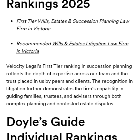
Rankings 2025
First Tier Wills, Estates & Succession Planning Law
Firm in Victoria
Recommended
Wills & Estates Litigation Law Firm
in Victoria
Velocity Legal’s First Tier ranking in succession planning
reflects the depth of expertise across our team and the
trust placed in us by peers and clients. The recognition in
litigation further demonstrates the firm’s capability in
guiding families, trustees, and advisers through both
complex planning and contested estate disputes.
Doyle’s Guide
Individual Rankings