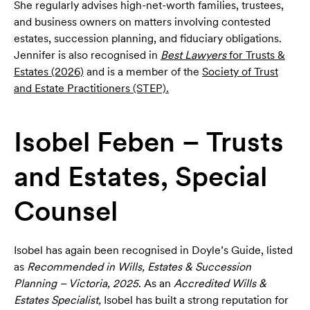
She regularly advises high-net-worth families, trustees,
and business owners on matters involving contested
estates, succession planning, and fiduciary obligations.
Jennifer is also recognised in
Best Lawyers
for Trusts &
Estates (2026)
and is a member of the
Society of Trust
and Estate Practitioners (STEP).
Isobel Feben – Trusts
and Estates, Special
Counsel
Isobel has again been recognised in Doyle’s Guide, listed
as
Recommended in Wills, Estates & Succession
Planning – Victoria, 2025
. As an
Accredited Wills &
Estates Specialist,
Isobel has built a strong reputation for