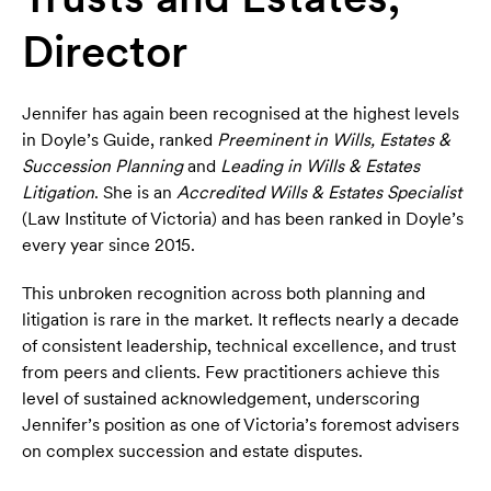
Director
Jennifer has again been recognised at the highest levels
in Doyle’s Guide, ranked
Preeminent in Wills, Estates &
Succession Planning
and
Leading in Wills & Estates
Litigation
. She is an
Accredited Wills & Estates Specialist
(Law Institute of Victoria) and has been ranked in Doyle’s
every year since 2015.
This unbroken recognition across both planning and
litigation is rare in the market. It reflects nearly a decade
of consistent leadership, technical excellence, and trust
from peers and clients. Few practitioners achieve this
level of sustained acknowledgement, underscoring
Jennifer’s position as one of Victoria’s foremost advisers
on complex succession and estate disputes.