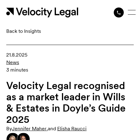
Back to Insights
21.8.2025
News
3 minutes
Velocity Legal recognised
as a market leader in Wills
& Estates in Doyle’s Guide
2025
By
Jennifer Maher
,
and
Elisha Raucci