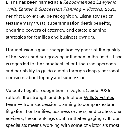
Elisha has been named as a
Recommended Lawyer in
Wills, Estates & Succession Planning – Victoria, 2025,
her first Doyle’s Guide recognition. Elisha advises on
testamentary trusts, superannuation death benefits,
enduring powers of attorney, and estate planning
strategies for families and business owners.
Her inclusion signals recognition by peers of the quality
of her work and her growing influence in the field. Elisha
is regarded for her practical, client-focused approach
and her ability to guide clients through deeply personal
decisions about legacy and succession.
Velocity Legal’s recognition in Doyle’s Guide 2025
reflects the strength and depth of our
Wills & Estates
team
— from succession planning to complex estate
litigation. For families, business owners, and professional
advisers, these rankings confirm that engaging with our
specialists means working with some of Victoria’s most