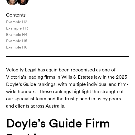
Contents
Example H2
Example H3
Example H4
Example H5
Example H6
Velocity Legal has again been recognised as one of
Victoria’s leading firms in Wills & Estates law in the 2025
Doyle’s Guide rankings, with multiple individual and firm-
wide honours. These rankings highlight the strength of
our specialist team and the trust placed in us by peers
and clients across Australia.
Doyle’s Guide Firm