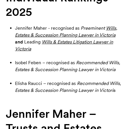
2025
Jennifer Maher - recognised as
Preeminent
Wills,
Estates & Succession Planning Lawyer in Victoria
and
Leading
Wills & Estates Litigation Lawyer in
Victoria
Isobel Feben – recognised as
Recommended
Wills,
Estates & Succession Planning Lawyer in Victoria
Elisha Raucci – recognised as
Recommended
Wills,
Estates & Succession Planning Lawyer in Victori
a
Jennifer Maher –
Trusts and Estates,