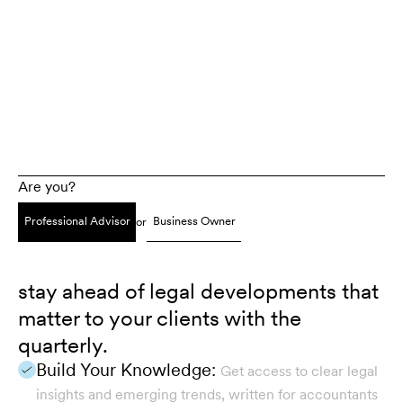
Are you?
Professional Advisor
Business Owner
or
stay ahead of legal developments that
matter to your clients with the
quarterly.
Build Your Knowledge:
Get access to clear legal
insights and emerging trends, written for accountants