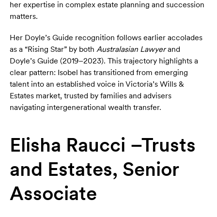
her expertise in complex estate planning and succession
matters.
Her Doyle’s Guide recognition follows earlier accolades
as a “Rising Star” by both
Australasian Lawyer
and
Doyle’s Guide (2019–2023). This trajectory highlights a
clear pattern: Isobel has transitioned from emerging
talent into an established voice in Victoria’s Wills &
Estates market, trusted by families and advisers
navigating intergenerational wealth transfer.
Elisha Raucci –Trusts
and Estates, Senior
Associate