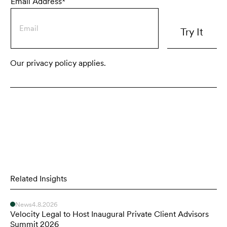
Email Address*
Our privacy policy applies.
Related Insights
News
4.8.2026
Velocity Legal to Host Inaugural Private Client Advisors
Summit 2026