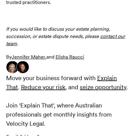
trusted practitioners.
If you would like to discuss your estate planning,
succession, or estate dispute needs, please
contact our
team
.
By
Jennifer Maher
,
and
Elisha Raucci
Move your business forward with
Explain
That
.
Reduce your risk
, and
seize opportunity
.
Join 'Explain That', where Australian
professionals get monthly insights from
Velocity Legal.