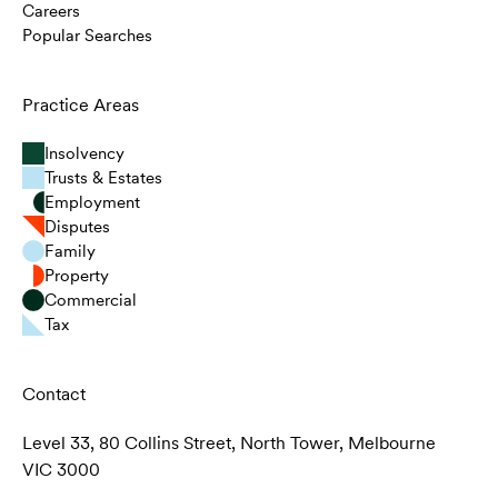
Careers
Popular Searches
Practice Areas
Insolvency
Trusts & Estates
Employment
Disputes
Family
Property
Commercial
Tax
Contact
Level 33, 80 Collins Street, North Tower, Melbourne
VIC 3000