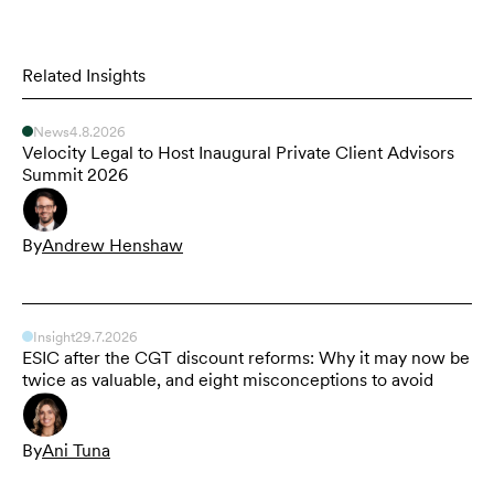
Related Insights
News
4.8.2026
Velocity Legal to Host Inaugural Private Client Advisors
Summit 2026
By
Andrew Henshaw
Insight
29.7.2026
ESIC after the CGT discount reforms: Why it may now be
twice as valuable, and eight misconceptions to avoid
By
Ani Tuna