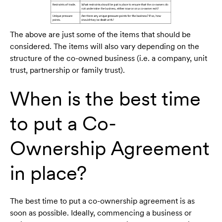
The above are just some of the items that should be
considered. The items will also vary depending on the
structure of the co-owned business (i.e. a company, unit
trust, partnership or family trust).
When is the best time
to put a Co-
Ownership Agreement
in place?
The best time to put a co-ownership agreement is as
soon as possible. Ideally, commencing a business or