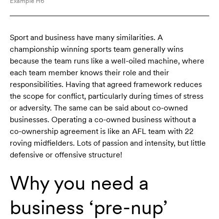
Example H6
Sport and business have many similarities. A
championship winning sports team generally wins
because the team runs like a well-oiled machine, where
each team member knows their role and their
responsibilities. Having that agreed framework reduces
the scope for conflict, particularly during times of stress
or adversity. The same can be said about co-owned
businesses. Operating a co-owned business without a
co-ownership agreement is like an AFL team with 22
roving midfielders. Lots of passion and intensity, but little
defensive or offensive structure!
Why you need a
business ‘pre-nup’