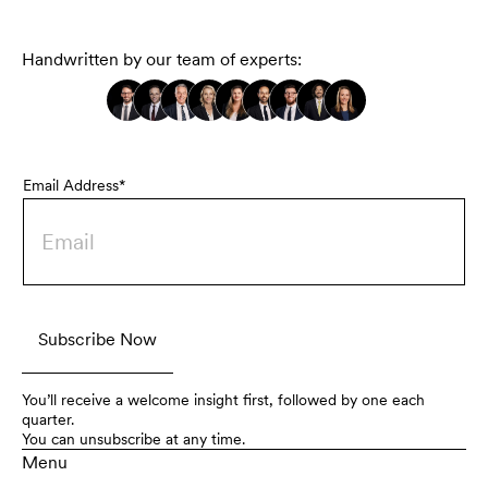
Handwritten by our team of experts:
Email Address*
You’ll receive a welcome insight first, followed by one each
quarter.
You can unsubscribe at any time.
Menu