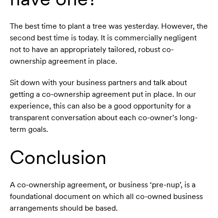
The best time to plant a tree was yesterday. However, the
second best time is today. It is commercially negligent
not to have an appropriately tailored, robust co-
ownership agreement in place.
Sit down with your business partners and talk about
getting a co-ownership agreement put in place. In our
experience, this can also be a good opportunity for a
transparent conversation about each co-owner’s long-
term goals.
Conclusion
A co-ownership agreement, or business ‘pre-nup’, is a
foundational document on which all co-owned business
arrangements should be based.