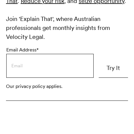
That
.
Reduce your risk
, and
seize opportunity
.
Join 'Explain That', where Australian
professionals get monthly insights from
Velocity Legal.
Email Address*
Our privacy policy applies.