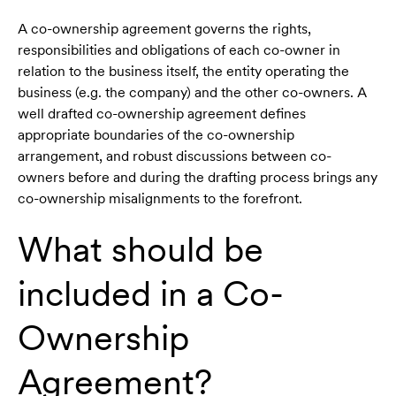
A co-ownership agreement governs the rights,
responsibilities and obligations of each co-owner in
relation to the business itself, the entity operating the
business (e.g. the company) and the other co-owners. A
well drafted co-ownership agreement defines
appropriate boundaries of the co-ownership
arrangement, and robust discussions between co-
owners before and during the drafting process brings any
co-ownership misalignments to the forefront.
What should be
included in a Co-
Ownership
Agreement?