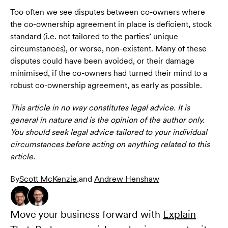
Too often we see disputes between co-owners where
the co-ownership agreement in place is deficient, stock
standard (i.e. not tailored to the parties’ unique
circumstances), or worse, non-existent. Many of these
disputes could have been avoided, or their damage
minimised, if the co-owners had turned their mind to a
robust co-ownership agreement, as early as possible.
This article in no way constitutes legal advice. It is
general in nature and is the opinion of the author only.
You should seek legal advice tailored to your individual
circumstances before acting on anything related to this
article.
By
Scott McKenzie
,
and
Andrew Henshaw
Move your business forward with
Explain