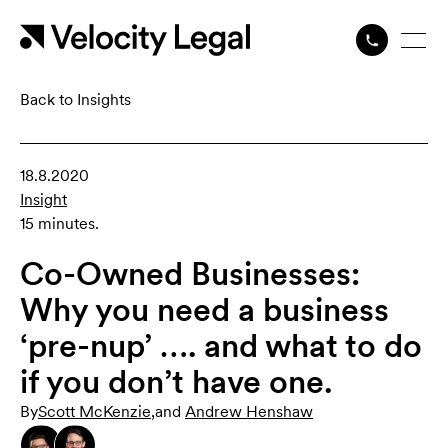
Back to Insights
18.8.2020
Insight
15 minutes.
Co-Owned Businesses:
Why you need a business
‘pre-nup’ …. and what to do
if you don’t have one.
By
Scott McKenzie
,
and
Andrew Henshaw