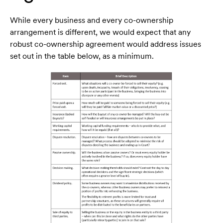
While every business and every co-ownership
arrangement is different, we would expect that any
robust co-ownership agreement would address issues
set out in the table below, as a minimum.