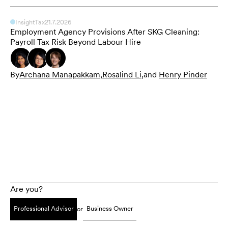
Insight
Tax
21.7.2026
Employment Agency Provisions After SKG Cleaning:
Payroll Tax Risk Beyond Labour Hire
By
Archana Manapakkam
,
Rosalind Li
,
and
Henry Pinder
Are you?
Professional Advisor
Business Owner
or