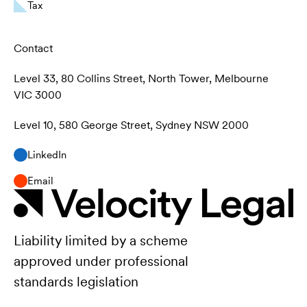
Tax
Contact
Level 33, 80 Collins Street, North Tower, Melbourne
VIC 3000
Level 10, 580 George Street, Sydney NSW 2000
LinkedIn
Email
Liability limited by a scheme
approved under professional
standards legislation