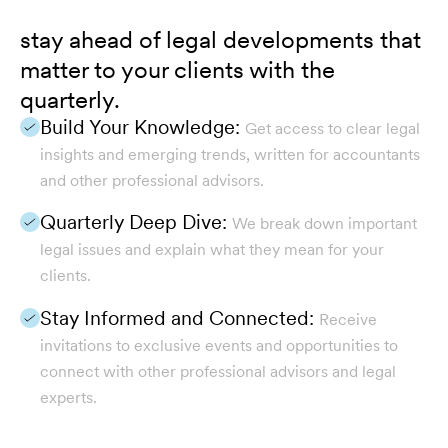
stay ahead of legal developments that
matter to your clients with the
quarterly.
Build Your Knowledge:
Get access to clear legal
insights and emerging trends, written for accountants
and other professional advisors.
Quarterly Deep Dive:
We break down important
legal issues and explain what they mean for your
clients.
Stay Informed and Connected:
Receive
invitations to exclusive events and opportunities to
connect with other professional advisors and legal
experts.