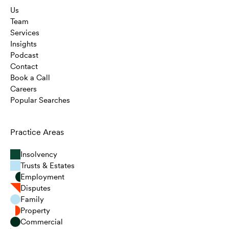
Us
Team
Services
Insights
Podcast
Contact
Book a Call
Careers
Popular Searches
Practice Areas
Insolvency
Trusts & Estates
Employment
Disputes
Family
Property
Commercial