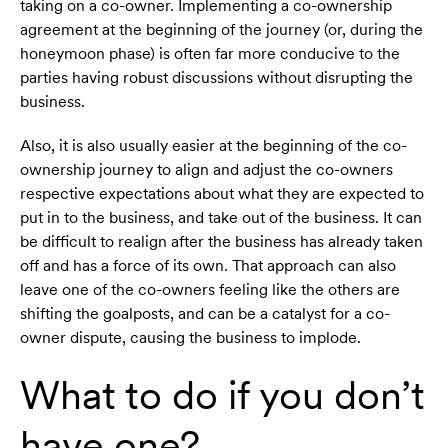
taking on a co-owner. Implementing a co-ownership
agreement at the beginning of the journey (or, during the
honeymoon phase) is often far more conducive to the
parties having robust discussions without disrupting the
business.
Also, it is also usually easier at the beginning of the co-
ownership journey to align and adjust the co-owners
respective expectations about what they are expected to
put in to the business, and take out of the business. It can
be difficult to realign after the business has already taken
off and has a force of its own. That approach can also
leave one of the co-owners feeling like the others are
shifting the goalposts, and can be a catalyst for a co-
owner dispute, causing the business to implode.
What to do if you don’t
have one?