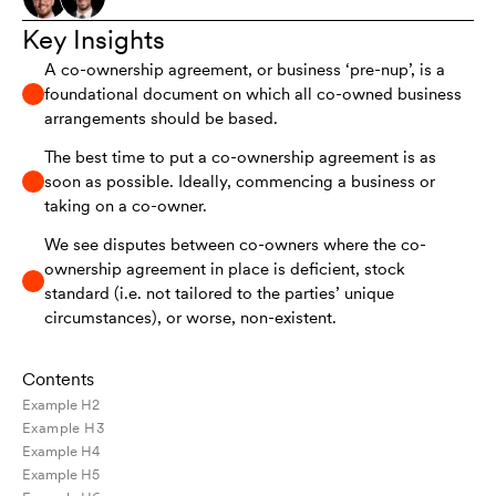
Key Insights
A co-ownership agreement, or business ‘pre-nup’, is a
foundational document on which all co-owned business
arrangements should be based.
The best time to put a co-ownership agreement is as
soon as possible. Ideally, commencing a business or
taking on a co-owner.
We see disputes between co-owners where the co-
ownership agreement in place is deficient, stock
standard (i.e. not tailored to the parties’ unique
circumstances), or worse, non-existent.
Contents
Example H2
Example H3
Example H4
Example H5