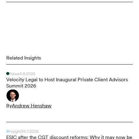
Related Insights
News
4.8.2026
Velocity Legal to Host Inaugural Private Client Advisors
Summit 2026
By
Andrew Henshaw
Insight
29.7.2026
ESIC after the CGT discount reforms: Why it may now be