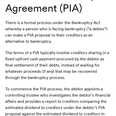
Agreement (PIA)
There is a formal process under the Bankruptcy Act
whereby a person who is facing bankruptcy (“a debtor”)
can make a PIA proposal to their creditors as an
alternative to bankruptcy.
The terms of a PIA typically involve creditors sharing in a
fixed upfront cash payment procured by the debtor as
final settlement of their debts, instead of waiting for
whatever proceeds (if any) that may be recovered
through the bankruptcy process.
To commence the PIA process, the debtor appoints a
controlling trustee who investigates the debtor’s financial
affairs and provides a report to creditors comparing the
estimated dividend to creditors under the debtor’s PIA
proposal against the estimated dividend to creditors in