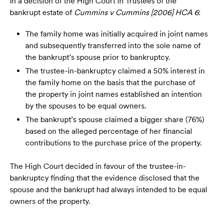
In a decision of the High Court in Trustees of the
bankrupt estate of
Cummins v Cummins [2006] HCA 6
:
The family home was initially acquired in joint names
and subsequently transferred into the sole name of
the bankrupt’s spouse prior to bankruptcy.
The trustee-in-bankruptcy claimed a 50% interest in
the family home on the basis that the purchase of
the property in joint names established an intention
by the spouses to be equal owners.
The bankrupt’s spouse claimed a bigger share (76%)
based on the alleged percentage of her financial
contributions to the purchase price of the property.
The High Court decided in favour of the trustee-in-
bankruptcy finding that the evidence disclosed that the
spouse and the bankrupt had always intended to be equal
owners of the property.