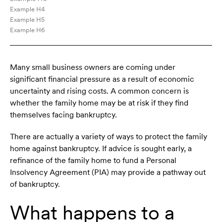
Example H4
Example H5
Example H6
Many small business owners are coming under
significant financial pressure as a result of economic
uncertainty and rising costs. A common concern is
whether the family home may be at risk if they find
themselves facing bankruptcy.
There are actually a variety of ways to protect the family
home against bankruptcy. If advice is sought early, a
refinance of the family home to fund a Personal
Insolvency Agreement (PIA) may provide a pathway out
of bankruptcy.
What happens to a