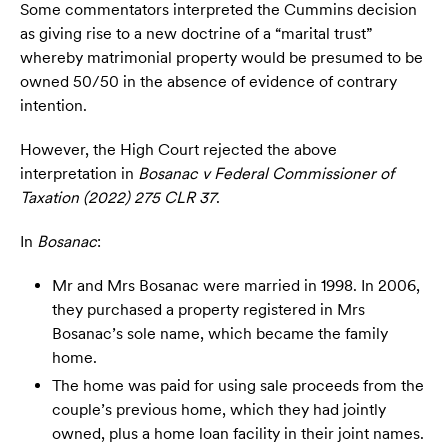
Some commentators interpreted the Cummins decision
as giving rise to a new doctrine of a “marital trust”
whereby matrimonial property would be presumed to be
owned 50/50 in the absence of evidence of contrary
intention.
However, the High Court rejected the above
interpretation in
Bosanac v Federal Commissioner of
Taxation (2022) 275 CLR 37
.
In
Bosanac
:
Mr and Mrs Bosanac were married in 1998. In 2006,
they purchased a property registered in Mrs
Bosanac’s sole name, which became the family
home.
The home was paid for using sale proceeds from the
couple’s previous home, which they had jointly
owned, plus a home loan facility in their joint names.