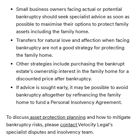
Small business owners facing actual or potential
bankruptcy should seek specialist advice as soon as
possible to maximise their options to protect family
assets including the family home.
Transfers for natural love and affection when facing
bankruptcy are not a good strategy for protecting
the family home.
Other strategies include purchasing the bankrupt
estate’s ownership interest in the family home for a
discounted price after bankruptcy.
If advice is sought early, it may be possible to avoid
bankruptcy altogether by refinancing the family
home to fund a Personal Insolvency Agreement.
To discuss
asset protection planning
and how to mitigate
bankruptcy risks, please
contact
Velocity Legal’s
specialist disputes and insolvency team.