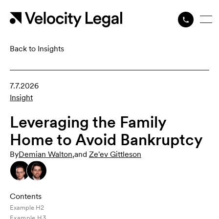
Back to Insights
7.7.2026
Insight
Leveraging the Family
Home to Avoid Bankruptcy
By
Demian Walton
,
and
Ze'ev Gittleson
Contents
Example H2
Example H3