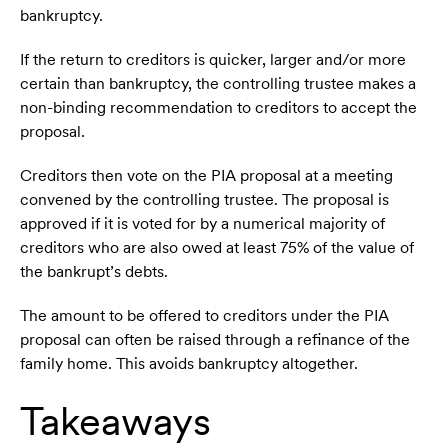
bankruptcy.
If the return to creditors is quicker, larger and/or more
certain than bankruptcy, the controlling trustee makes a
non-binding recommendation to creditors to accept the
proposal.
Creditors then vote on the PIA proposal at a meeting
convened by the controlling trustee. The proposal is
approved if it is voted for by a numerical majority of
creditors who are also owed at least 75% of the value of
the bankrupt’s debts.
The amount to be offered to creditors under the PIA
proposal can often be raised through a refinance of the
family home. This avoids bankruptcy altogether.
Takeaways