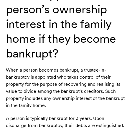
person’s ownership
interest in the family
home if they become
bankrupt?
When a person becomes bankrupt, a trustee-in-
bankruptcy is appointed who takes control of their
property for the purpose of recovering and realising its
value to divide among the bankrupt’s creditors. Such
property includes any ownership interest of the bankrupt
in the family home.
A person is typically bankrupt for 3 years. Upon
discharge from bankruptcy, their debts are extinguished.