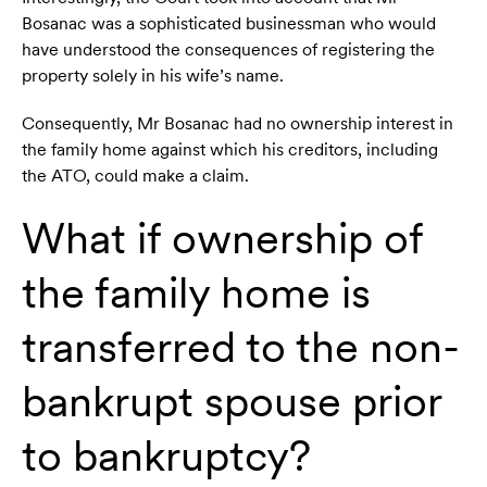
Bosanac was a sophisticated businessman who would
have understood the consequences of registering the
property solely in his wife’s name.
Consequently, Mr Bosanac had no ownership interest in
the family home against which his creditors, including
the ATO, could make a claim.
What if ownership of
the family home is
transferred to the non-
bankrupt spouse prior
to bankruptcy?