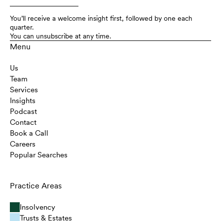
You’ll receive a welcome insight first, followed by one each
quarter.
You can unsubscribe at any time.
Menu
Us
Team
Services
Insights
Podcast
Contact
Book a Call
Careers
Popular Searches
Practice Areas
Insolvency
Trusts & Estates