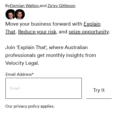
By
Demian Walton
,
and
Ze'ev Gittleson
Move your business forward with
Explain
That
.
Reduce your risk
, and
seize opportunity
.
Join 'Explain That', where Australian
professionals get monthly insights from
Velocity Legal.
Email Address*
Our privacy policy applies.