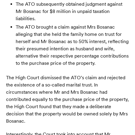
The ATO subsequently obtained judgment against
Mr Bosanac for $8 million in unpaid taxation
liabilities.
The ATO brought a claim against Mrs Bosanac
alleging that she held the family home on trust for
herself and Mr Bosanac as to 50% interest, reflecting
their presumed intention as husband and wife,
alternative their respective percentage contributions
to the purchase price of the property.
The High Court dismissed the ATO’s claim and rejected
the existence of a so-called marital trust. In
circumstances where Mr and Mrs Bosanac had
contributed equally to the purchase price of the property,
the High Court found that they made a deliberate
decision that the property would be owned solely by Mrs
Bosanac.
Interestingly, the Court took into account that Mr