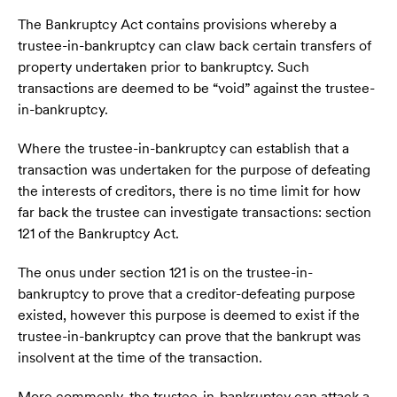
The Bankruptcy Act contains provisions whereby a
trustee-in-bankruptcy can claw back certain transfers of
property undertaken prior to bankruptcy. Such
transactions are deemed to be “void” against the trustee-
in-bankruptcy.
Where the trustee-in-bankruptcy can establish that a
transaction was undertaken for the purpose of defeating
the interests of creditors, there is no time limit for how
far back the trustee can investigate transactions: section
121 of the Bankruptcy Act.
The onus under section 121 is on the trustee-in-
bankruptcy to prove that a creditor-defeating purpose
existed, however this purpose is deemed to exist if the
trustee-in-bankruptcy can prove that the bankrupt was
insolvent at the time of the transaction.
More commonly, the trustee-in-bankruptcy can attack a