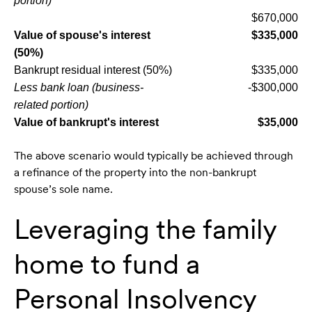
portion)
$670,000
Value of spouse's interest
$335,000
(50%)
Bankrupt residual interest (50%)
$335,000
Less bank loan (business-
-$300,000
related portion)
Value of bankrupt's interest
$35,000
The above scenario would typically be achieved through
a refinance of the property into the non-bankrupt
spouse’s sole name.
Leveraging the family
home to fund a
Personal Insolvency