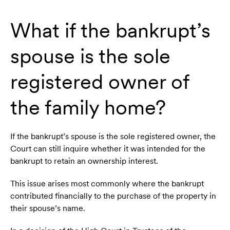
What if the bankrupt’s
spouse is the sole
registered owner of
the family home?
If the bankrupt’s spouse is the sole registered owner, the
Court can still inquire whether it was intended for the
bankrupt to retain an ownership interest.
This issue arises most commonly where the bankrupt
contributed financially to the purchase of the property in
their spouse’s name.