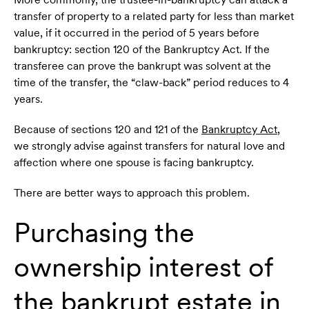
transfer of property to a related party for less than market
value, if it occurred in the period of 5 years before
bankruptcy: section 120 of the Bankruptcy Act. If the
transferee can prove the bankrupt was solvent at the
time of the transfer, the “claw-back” period reduces to 4
years.
Because of sections 120 and 121 of the
Bankruptcy Act
,
we strongly advise against transfers for natural love and
affection where one spouse is facing bankruptcy.
There are better ways to approach this problem.
Purchasing the
ownership interest of
the bankrupt estate in