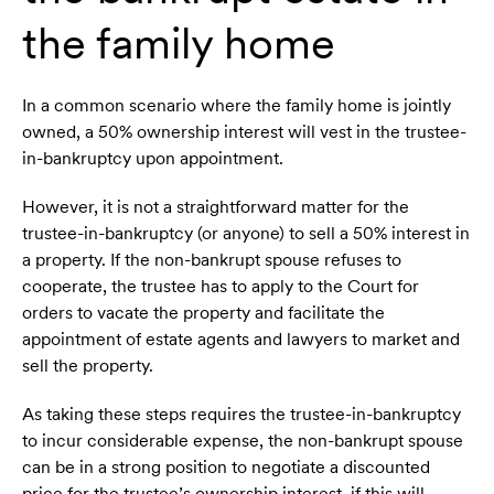
the family home
In a common scenario where the family home is jointly
owned, a 50% ownership interest will vest in the trustee-
in-bankruptcy upon appointment.
However, it is not a straightforward matter for the
trustee-in-bankruptcy (or anyone) to sell a 50% interest in
a property. If the non-bankrupt spouse refuses to
cooperate, the trustee has to apply to the Court for
orders to vacate the property and facilitate the
appointment of estate agents and lawyers to market and
sell the property.
As taking these steps requires the trustee-in-bankruptcy
to incur considerable expense, the non-bankrupt spouse
can be in a strong position to negotiate a discounted
price for the trustee’s ownership interest, if this will