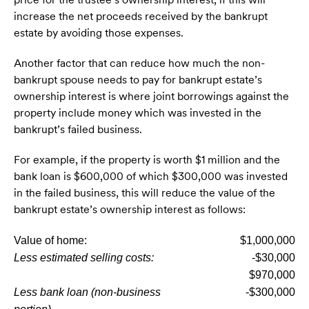
increase the net proceeds received by the bankrupt
estate by avoiding those expenses.
Another factor that can reduce how much the non-
bankrupt spouse needs to pay for bankrupt estate’s
ownership interest is where joint borrowings against the
property include money which was invested in the
bankrupt’s failed business.
For example, if the property is worth $1 million and the
bank loan is $600,000 of which $300,000 was invested
in the failed business, this will reduce the value of the
bankrupt estate’s ownership interest as follows:
Value of home:
$1,000,000
Less estimated selling costs:
-$30,000
$970,000
Less bank loan (non-business
-$300,000