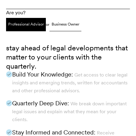
Are you?
Professional Advisor
Business Owner
or
stay ahead of legal developments that
matter to your clients with the
quarterly.
Build Your Knowledge:
Get access to clear legal
insights and emerging trends, written for accountants
and other professional advisors.
Quarterly Deep Dive:
We break down important
legal issues and explain what they mean for your
clients.
Stay Informed and Connected:
Receive