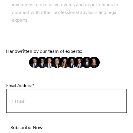
invitations to exclusive events and opportunities to
connect with other professional advisors and legal
experts.
Handwritten by our team of experts:
Email Address*