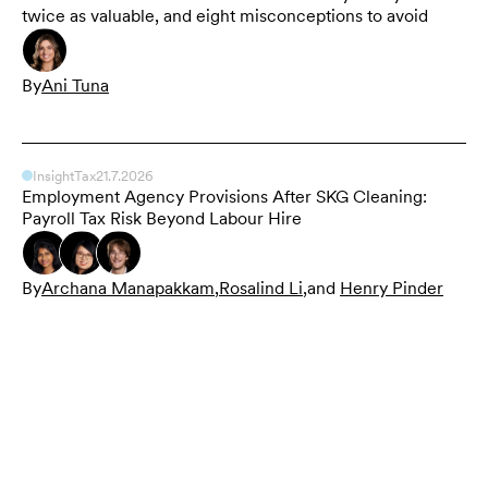
twice as valuable, and eight misconceptions to avoid
By
Ani Tuna
Insight
Tax
21.7.2026
Employment Agency Provisions After SKG Cleaning:
Payroll Tax Risk Beyond Labour Hire
By
Archana Manapakkam
,
Rosalind Li
,
and
Henry Pinder