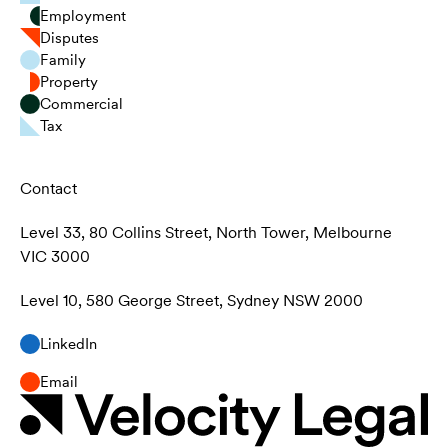
Employment
Disputes
Family
Property
Commercial
Tax
Contact
Level 33, 80 Collins Street, North Tower, Melbourne
VIC 3000
Level 10, 580 George Street, Sydney NSW 2000
LinkedIn
Email