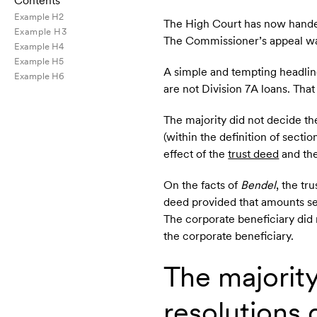
Contents
Example H2
The High Court has now hande
Example H3
The Commissioner’s appeal was
Example H4
Example H5
A simple and tempting headline
Example H6
are not Division 7A loans. That
The majority did not decide th
(within the definition of secti
effect of the
trust deed
and the
On the facts of
Bendel
, the tr
deed provided that amounts se
The corporate beneficiary did 
the corporate beneficiary.
The majority
resolutions 