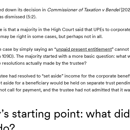
d down its decision in
Commissioner of Taxation v Bendel
[202
 dismissed (5:2).
 is that a majority in the High Court said that UPEs to corporat
 may be right in some cases, but perhaps not in all.
e case by simply saying an “
unpaid present entitlement
” cannot 
on 109D). The majority started with a more basic question: what 
 resolutions actually made by the trustee?
ustee had resolved to “set aside” income for the corporate benef
t aside for a beneficiary would be held on separate trust pend
not call for payment, and the trustee had not admitted that it w
’s starting point: what did
do?