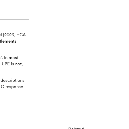
el [2026] HCA
itlements
”. In most
a UPE is not,
 descriptions,
ATO response