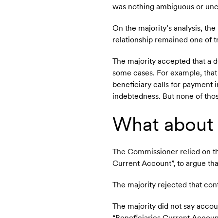
was nothing ambiguous or uncer
On the majority’s analysis, th
relationship remained one of t
The majority accepted that a d
some cases. For example, that
beneficiary calls for payment i
indebtedness. But none of tho
What about 
The Commissioner relied on th
Current Account”, to argue tha
The majority rejected that con
The majority did not say accou
“Beneficiaries Current Account” 