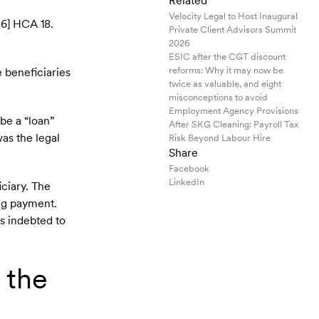
Related
Velocity Legal to Host Inaugural
6] HCA 18.
Private Client Advisors Summit
2026
ESIC after the CGT discount
reforms: Why it may now be
e beneficiaries
twice as valuable, and eight
misconceptions to avoid
Employment Agency Provisions
be a “loan”
After SKG Cleaning: Payroll Tax
was the legal
Risk Beyond Labour Hire
Share
Facebook
LinkedIn
iciary. The
ing payment.
as indebted to
 the