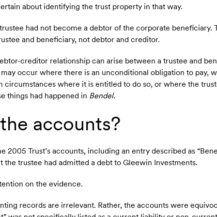
tain about identifying the trust property in that way.
e trustee had not become a debtor of the corporate beneficiary.
rustee and beneficiary, not debtor and creditor.
ebtor-creditor relationship can arise between a trustee and bene
 may occur where there is an unconditional obligation to pay, 
n circumstances where it is entitled to do so, or where the trus
se things had happened in
Bendel
.
the accounts?
e 2005 Trust’s accounts, including an entry described as “Bene
t the trustee had admitted a debt to Gleewin Investments.
tention on the evidence.
nting records are irrelevant. Rather, the accounts were equivoc
was not specifically listed as a current liability or non-current l