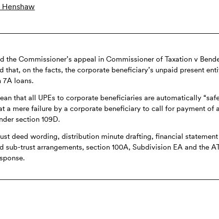
 Henshaw
ed the Commissioner’s appeal in Commissioner of Taxation v Bend
ld that, on the facts, the corporate beneficiary’s unpaid present ent
n 7A loans.
an that all UPEs to corporate beneficiaries are automatically “safe
at a mere failure by a corporate beneficiary to call for payment of 
nder section 109D.
rust deed wording, distribution minute drafting, financial statement
and sub-trust arrangements, section 100A, Subdivision EA and the 
response.