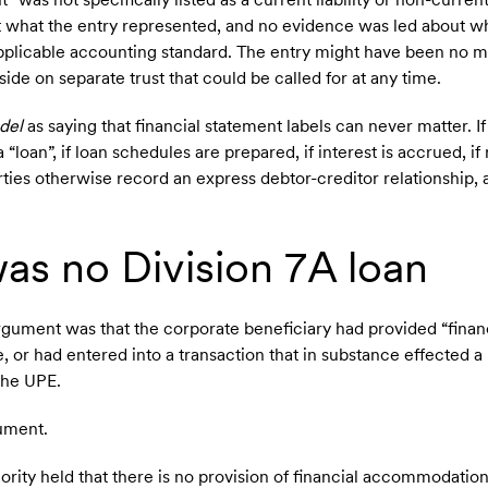
 what the entry represented, and no evidence was led about w
plicable accounting standard. The entry might have been no m
ide on separate trust that could be called for at any time.
del
as saying that financial statement labels can never matter. If
“loan”, if loan schedules are prepared, if interest is accrued, i
rties otherwise record an express debtor-creditor relationship, 
as no Division 7A loan
gument was that the corporate beneficiary had provided “finan
 or had entered into a transaction that in substance effected a
 the UPE.
gument.
jority held that there is no provision of financial accommodatio