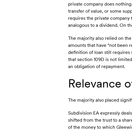
private company does nothing. 
transfer of value, or some suppl
requires the private company t
analogous to a dividend. On t
The majority also relied on the
amounts that have “not been re
definition of loan still requir
that section 109D is not limite
an obligation of repayment.
Relevance o
The majority also placed signi
Subdivision EA expressly deal
shifted from the trust to a sha
of the money to which Gleewin