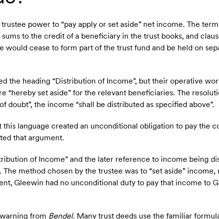
rustee power to “pay apply or set aside” net income. The term 
sums to the credit of a beneficiary in the trust books, and claus
e would cease to form part of the trust fund and be held on sepa
d the heading “Distribution of Income”, but their operative wor
e “hereby set aside” for the relevant beneficiaries. The resoluti
 of doubt”, the income “shall be distributed as specified above”.
this language created an unconditional obligation to pay the c
cted that argument.
stribution of Income” and the later reference to income being di
t. The method chosen by the trustee was to “set aside” income, n
ment, Gleewin had no unconditional duty to pay that income to 
al warning from
Bendel
. Many trust deeds use the familiar formula