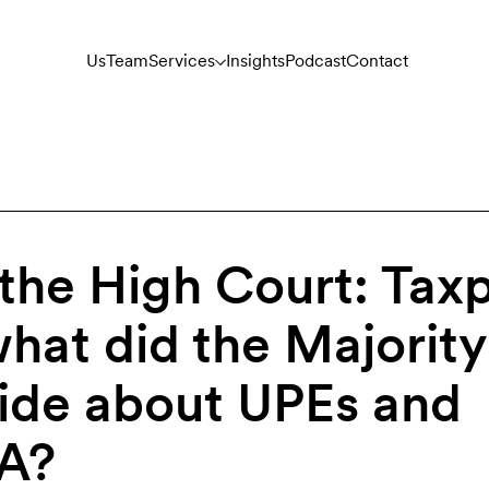
Us
Team
Services
Insights
Podcast
Contact
 the High Court: Tax
what did the Majority
cide about UPEs and
7A?