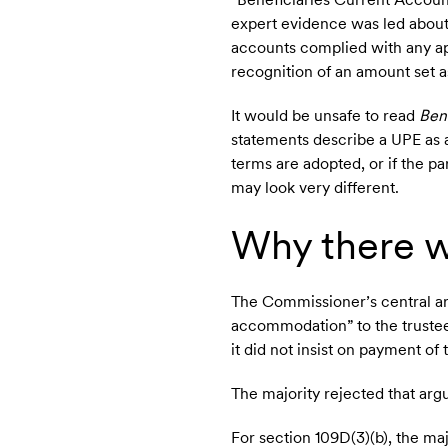
expert evidence was led about
accounts complied with any ap
recognition of an amount set as
It would be unsafe to read
Ben
statements describe a UPE as a 
terms are adopted, or if the pa
may look very different.
Why there w
The Commissioner’s central ar
accommodation” to the trustee,
it did not insist on payment of
The majority rejected that ar
For section 109D(3)(b), the ma