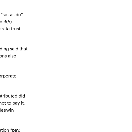
“set aside”
e 3(5)
rate trust
ding said that
ons also
orporate
stributed did
ot to pay it.
Gleewin
tion “pay,