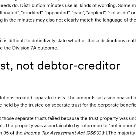
l deeds do. Distribution minutes use all kinds of wording. Some m
located”, “credited”, “appointed”, “paid”, “applied”, “set aside” 
ng in the minutes may also not clearly match the language of the
t is difficult to definitively state whether those distinctions ma
e the Division 7A outcome.
st, not debtor-creditor
olutions created separate trusts. The amounts set aside ceased t
 held by the trustee on separate trust for the corporate benefic
those separate trusts failed because the trust property was un
nt. The property was ascertainable by reference to “net income
n 95 of the
Income Tax Assessment Act 1936
(Cth).The majority