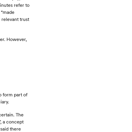
inutes refer to
or “made
 relevant trust
tter. However,
o form part of
iary.
certain. The
”, a concept
 said there