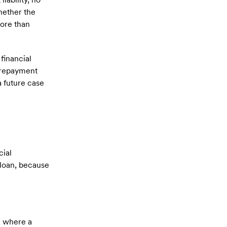
hether the
ore than
 financial
f repayment
a future case
cial
 loan, because
n where a