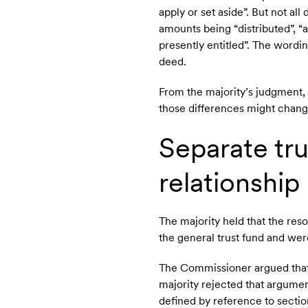
apply or set aside”. But not al
amounts being “distributed”, “al
presently entitled”. The wordi
deed.
From the majority’s judgment, i
those differences might chang
Separate tru
relationship
The majority held that the res
the general trust fund and were
The Commissioner argued that 
majority rejected that argume
defined by reference to sectio