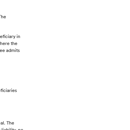
 The
ficiary in
where the
tee admits
ficiaries
al. The
iability, no