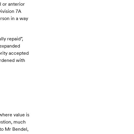
 or anterior
Division 7A
erson in a way
lly repaid”,
e expanded
ority accepted
burdened with
where value is
uestion, much
 to Mr Bendel,