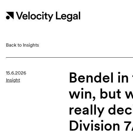
Back to Insights
Bendel in
15.6.2026
Insight
win, but 
really de
Division 