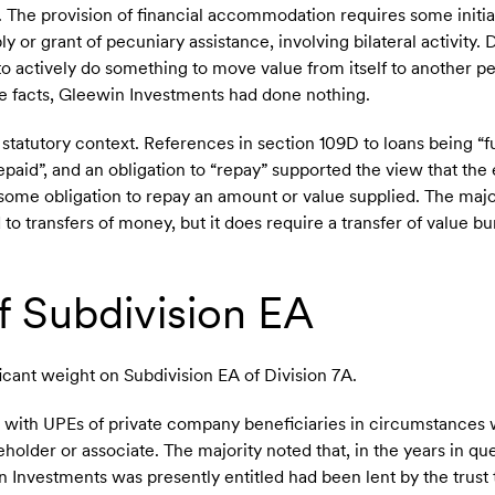
The provision of financial accommodation requires some initial
y or grant of pecuniary assistance, involving bilateral activity. 
o actively do something to move value from itself to another p
he facts, Gleewin Investments had done nothing.
 statutory context. References in section 109D to loans being “fu
paid”, and an obligation to “repay” supported the view that th
es some obligation to repay an amount or value supplied. The maj
d to transfers of money, but it does require a transfer of value 
f Subdivision EA
ficant weight on Subdivision EA of Division 7A.
s with UPEs of private company beneficiaries in circumstances 
reholder or associate. The majority noted that, in the years in q
 Investments was presently entitled had been lent by the trust