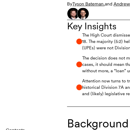
By
Tyson Bateman
,
and
Andrew
Key Insights
The High Court dismiss
18. The majority (5:2) he
(UPEs) were not Divisio
The decision does not me
cases, it should mean th
without more, a “loan” u
Attention now turns to t
historical Division 7A 
and (likely) legislative 
Background