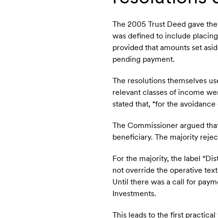
The 2005 Trust Deed gave the t
was defined to include placing 
provided that amounts set asid
pending payment.
The resolutions themselves use
relevant classes of income wer
stated that, “for the avoidance
The Commissioner argued that 
beneficiary. The majority reje
For the majority, the label “Di
not override the operative tex
Until there was a call for pay
Investments.
This leads to the first practic