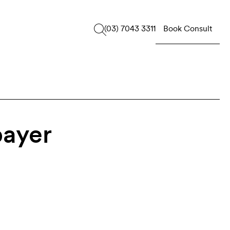
Book Consult
(03) 7043 3311
payer